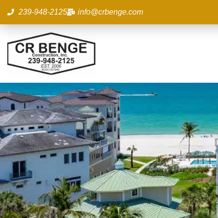
Skip
239-948-2125
info@crbenge.com
to
content