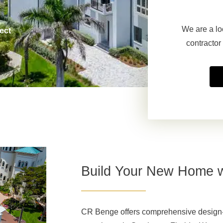
We are a lo
ect
contractor
Build Your New Home 
CR Benge offers comprehensive design-b