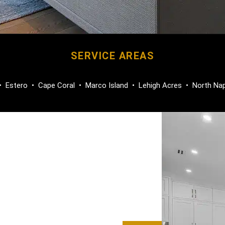
SERVICE AREAS
•
Estero
•
Cape Coral
•
Marco Island
•
Lehigh Acres
•
North Na