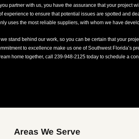
ou partner with us, you have the assurance that your project w
of experience to ensure that potential issues are spotted and d
nly uses the most reliable suppliers, with whom we have develo
, we stand behind our work, so you can be certain that your proje
mmitment to excellence make us one of Southwest Florida’s prem
ream home together, call 239-948-2125 today to schedule a cons
Areas We Serve