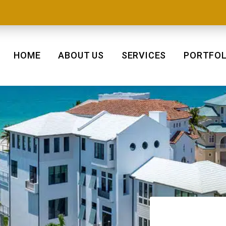
HOME
ABOUT US
SERVICES
PORTFOL