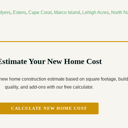
Myers
,
Estero
,
Cape Coral
,
Marco Island
,
Lehigh Acres
,
North N
Estimate Your New Home Cost
 new home construction estimate based on square footage, buil
quality, and add-ons with our free calculator.
CALCULATE NEW HOME COST