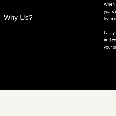
When y
years 
Why Us?
team o
Lastly
and co
your d