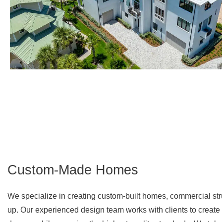
Custom-Made Homes
We specialize in creating custom-built homes, commercial stru
up. Our experienced design team works with clients to create a