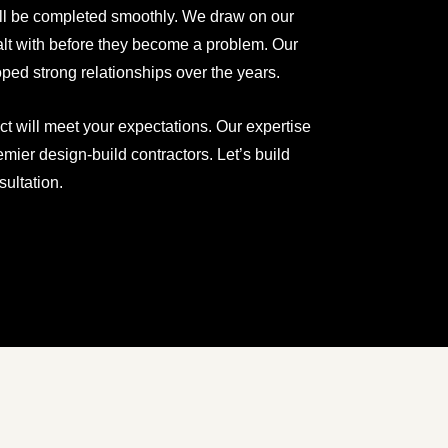
ill be completed smoothly. We draw on our
ealt with before they become a problem. Our
ped strong relationships over the years.
ct will meet your expectations. Our expertise
ier design-build contractors. Let’s build
ultation.