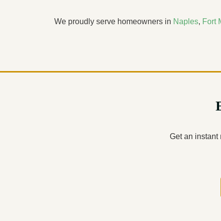
We proudly serve homeowners in
Naples
,
Fort 
Get an instant