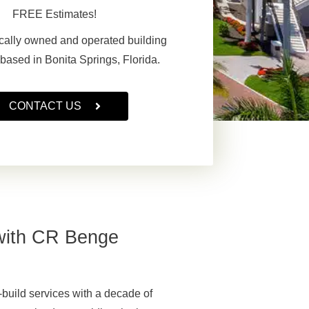
FREE Estimates!
cally owned and operated building
 based in Bonita Springs, Florida.
CONTACT US
with CR Benge
uild services with a decade of