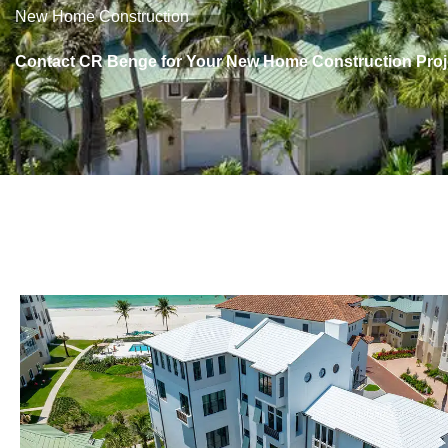
New Home Construction
Contact CR Benge for Your New Home Construction Proj