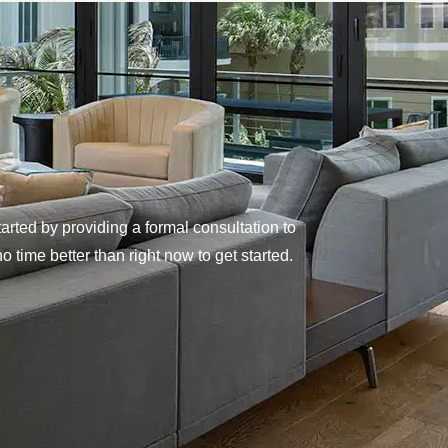
rted by providing a formal consultation to
 time better than right now to get started.