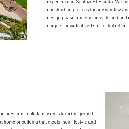
experience in Southwest Florida. We are
construction process for any window and 
design phase and ending with the build c
unique, individualized space that reflects
ctures, and multi-family units from the ground
 home or building that meets their lifestyle and