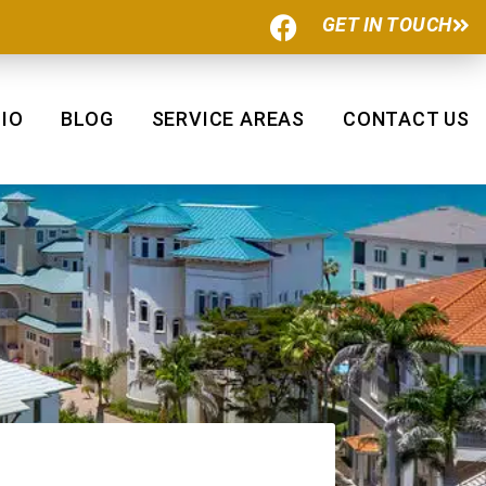
F
GET IN TOUCH
a
c
e
b
IO
BLOG
SERVICE AREAS
CONTACT US
o
o
k