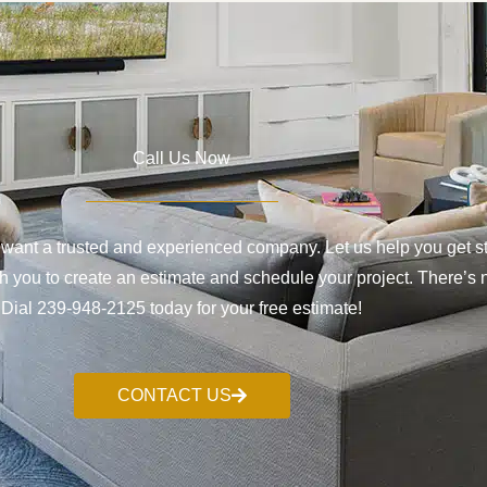
Call Us Now
want a trusted and experienced company. Let us help you get sta
 you to create an estimate and schedule your project. There’s no
Dial 239-948-2125 today for your free estimate!
CONTACT US