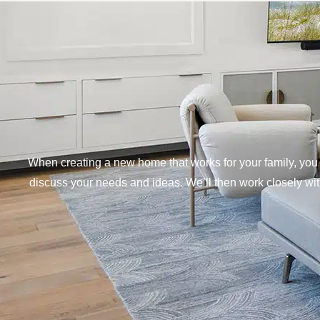
When creating a new home that works for your family, you 
discuss your needs and ideas. We’ll then work closely with