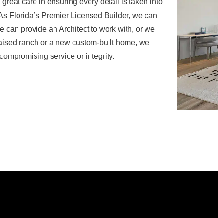
reat care in ensuring every detail is taken into
y.As Florida’s Premier Licensed Builder, we can
can provide an Architect to work with, or we
 raised ranch or a new custom-built home, we
 compromising service or integrity.