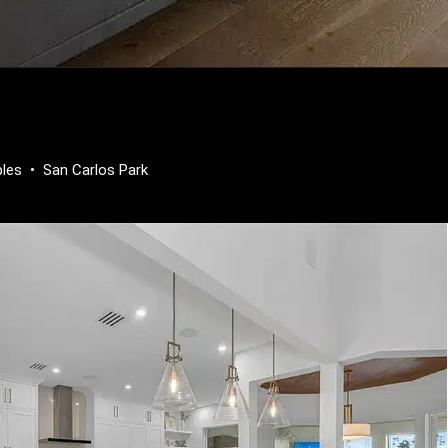
ples
•
San Carlos Park