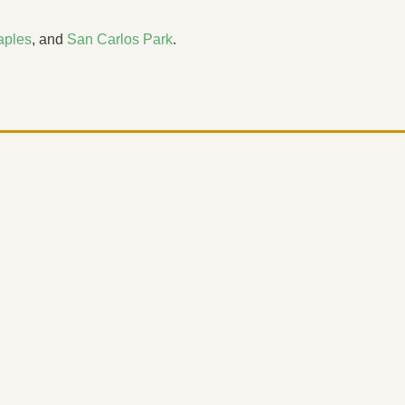
aples
, and
San Carlos Park
.
d