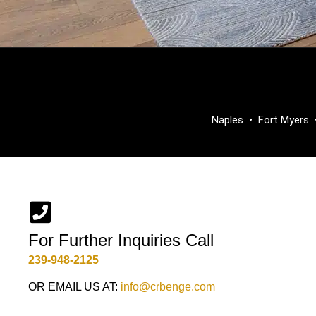
Naples
•
Fort Myers
For Further Inquiries Call
239-948-2125
OR EMAIL US AT:
info@crbenge.com