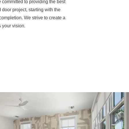
 committed to providing the best
door project, starting with the
ompletion. We strive to create a
 your vision.