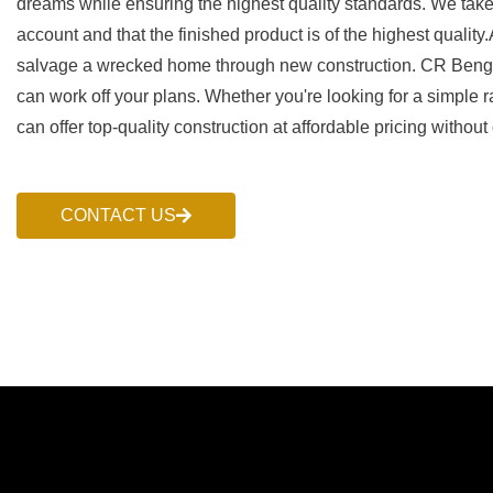
dreams while ensuring the highest quality standards. We take g
account and that the finished product is of the highest qualit
salvage a wrecked home through new construction. CR Benge 
can work off your plans. Whether you're looking for a simple
can offer top-quality construction at affordable pricing without
CONTACT US