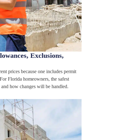
lowances, Exclusions,
rent prices because one includes permit
 For Florida homeowners, the safest
ed, and how changes will be handled.