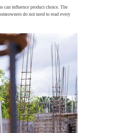
ns can influence product choice. The
 Homeowners do not need to read every