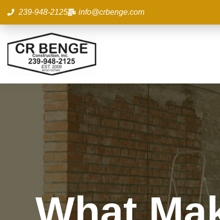
Skip
239-948-2125
info@crbenge.com
to
content
What Mak