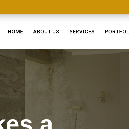
HOME
ABOUT US
SERVICES
PORTFOL
es a