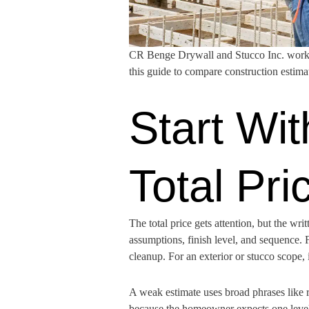
CR Benge Drywall and Stucco Inc. works 
this guide to compare construction estim
Start Wit
Total Pri
The total price gets attention, but the wr
assumptions, finish level, and sequence. F
cleanup. For an exterior or stucco scope, i
A weak estimate uses broad phrases like r
because the homeowner expects one level o