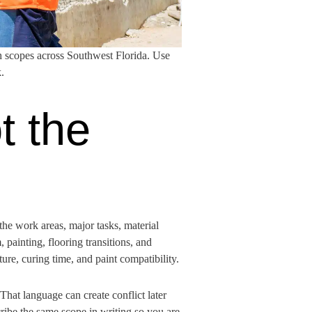
h scopes across Southwest Florida. Use
.
t the
 the work areas, major tasks, material
 painting, flooring transitions, and
ture, curing time, and paint compatibility.
That language can create conflict later
ribe the same scope in writing so you are