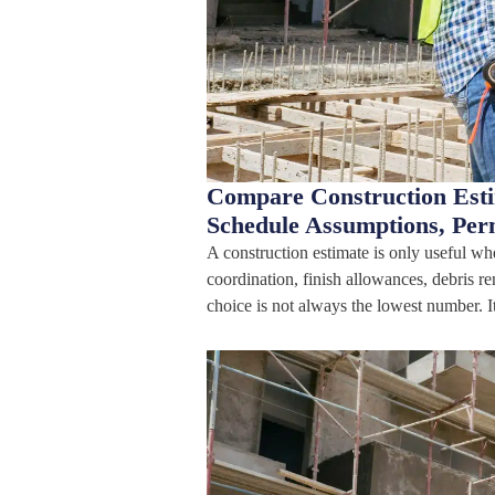
Compare Construction Estim
Schedule Assumptions, Per
A construction estimate is only useful wh
coordination, finish allowances, debris r
choice is not always the lowest number. I