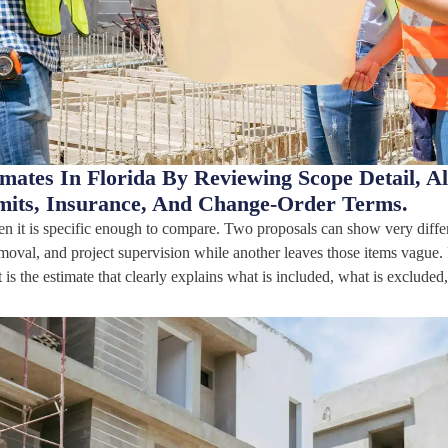
ates In Florida By Reviewing Scope Detail, Al
mits, Insurance, And Change-Order Terms.
en it is specific enough to compare. Two proposals can show very diffe
emoval, and project supervision while another leaves those items vague.
t is the estimate that clearly explains what is included, what is exclud