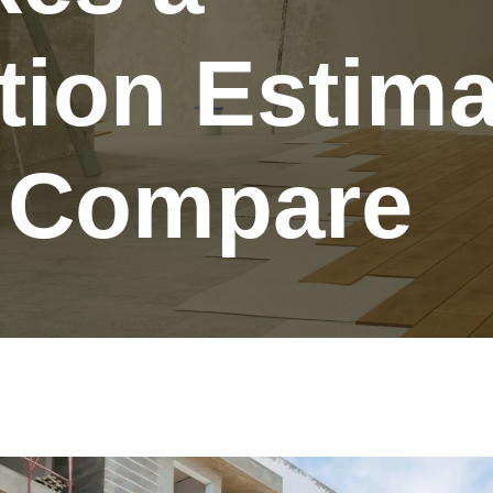
tion Estima
o Compare