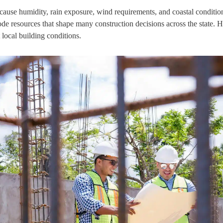
ecause humidity, rain exposure, wind requirements, and coastal conditio
de resources that shape many construction decisions across the state.
 local building conditions.