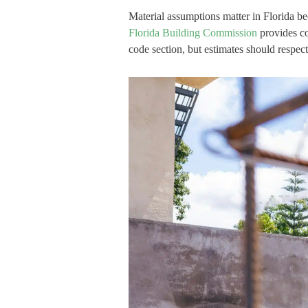
Material assumptions matter in Florida b
Florida Building Commission
provides co
code section, but estimates should respect