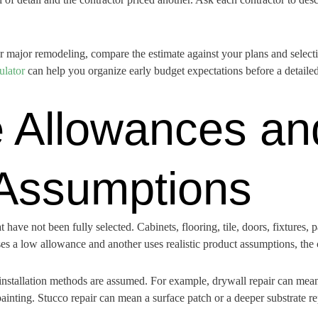
or major remodeling, compare the estimate against your plans and selectio
ulator
can help you organize early budget expectations before a detailed
 Allowances an
 Assumptions
have not been fully selected. Cabinets, flooring, tile, doors, fixtures, 
e uses a low allowance and another uses realistic product assumptions, th
installation methods are assumed. For example, drywall repair can mean 
ainting. Stucco repair can mean a surface patch or a deeper substrate re