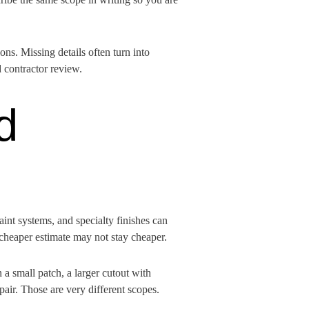
ns. Missing details often turn into
 contractor review.
d
paint systems, and specialty finishes can
e cheaper estimate may not stay cheaper.
a small patch, a larger cutout with
pair. Those are very different scopes.