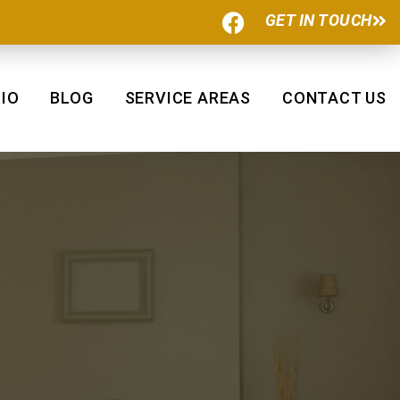
F
GET IN TOUCH
a
c
e
b
IO
BLOG
SERVICE AREAS
CONTACT US
o
o
k