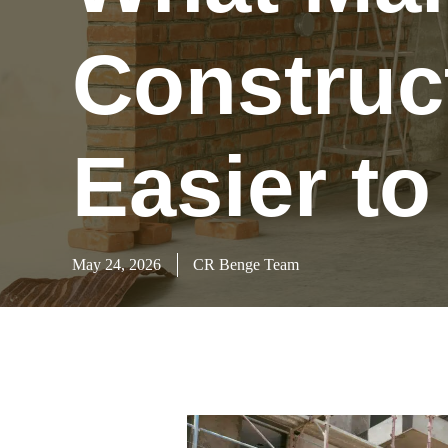
Construc
Easier t
May 24, 2026
CR Benge Team