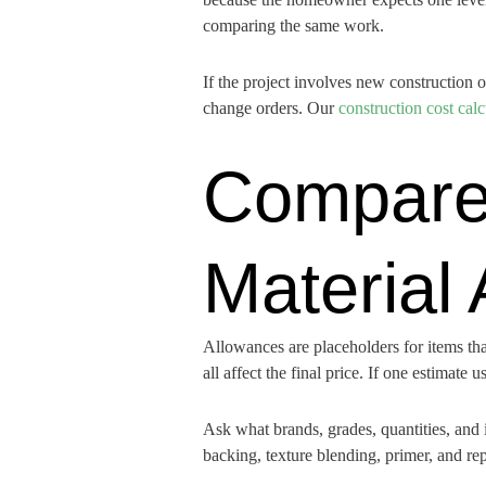
comparing the same work.
If the project involves new construction 
change orders. Our
construction cost calc
Compare
Material
Allowances are placeholders for items that 
all affect the final price. If one estimat
Ask what brands, grades, quantities, and 
backing, texture blending, primer, and rep