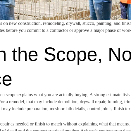
on new construction, remodeling, drywall, stucco, painting, and finis
ates before you commit to a contractor or approve a major phase of work
h the Scope, No
ce
itten scope explains what you are actually buying. A strong estimate lists
or a remodel, that may include demolition, drywall repair, framing, trim,
t may include preparation, mesh or lath details, control joints, finish tex
epair as needed or finish to match without explaining what that means. 
f detail and the contractor priced another. Ask each contractor to desc