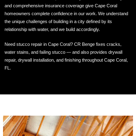
and comprehensive insurance coverage give Cape Coral
homeowners complete confidence in our work. We understand
the unique challenges of building in a city defined by its
relationship with water, and we build accordingly.
Need stucco repair in Cape Coral? CR Benge fixes cracks,
water stains, and failing stucco — and also provides drywall
repair, drywall installation, and finishing throughout Cape Coral,
FL.