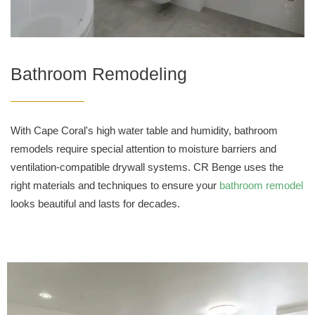
Bathroom Remodeling
With Cape Coral's high water table and humidity, bathroom
remodels require special attention to moisture barriers and
ventilation-compatible drywall systems. CR Benge uses the
right materials and techniques to ensure your
bathroom remodel
looks beautiful and lasts for decades.