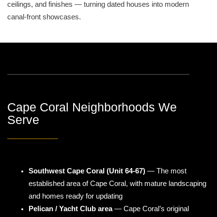
ceilings, and finishes — turning dated houses into modern
canal-front showcases.
Cape Coral Neighborhoods We
Serve
Southwest Cape Coral (Unit 64-67)
— The most
established area of Cape Coral, with mature landscaping
and homes ready for updating
Pelican / Yacht Club area
— Cape Coral’s original