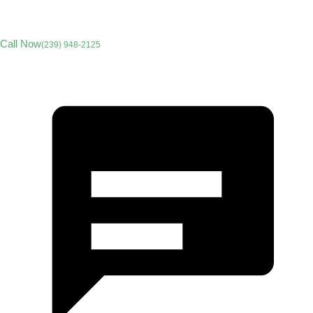
Call Now
(239) 948-2125