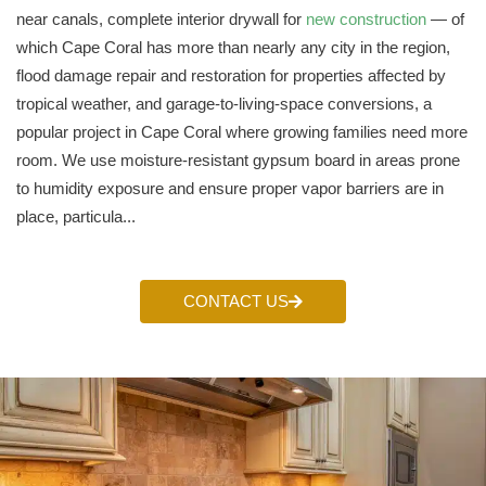
near canals, complete interior drywall for
new construction
— of
which Cape Coral has more than nearly any city in the region,
flood damage repair and restoration for properties affected by
tropical weather, and garage-to-living-space conversions, a
popular project in Cape Coral where growing families need more
room. We use moisture-resistant gypsum board in areas prone
to humidity exposure and ensure proper vapor barriers are in
place, particula...
CONTACT US