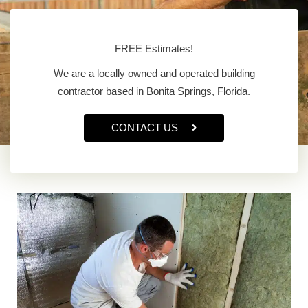
FREE Estimates!
We are a locally owned and operated building
contractor based in Bonita Springs, Florida.
CONTACT US