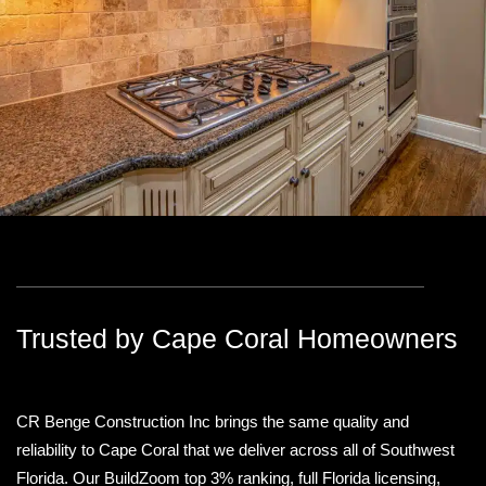
Trusted by Cape Coral Homeowners
CR Benge Construction Inc brings the same quality and
reliability to Cape Coral that we deliver across all of Southwest
Florida. Our BuildZoom top 3% ranking, full Florida licensing,