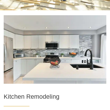
Kitchen Remodeling