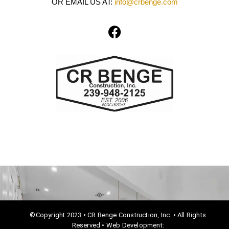
OR EMAIL US AT:
info@crbenge.com
F
a
c
e
b
o
o
k
©Copyright 2023 • CR Benge Construction, Inc. • All Rights
Reserved • Web Development: