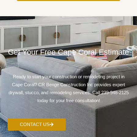
Get Your Free Cape Coral Estimate
Ready to start your construction or remodeling project in
Cape Coral? CR Benge Construction Inc provides expert
drywall, stucco, and remodeling services. Call 239-948-2125
today for your free consultation!
CONTACT US