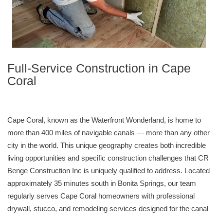
Full-Service Construction in Cape
Coral
Cape Coral, known as the Waterfront Wonderland, is home to
more than 400 miles of navigable canals — more than any other
city in the world. This unique geography creates both incredible
living opportunities and specific construction challenges that CR
Benge Construction Inc is uniquely qualified to address. Located
approximately 35 minutes south in Bonita Springs, our team
regularly serves Cape Coral homeowners with professional
drywall, stucco, and remodeling services designed for the canal