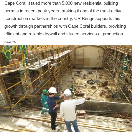
Cape Coral issued more than 5,000 new residential building
permits in recent peak years, making it one of the most active
construction markets in the country. CR Benge supports this
growth through partnerships with Cape Coral builders, providing
efficient and reliable drywall and stucco services at production
scale.