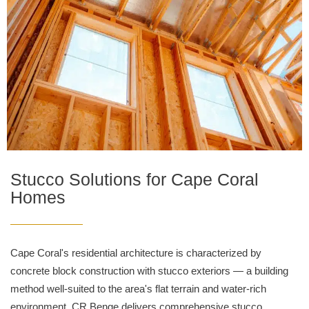
Stucco Solutions for Cape Coral
Homes
Cape Coral's residential architecture is characterized by
concrete block construction with stucco exteriors — a building
method well-suited to the area's flat terrain and water-rich
environment. CR Benge delivers comprehensive stucco