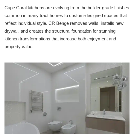
Cape Coral kitchens are evolving from the builder-grade finishes
common in many tract homes to custom-designed spaces that
reflect individual style. CR Benge removes walls, installs new
drywall, and creates the structural foundation for stunning
kitchen transformations that increase both enjoyment and
property value.