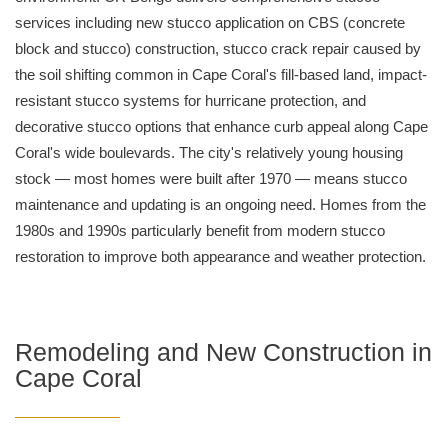
services including new stucco application on CBS (concrete
block and stucco) construction, stucco crack repair caused by
the soil shifting common in Cape Coral's fill-based land, impact-
resistant stucco systems for hurricane protection, and
decorative stucco options that enhance curb appeal along Cape
Coral's wide boulevards. The city's relatively young housing
stock — most homes were built after 1970 — means stucco
maintenance and updating is an ongoing need. Homes from the
1980s and 1990s particularly benefit from modern stucco
restoration to improve both appearance and weather protection.
Remodeling and New Construction in
Cape Coral