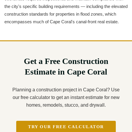
the city's specific building requirements — including the elevated
construction standards for properties in flood zones, which
encompasses much of Cape Coral's canal-front real estate.
Get a Free Construction
Estimate in Cape Coral
Planning a construction project in Cape Coral? Use
our free calculator to get an instant estimate for new
homes, remodels, stucco, and drywall.
TRY OUR FREE CALCULATOR