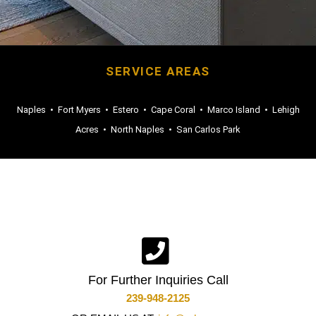
SERVICE AREAS
Naples
•
Fort Myers
•
Estero
•
Cape Coral
•
Marco Island
•
Lehigh
Acres
•
North Naples
•
San Carlos Park
For Further Inquiries Call
239-948-2125