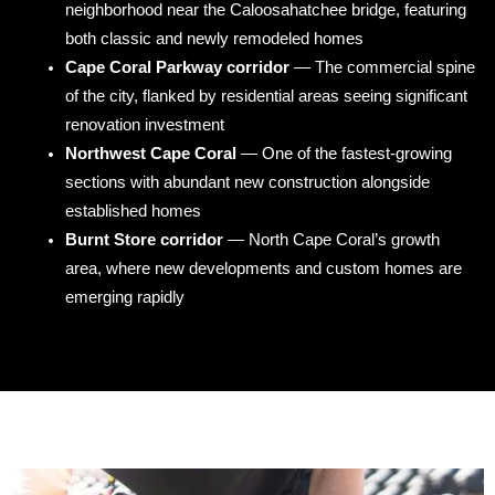
neighborhood near the Caloosahatchee bridge, featuring
both classic and newly remodeled homes
Cape Coral Parkway corridor
— The commercial spine
of the city, flanked by residential areas seeing significant
renovation investment
Northwest Cape Coral
— One of the fastest-growing
sections with abundant new construction alongside
established homes
Burnt Store corridor
— North Cape Coral’s growth
area, where new developments and custom homes are
emerging rapidly