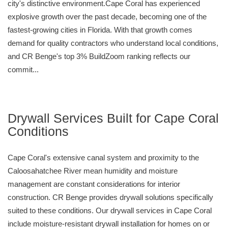
city's distinctive environment.Cape Coral has experienced
explosive growth over the past decade, becoming one of the
fastest-growing cities in Florida. With that growth comes
demand for quality contractors who understand local conditions,
and CR Benge's top 3% BuildZoom ranking reflects our
commit...
Drywall Services Built for Cape Coral
Conditions
Cape Coral's extensive canal system and proximity to the
Caloosahatchee River mean humidity and moisture
management are constant considerations for interior
construction. CR Benge provides drywall solutions specifically
suited to these conditions. Our drywall services in Cape Coral
include moisture-resistant drywall installation for homes on or