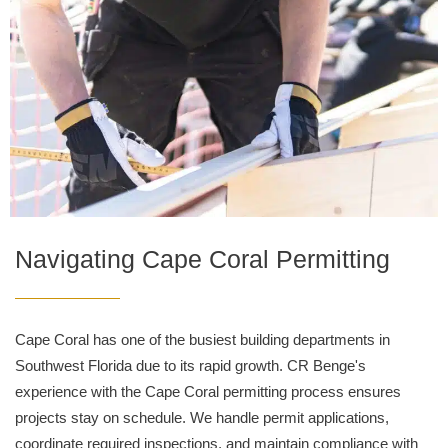
Navigating Cape Coral Permitting
Cape Coral has one of the busiest building departments in
Southwest Florida due to its rapid growth. CR Benge's
experience with the Cape Coral permitting process ensures
projects stay on schedule. We handle permit applications,
coordinate required inspections, and maintain compliance with