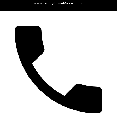
www.RectifyOnlineMarketing.com