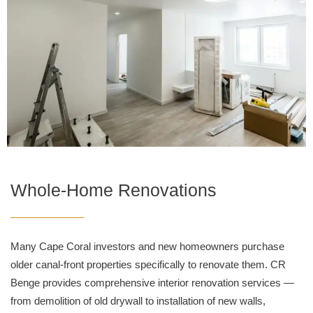
Whole-Home Renovations
Many Cape Coral investors and new homeowners purchase
older canal-front properties specifically to renovate them. CR
Benge provides comprehensive interior renovation services —
from demolition of old drywall to installation of new walls,