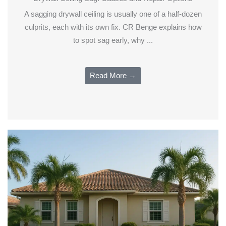
A sagging drywall ceiling is usually one of a half-dozen
culprits, each with its own fix. CR Benge explains how
to spot sag early, why ...
Read More →