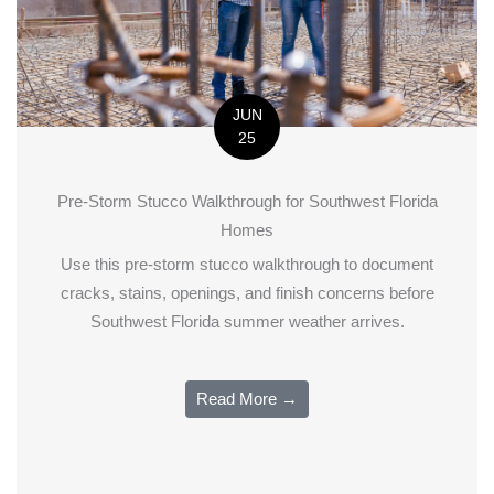
JUN
25
Pre-Storm Stucco Walkthrough for Southwest Florida
Homes
Use this pre-storm stucco walkthrough to document
cracks, stains, openings, and finish concerns before
Southwest Florida summer weather arrives.
Read More →