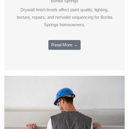
Bonita Springs
Drywall finish levels affect paint quality, lighting,
texture, repairs, and remodel sequencing for Bonita
Springs homeowners.
Read More →