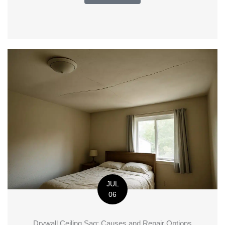
JUL
06
Drywall Ceiling Sag: Causes and Repair Options