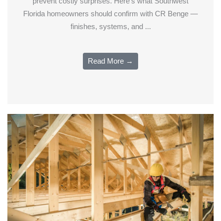
prevent costly surprises. Here's what Southwest
Florida homeowners should confirm with CR Benge —
finishes, systems, and ...
Read More →