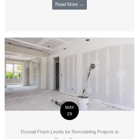
Read More →
MAY
29
Drywall Finish Levels for Remodeling Projects in