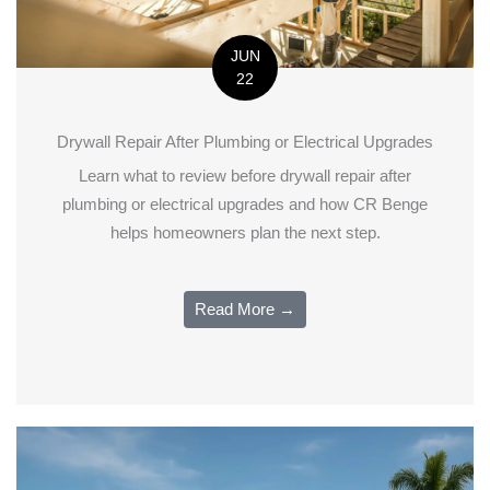
JUN
22
Drywall Repair After Plumbing or Electrical Upgrades
Learn what to review before drywall repair after
plumbing or electrical upgrades and how CR Benge
helps homeowners plan the next step.
Read More →