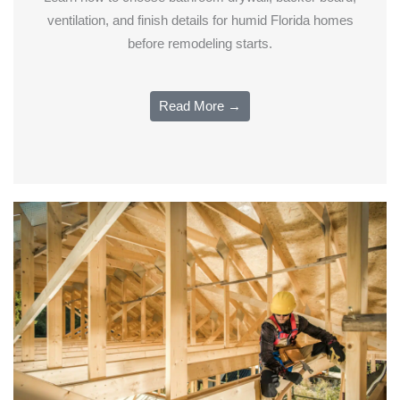
ventilation, and finish details for humid Florida homes
before remodeling starts.
Read More →