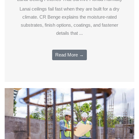
Lanai ceilings fail fast when they are built for a dry
climate. CR Benge explains the moisture-rated
substrates, finish options, coatings, and fastener
details that ...
Read More →