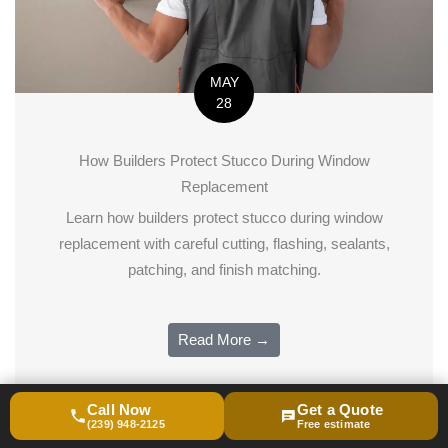
MAY
28
How Builders Protect Stucco During Window
Replacement
Learn how builders protect stucco during window
replacement with careful cutting, flashing, sealants,
patching, and finish matching.
Read More →
Call Now
Get a Quote
(239) 948-2125
Free estimate