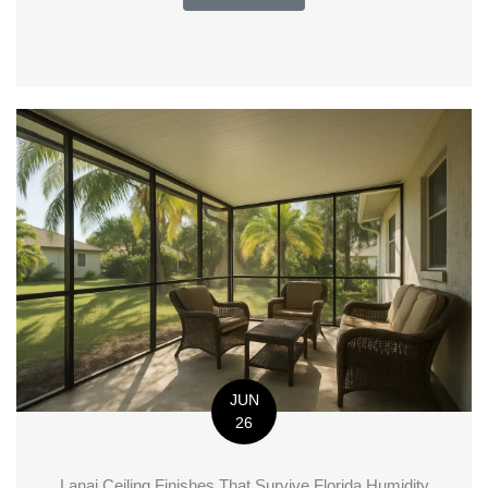
JUN
26
Lanai Ceiling Finishes That Survive Florida Humidity