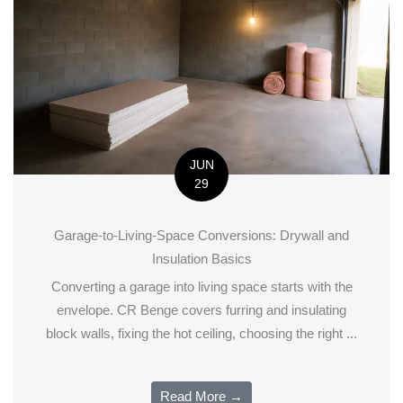
JUN
29
Garage-to-Living-Space Conversions: Drywall and
Insulation Basics
Converting a garage into living space starts with the
envelope. CR Benge covers furring and insulating
block walls, fixing the hot ceiling, choosing the right ...
Read More →