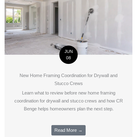
JUN
08
New Home Framing Coordination for Drywall and
Stucco Crews
Learn what to review before new home framing
coordination for drywall and stucco crews and how CR
Benge helps homeowners plan the next step.
Read More →