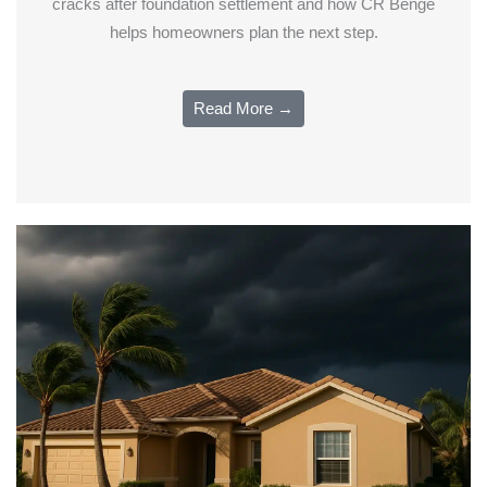
cracks after foundation settlement and how CR Benge
helps homeowners plan the next step.
Read More →