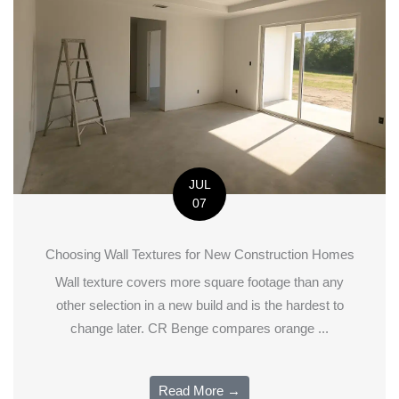
JUL
07
Choosing Wall Textures for New Construction Homes
Wall texture covers more square footage than any
other selection in a new build and is the hardest to
change later. CR Benge compares orange ...
Read More →