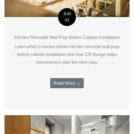
JUN
03
Kitchen Remodel Wall Prep Before Cabinet Installation
Learn what to review before kitchen remodel wall prep
before cabinet installation and how CR Benge helps
homeowners plan the next step.
Read More →