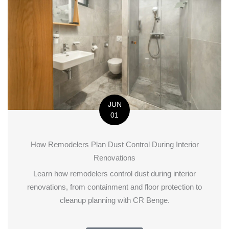
JUN
01
How Remodelers Plan Dust Control During Interior
Renovations
Learn how remodelers control dust during interior
renovations, from containment and floor protection to
cleanup planning with CR Benge.