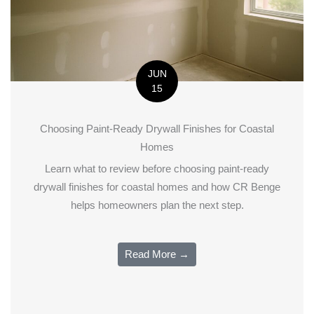
JUN
15
Choosing Paint-Ready Drywall Finishes for Coastal
Homes
Learn what to review before choosing paint-ready
drywall finishes for coastal homes and how CR Benge
helps homeowners plan the next step.
Read More →