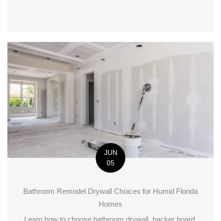
JUN
05
Bathroom Remodel Drywall Choices for Humid Florida
Homes
Learn how to choose bathroom drywall, backer board,