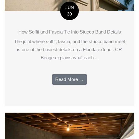
JUN
30
How Soffit and Fascia Tie Into Stucco Band Details
The joint where soffit, fascia, and the stucco band meet
is one of the busiest details on a Florida exterior. CR
Benge explains what each ...
Read More →