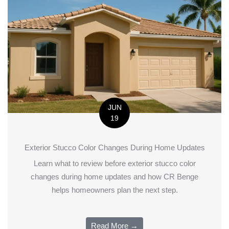
JUN
19
Exterior Stucco Color Changes During Home Updates
Learn what to review before exterior stucco color
changes during home updates and how CR Benge
helps homeowners plan the next step.
Read More →