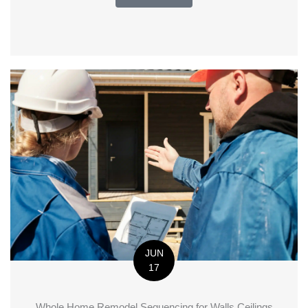
JUN
17
Whole Home Remodel Sequencing for Walls Ceilings