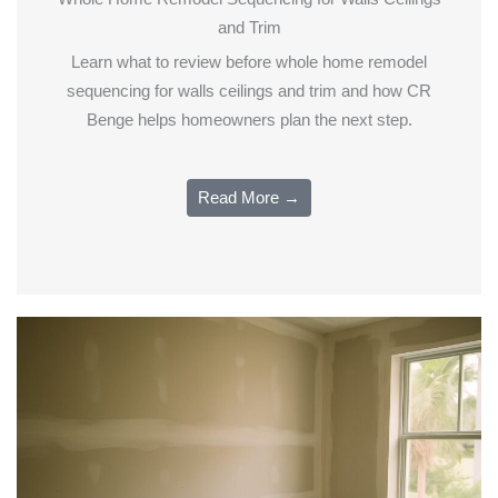
and Trim
Learn what to review before whole home remodel
sequencing for walls ceilings and trim and how CR
Benge helps homeowners plan the next step.
Read More →