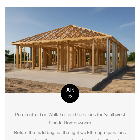
JUN
23
Preconstruction Walkthrough Questions for Southwest
Florida Homeowners
Before the build begins, the right walkthrough questions