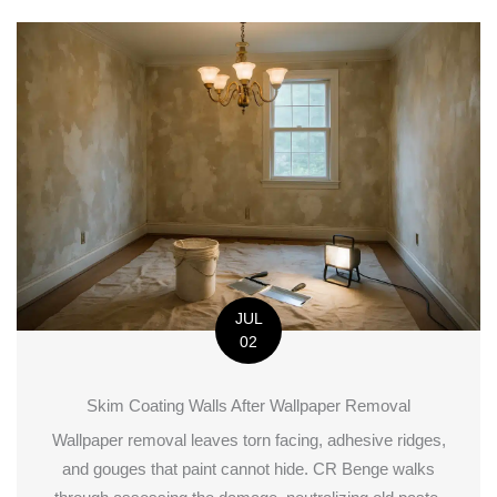
JUL
02
Skim Coating Walls After Wallpaper Removal
Wallpaper removal leaves torn facing, adhesive ridges,
and gouges that paint cannot hide. CR Benge walks