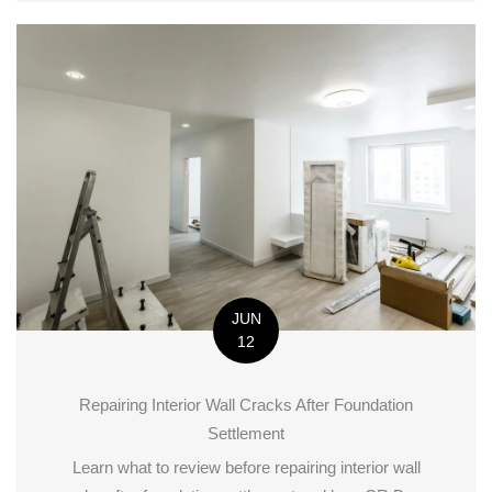
JUN
12
Repairing Interior Wall Cracks After Foundation
Settlement
Learn what to review before repairing interior wall