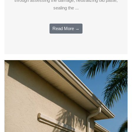
through assessing the damage, neutralizing old paste,
sealing the ...
Read More →