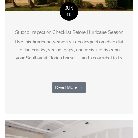
JUN
10
Stucco Inspection Checklist Before Hurricane Season
Use this hurricane-season stucco inspection checklist
to find cracks, sealant gaps, and moisture risks on
your Southwest Florida home — and know what to fix
...
Read More →