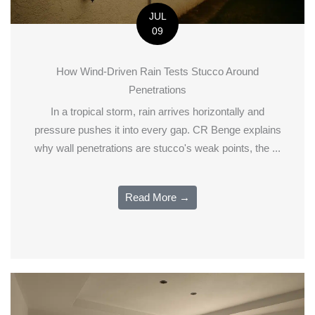
JUL
09
How Wind-Driven Rain Tests Stucco Around
Penetrations
In a tropical storm, rain arrives horizontally and
pressure pushes it into every gap. CR Benge explains
why wall penetrations are stucco's weak points, the ...
Read More →