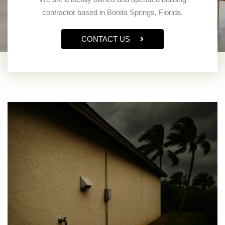
contractor based in Bonita Springs, Florida.
CONTACT US