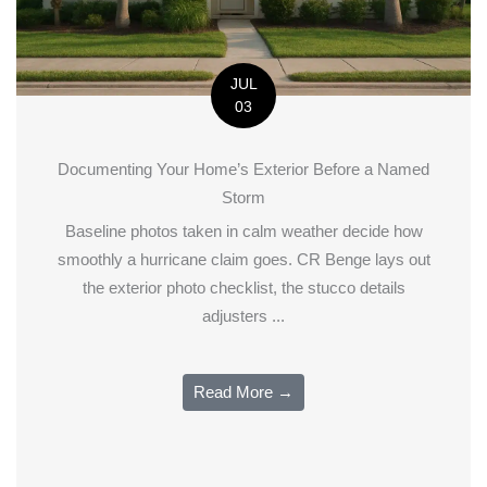
JUL
03
Documenting Your Home’s Exterior Before a Named
Storm
Baseline photos taken in calm weather decide how
smoothly a hurricane claim goes. CR Benge lays out
the exterior photo checklist, the stucco details
adjusters ...
Read More →