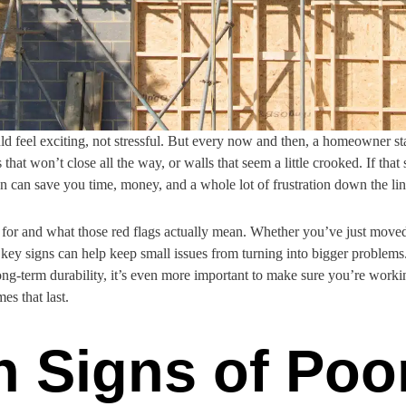
 feel exciting, not stressful. But every now and then, a homeowner star
s that won’t close all the way, or walls that seem a little crooked. If that
on can save you time, money, and a whole lot of frustration down the lin
for and what those red flags actually mean. Whether you’ve just moved i
key signs can help keep small issues from turning into bigger problems
ong-term durability, it’s even more important to make sure you’re worki
es that last.
Signs of Poo