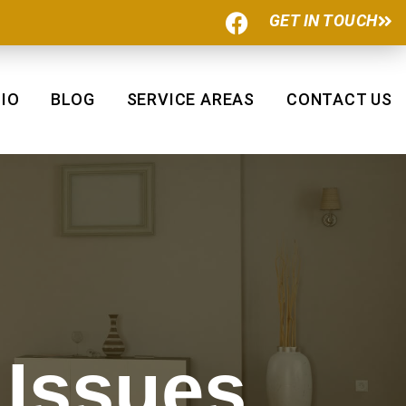
F
GET IN TOUCH
a
c
e
b
IO
BLOG
SERVICE AREAS
CONTACT US
o
o
k
 Issues