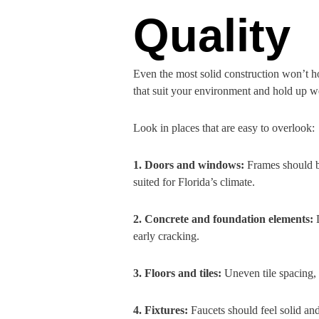
Quality
Even the most solid construction won’t ho
that suit your environment and hold up wel
Look in places that are easy to overlook:
1. Doors and windows:
Frames should be
suited for Florida’s climate.
2. Concrete and foundation elements:
early cracking.
3. Floors and tiles:
Uneven tile spacing, 
4. Fixtures:
Faucets should feel solid an