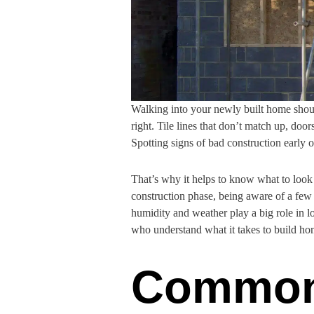
Walking into your newly built home should
right. Tile lines that don’t match up, door
Spotting signs of bad construction early 
That’s why it helps to know what to look 
construction phase, being aware of a few 
humidity and weather play a big role in l
who understand what it takes to build hom
Common 