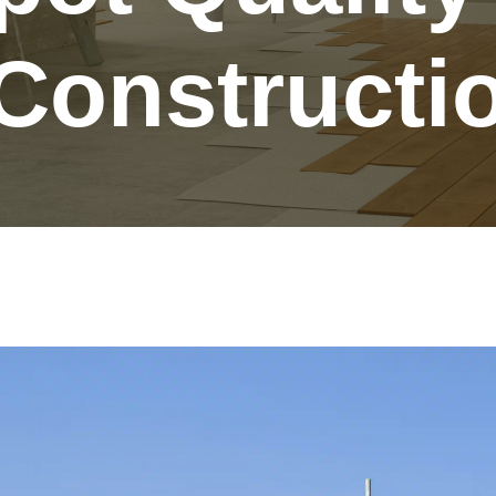
Constructi