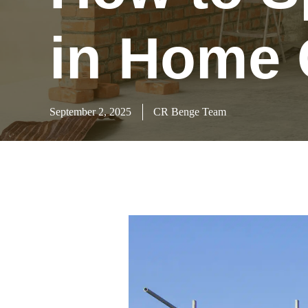
in Home 
September 2, 2025
CR Benge Team