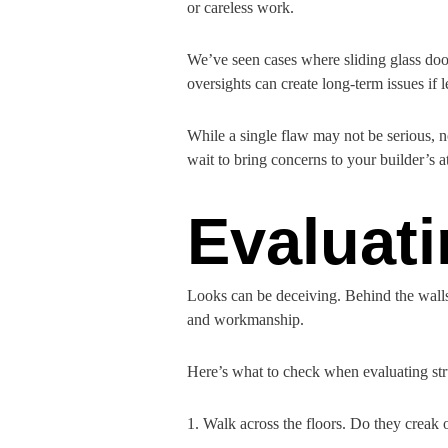
or careless work.
We’ve seen cases where sliding glass door
oversights can create long-term issues if 
While a single flaw may not be serious, n
wait to bring concerns to your builder’s a
Evaluati
Looks can be deceiving. Behind the walls 
and workmanship.
Here’s what to check when evaluating str
1. Walk across the floors. Do they creak o