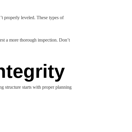
’t properly leveled. These types of
uest a more thorough inspection. Don’t
ntegrity
ng structure starts with proper planning