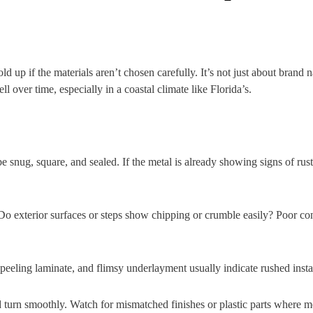
ld up if the materials aren’t chosen carefully. It’s not just about bran
l over time, especially in a coastal climate like Florida’s.
 snug, square, and sealed. If the metal is already showing signs of rust
Do exterior surfaces or steps show chipping or crumble easily? Poor con
peeling laminate, and flimsy underlayment usually indicate rushed instal
d turn smoothly. Watch for mismatched finishes or plastic parts where m