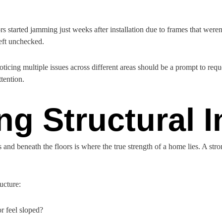
s started jamming just weeks after installation due to frames that weren
left unchecked.
oticing multiple issues across different areas should be a prompt to req
ttention.
ng Structural I
and beneath the floors is where the true strength of a home lies. A stro
ucture:
r feel sloped?