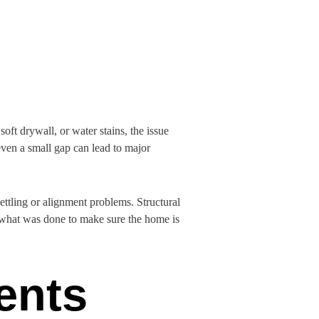
ft drywall, or water stains, the issue
even a small gap can lead to major
ettling or alignment problems. Structural
 what was done to make sure the home is
ents