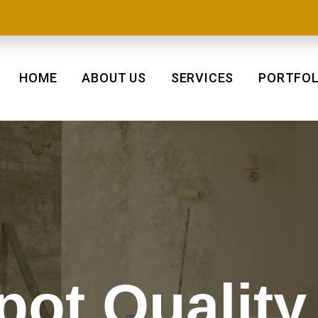
HOME
ABOUT US
SERVICES
PORTFOL
pot Quality