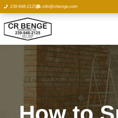
Skip
239-948-2125
info@crbenge.com
to
content
How to S