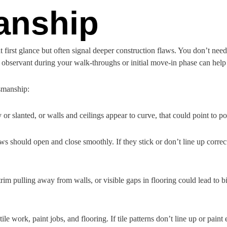
anship
first glance but often signal deeper construction flaws. You don’t nee
observant during your walk-throughs or initial move-in phase can help c
tsmanship:
y or slanted, or walls and ceilings appear to curve, that could point to po
 should open and close smoothly. If they stick or don’t line up correctl
trim pulling away from walls, or visible gaps in flooring could lead to 
ile work, paint jobs, and flooring. If tile patterns don’t line up or paint