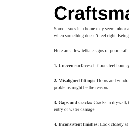
Craftsm
Some issues in a home may seem minor at 
when something doesn’t feel right. Being 
Here are a few telltale signs of poor craf
1. Uneven surfaces:
If floors feel bounc
2. Misaligned fittings:
Doors and windows
problems might be the reason.
3. Gaps and cracks:
Cracks in drywall, 
entry or water damage.
4. Inconsistent finishes:
Look closely at t