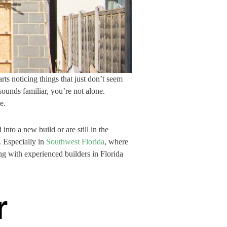
ts noticing things that just don’t seem
 sounds familiar, you’re not alone.
e.
nto a new build or are still in the
. Especially in
Southwest Florida
, where
ng with experienced builders in Florida
r