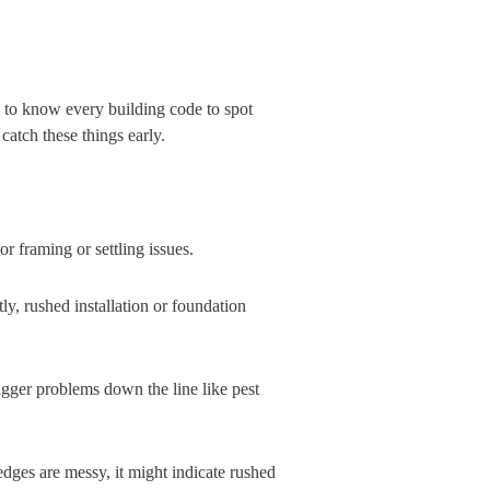
d to know every building code to spot
atch these things early.
or framing or settling issues.
y, rushed installation or foundation
bigger problems down the line like pest
 edges are messy, it might indicate rushed