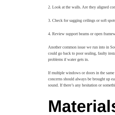
2. Look at the walls. Are they aligned cor
3. Check for sagging ceilings or soft spot
4. Review support beams or open framew
Another common issue we run into in South
could go back to poor sealing, faulty ins
problems if water gets in.
If multiple windows or doors in the same h
concerns should always be brought up ear
sound. If there’s any hesitation or someth
Materia