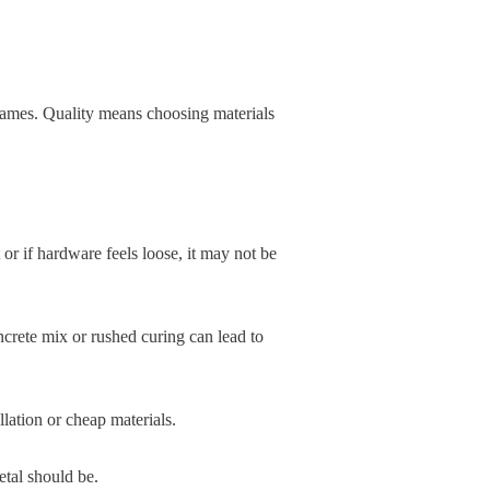
d names. Quality means choosing materials
 or if hardware feels loose, it may not be
crete mix or rushed curing can lead to
lation or cheap materials.
etal should be.