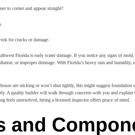
ner to corner and appear straight?
s.
ork for cracks or damage.
west Florida is early water damage. If you notice any signs of mold, so
tallation, or improper drainage. With Florida’s heavy rain and humidity, 
ouse are sticking or won’t shut tightly, this might suggest foundation s
ly. A quality builder will walk through concerns with you and explain
ing feels unresolved, hiring a licensed inspector offers peace of mind.
ls and Compon