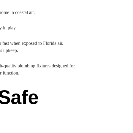
ome in coastal air.
y in play.
r fast when exposed to Florida air.
ss upkeep.
gh-quality plumbing fixtures designed for
r function.
 Safe