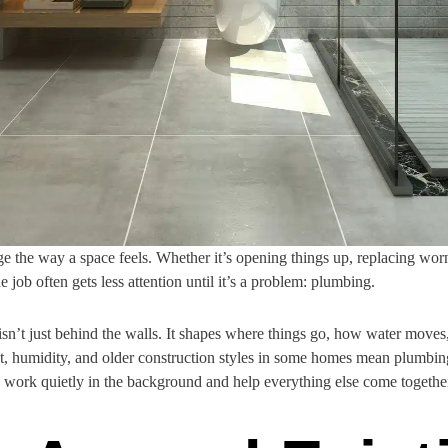
the way a space feels. Whether it’s opening things up, replacing worn f
 job often gets less attention until it’s a problem: plumbing.
n’t just behind the walls. It shapes where things go, how water moves, 
at, humidity, and older construction styles in some homes mean plumbi
work quietly in the background and help everything else come togethe