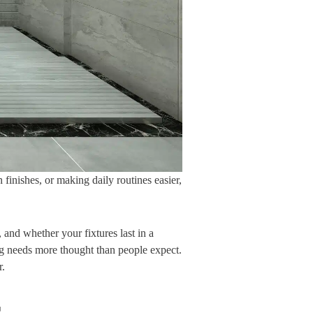
inishes, or making daily routines easier,
and whether your fixtures last in a
ng needs more thought than people expect.
r.