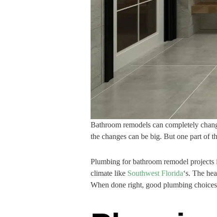
Bathroom remodels can completely change 
the changes can be big. But one part of the
Plumbing for bathroom remodel projects is
climate like
Southwest Florida
‘s. The he
When done right, good plumbing choices 