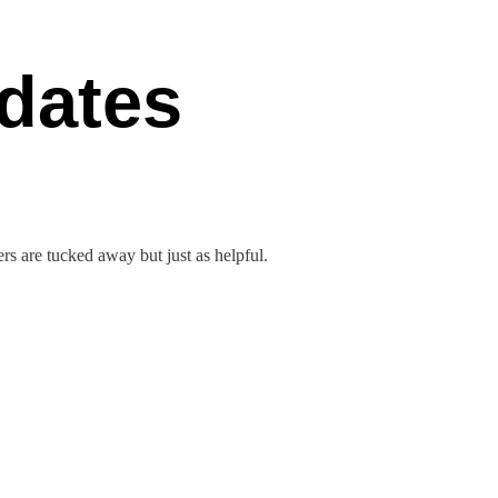
dates
rs are tucked away but just as helpful.