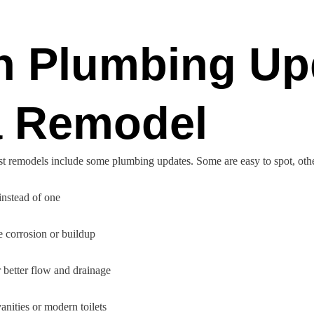
 Plumbing Up
a Remodel
ost remodels include some plumbing updates. Some are easy to spot, othe
 instead of one
e corrosion or buildup
 better flow and drainage
vanities or modern toilets