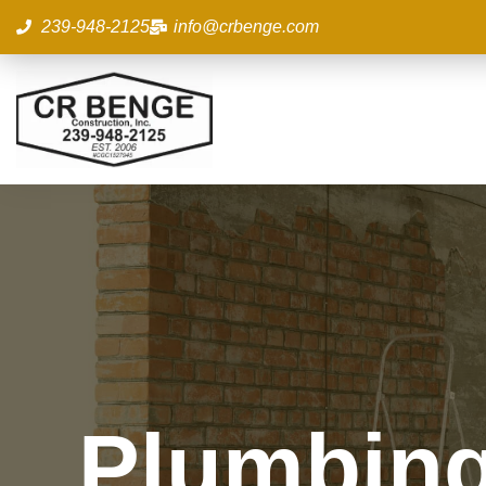
Skip
239-948-2125
info@crbenge.com
to
content
Plumbing