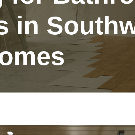
 in Southw
Homes