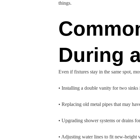
things.
Common
During 
Even if fixtures stay in the same spot, m
• Installing a double vanity for two sinks
• Replacing old metal pipes that may hav
• Upgrading shower systems or drains for
• Adjusting water lines to fit new-height 