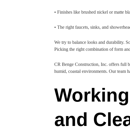
• Finishes like brushed nickel or matte bl
• The right faucets, sinks, and showerhea
We try to balance looks and durability. S
Picking the right combination of form an
CR Benge Construction, Inc. offers full b
humid, coastal environments. Our team ha
Working 
and Clea