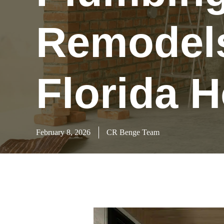
Remodels
Florida 
February 8, 2026
CR Benge Team