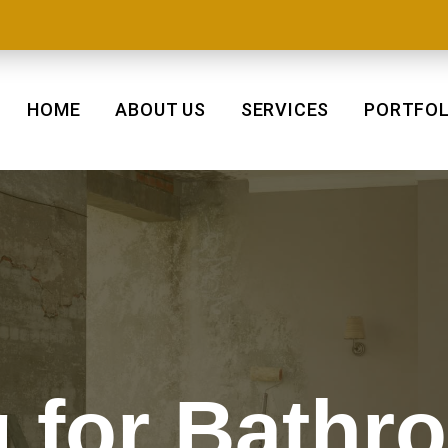
HOME
ABOUT US
SERVICES
PORTFOL
 for Bathr