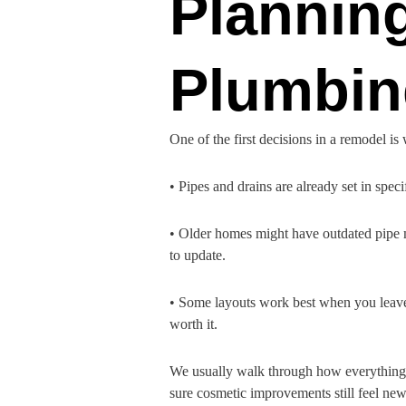
Plannin
Plumbin
One of the first decisions in a remodel 
• Pipes and drains are already set in spe
• Older homes might have outdated pipe ma
to update.
• Some layouts work best when you leave 
worth it.
We usually walk through how everything co
sure cosmetic improvements still feel new