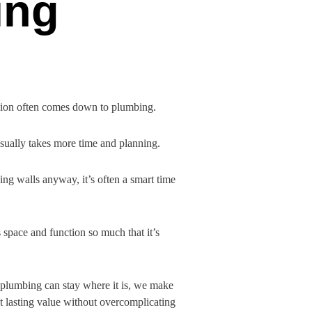
ing
ision often comes down to plumbing.
usually takes more time and planning.
ing walls anyway, it’s often a smart time
space and function so much that it’s
e plumbing can stay where it is, we make
t lasting value without overcomplicating