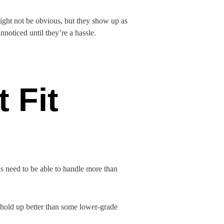
might not be obvious, but they show up as
nnoticed until they’re a hassle.
 Fit
s need to be able to handle more than
 hold up better than some lower-grade