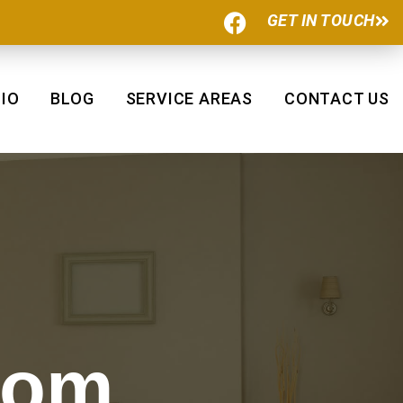
F
GET IN TOUCH
a
c
e
b
IO
BLOG
SERVICE AREAS
CONTACT US
o
o
k
oom