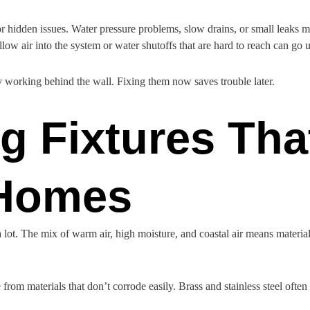
r hidden issues. Water pressure problems, slow drains, or small leaks 
llow air into the system or water shutoffs that are hard to reach can go u
 working behind the wall. Fixing them now saves trouble later.
 Fixtures That
 Homes
lot. The mix of warm air, high moisture, and coastal air means material
om materials that don’t corrode easily. Brass and stainless steel often