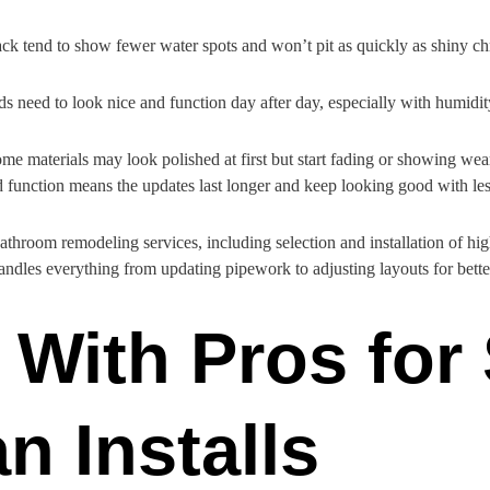
ack tend to show fewer water spots and won’t pit as quickly as shiny chr
ds need to look nice and function day after day, especially with humidit
ome materials may look polished at first but start fading or showing wea
d function means the updates last longer and keep looking good with le
athroom remodeling services, including selection and installation of hi
ndles everything from updating pipework to adjusting layouts for bette
With Pros for
n Installs