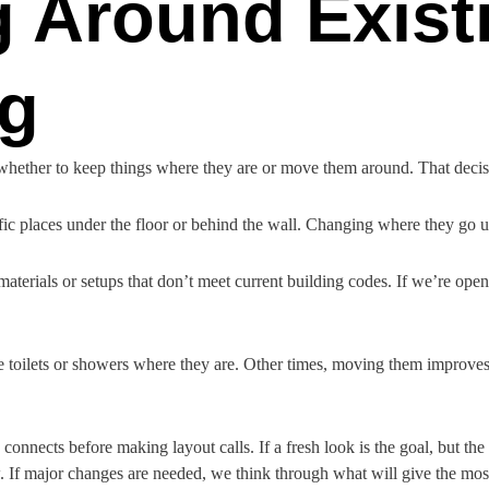
g Around Exist
g
is whether to keep things where they are or move them around. That dec
cific places under the floor or behind the wall. Changing where they go 
terials or setups that don’t meet current building codes. If we’re open
toilets or showers where they are. Other times, moving them improves 
nnects before making layout calls. If a fresh look is the goal, but th
. If major changes are needed, we think through what will give the mos