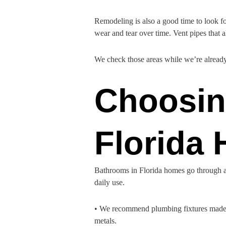
Remodeling is also a good time to look fo
wear and tear over time. Vent pipes that a
We check those areas while we’re already
Choosing
Florida
Bathrooms in Florida homes go through a 
daily use.
• We recommend plumbing fixtures made fr
metals.