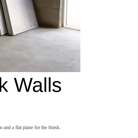
k Walls
and a flat plane for the finish.