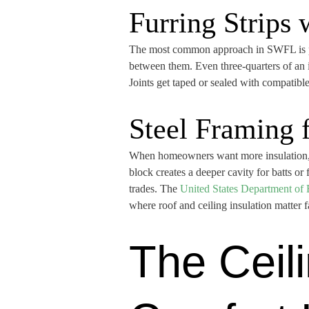
Furring Strips
The most common approach in SWFL is pres
between them. Even three-quarters of an i
Joints get taped or sealed with compatible
Steel Framing 
When homeowners want more insulation, str
block creates a deeper cavity for batts or 
trades. The
United States Department of 
where roof and ceiling insulation matter 
The Ceili