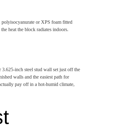
d polyisocyanurate or XPS foam fitted
the heat the block radiates indoors.
.625-inch steel stud wall set just off the
inished walls and the easiest path for
actually pay off in a hot-humid climate,
st