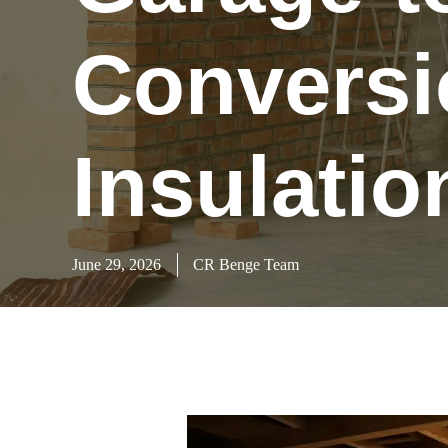
Conversi
Insulatio
June 29, 2026
CR Benge Team