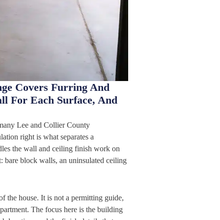
nge Covers Furring And
all For Each Surface, And
o many Lee and Collier County
ation right is what separates a
es the wall and ceiling finish work on
 bare block walls, an uninsulated ceiling
f the house. It is not a permitting guide,
partment. The focus here is the building