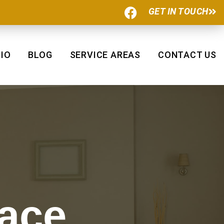
F
GET IN TOUCH
a
c
e
b
IO
BLOG
SERVICE AREAS
CONTACT US
o
o
k
pace