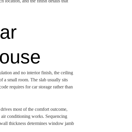
 location, and the finish details that
ar
House
ation and no interior finish, the ceiling
of a small room. The slab usually sits
code requires for car storage rather than
e drives most of the comfort outcome,
e air conditioning works. Sequencing
the wall thickness determines window jamb