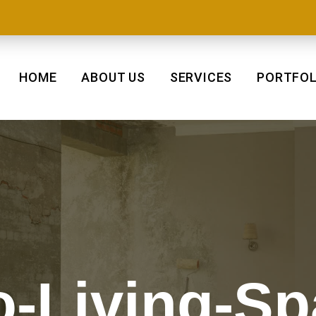
HOME
ABOUT US
SERVICES
PORTFOL
o-Living-S