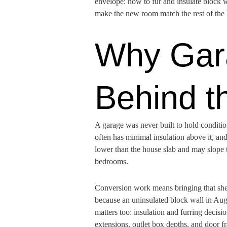
envelope: how to fur and insulate block wa
make the new room match the rest of the
Why Gara
Behind t
A garage was never built to hold condition
often has minimal insulation above it, and
lower than the house slab and may slope to
bedrooms.
Conversion work means bringing that shell
because an uninsulated block wall in Aug
matters too: insulation and furring decis
extensions, outlet box depths, and door f