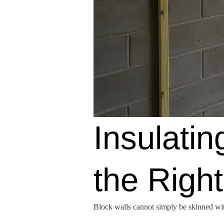
Insulati
the Righ
Block walls cannot simply be skinned with 