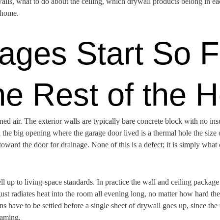
lls, what to do about the ceiling, which drywall products belong in each
 home.
ges Start So F
he Rest of the 
ed air. The exterior walls are typically bare concrete block with no insul
 the big opening where the garage door lived is a thermal hole the size 
ward the door for drainage. None of this is a defect; it is simply what 
 up to living-space standards. In practice the wall and ceiling packag
ust radiates heat into the room all evening long, no matter how hard th
ions have to be settled before a single sheet of drywall goes up, since 
raming.