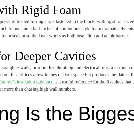
 with Rigid Foam
sure-treated furring strips fastened to the block, with rigid foil-face
nch to one and a half inches of continuous-style foam dramatically cuts 
 foam sealant so the layer works as both insulation and an air barrier.
for Deeper Cavities
aighter walls, or room for plumbing and electrical runs, a 2.5-inch or 3
foam. It sacrifices a few inches of floor space but produces the flattest f
Energy’s insulation guidance
is a useful reference for the R-values that 
far more than chasing high wall numbers.
ng Is the Bigge