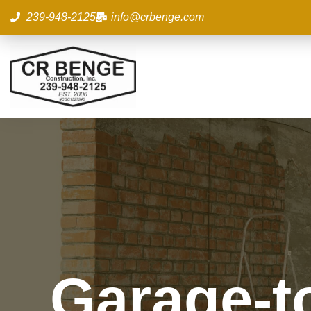
Skip
239-948-2125
info@crbenge.com
to
content
Garage-t