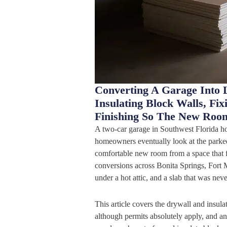
Converting A Garage Into 
Insulating Block Walls, Fi
Finishing So The New Roo
A two-car garage in Southwest Florida ho
homeowners eventually look at the parked 
comfortable new room from a space that f
conversions across Bonita Springs, Fort M
under a hot attic, and a slab that was nev
This article covers the drywall and insula
although permits absolutely apply, and an