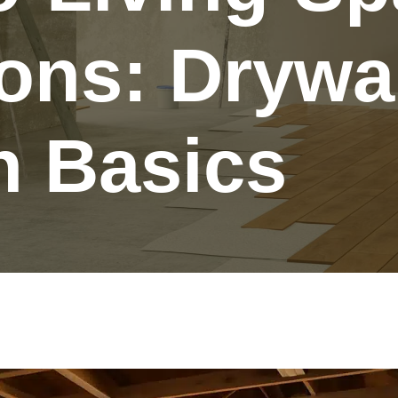
ons: Drywa
n Basics