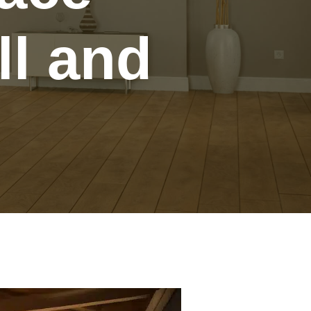
ll and