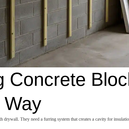
ng Concrete Bloc
t Way
drywall. They need a furring system that creates a cavity for insulation 