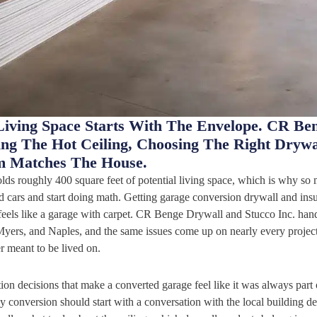
Living Space Starts With The Envelope. CR Be
xing The Hot Ceiling, Choosing The Right Dryw
m Matches The House.
lds roughly 400 square feet of potential living space, which is why s
cars and start doing math. Getting garage conversion drywall and insul
eels like a garage with carpet. CR Benge Drywall and Stucco Inc. handl
yers, and Naples, and the same issues come up on nearly every project:
er meant to be lived on.
tion decisions that make a converted garage feel like it was always part o
y conversion should start with a conversation with the local building de