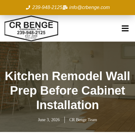
Skip
239-948-2125
info@crbenge.com
to
content
Kitchen Remodel Wall
Prep Before Cabinet
Installation
June 3, 2026
CR Benge Team