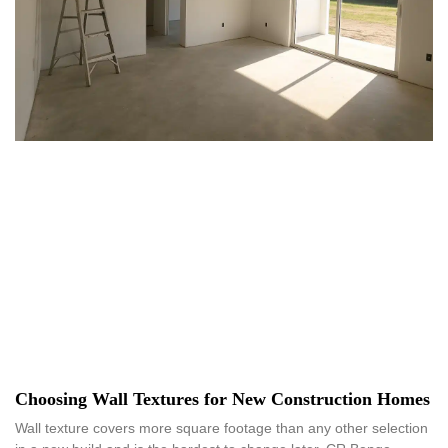
Choosing Wall Textures for New Construction Homes
Wall texture covers more square footage than any other selection