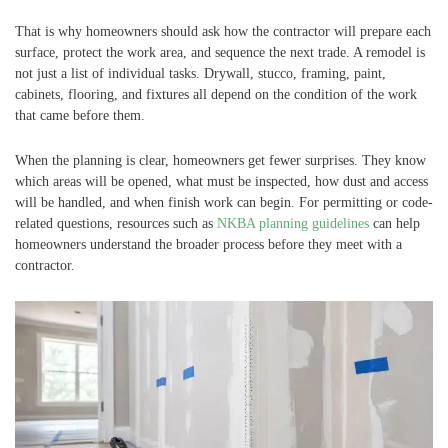
That is why homeowners should ask how the contractor will prepare each
surface, protect the work area, and sequence the next trade. A remodel is
not just a list of individual tasks. Drywall, stucco, framing, paint,
cabinets, flooring, and fixtures all depend on the condition of the work
that came before them.
When the planning is clear, homeowners get fewer surprises. They know
which areas will be opened, what must be inspected, how dust and access
will be handled, and when finish work can begin. For permitting or code-
related questions, resources such as
NKBA planning guidelines
can help
homeowners understand the broader process before they meet with a
contractor.