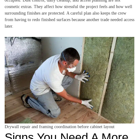
occupied. Dust control, daily cleanup, and access planning are not
cosmetic extras. They affect how stressful the project feels and how well
surrounding finishes are protected. A careful plan also keeps the crew
from having to redo finished surfaces because another trade needed access
later.
Drywall repair and framing coordination before cabinet layout
Signs You Need A More