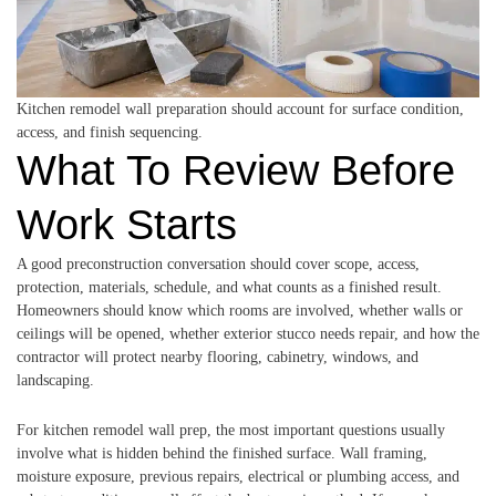
Kitchen remodel wall preparation should account for surface condition,
access, and finish sequencing.
What To Review Before
Work Starts
A good preconstruction conversation should cover scope, access,
protection, materials, schedule, and what counts as a finished result.
Homeowners should know which rooms are involved, whether walls or
ceilings will be opened, whether exterior stucco needs repair, and how the
contractor will protect nearby flooring, cabinetry, windows, and
landscaping.
For kitchen remodel wall prep, the most important questions usually
involve what is hidden behind the finished surface. Wall framing,
moisture exposure, previous repairs, electrical or plumbing access, and