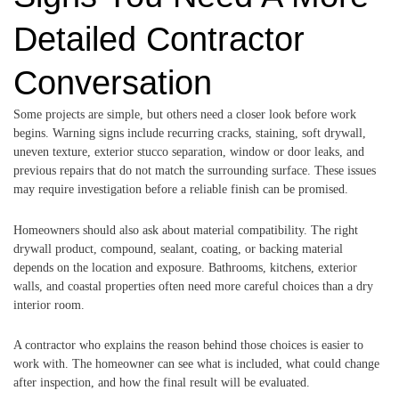
Detailed Contractor
Conversation
Some projects are simple, but others need a closer look before work
begins. Warning signs include recurring cracks, staining, soft drywall,
uneven texture, exterior stucco separation, window or door leaks, and
previous repairs that do not match the surrounding surface. These issues
may require investigation before a reliable finish can be promised.
Homeowners should also ask about material compatibility. The right
drywall product, compound, sealant, coating, or backing material
depends on the location and exposure. Bathrooms, kitchens, exterior
walls, and coastal properties often need more careful choices than a dry
interior room.
A contractor who explains the reason behind those choices is easier to
work with. The homeowner can see what is included, what could change
after inspection, and how the final result will be evaluated.