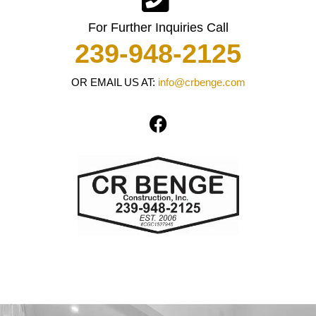
For Further Inquiries Call
239-948-2125
OR EMAIL US AT:
info@crbenge.com
F
a
c
e
b
o
o
k