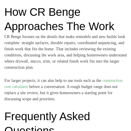
How CR Benge
Approaches The Work
CR Benge focuses on the details that make remodels and new builds look
complete: straight surfaces, durable repairs, coordinated sequencing, and
finish work that fits the home. That includes reviewing the existing
conditions, discussing the work area, and helping homeowners understand
where drywall, stucco, trim, or related finish work fits into the larger
construction plan.
For larger projects, it can also help to use tools such as the
construction
cost calculator
before a conversation. A rough budget range does not
replace a site review, but it gives homeowners a starting point for
discussing scope and priorities.
Frequently Asked
Questions