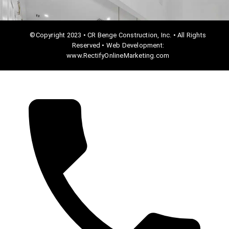
©Copyright 2023 • CR Benge Construction, Inc. • All Rights
Reserved • Web Development:
www.RectifyOnlineMarketing.com