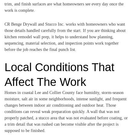
trim, and finish surfaces are what homeowners see every day once the
work is complete.
CR Benge Drywall and Stucco Inc. works with homeowners who want
those details handled carefully from the start. If you are thinking about
kitchen remodel wall prep, it helps to understand how planning,
sequencing, material selection, and inspection points work together
before the job reaches the final punch list.
Local Conditions That
Affect The Work
Homes in coastal Lee and Collier County face humidity, storm-season
moisture, salt air in some neighborhoods, intense sunlight, and frequent
changes between indoor air conditioning and outdoor heat. Those
conditions can reveal weak preparation quickly. A wall that was not
properly patched, a stucco area that was not evaluated before coating, or
a trim detail that was rushed can become visible after the project is
supposed to be finished.