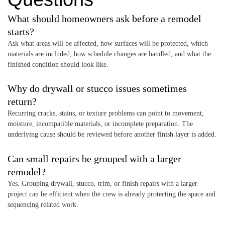
What should homeowners ask before a remodel
starts?
Ask what areas will be affected, how surfaces will be protected, which
materials are included, how schedule changes are handled, and what the
finished condition should look like.
Why do drywall or stucco issues sometimes
return?
Recurring cracks, stains, or texture problems can point to movement,
moisture, incompatible materials, or incomplete preparation. The
underlying cause should be reviewed before another finish layer is added.
Can small repairs be grouped with a larger
remodel?
Yes. Grouping drywall, stucco, trim, or finish repairs with a larger
project can be efficient when the crew is already protecting the space and
sequencing related work.