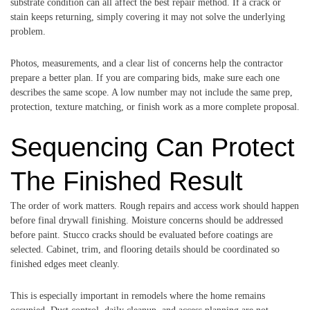
substrate condition can all affect the best repair method. If a crack or
stain keeps returning, simply covering it may not solve the underlying
problem.
Photos, measurements, and a clear list of concerns help the contractor
prepare a better plan. If you are comparing bids, make sure each one
describes the same scope. A low number may not include the same prep,
protection, texture matching, or finish work as a more complete proposal.
Sequencing Can Protect
The Finished Result
The order of work matters. Rough repairs and access work should happen
before final drywall finishing. Moisture concerns should be addressed
before paint. Stucco cracks should be evaluated before coatings are
selected. Cabinet, trim, and flooring details should be coordinated so
finished edges meet cleanly.
This is especially important in remodels where the home remains