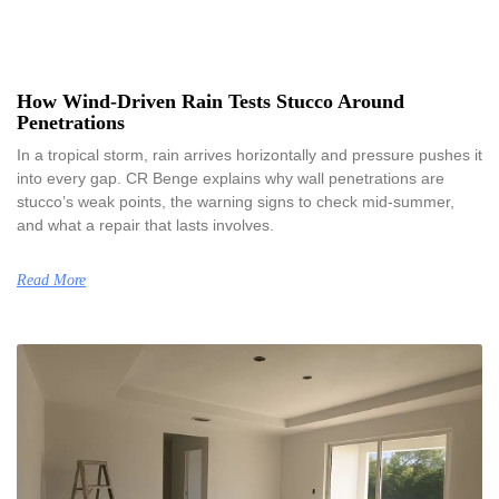
How Wind-Driven Rain Tests Stucco Around
Penetrations
In a tropical storm, rain arrives horizontally and pressure pushes it
into every gap. CR Benge explains why wall penetrations are
stucco’s weak points, the warning signs to check mid-summer,
and what a repair that lasts involves.
Read More