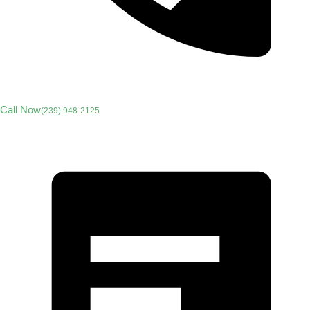
Call Now
(239) 948-2125