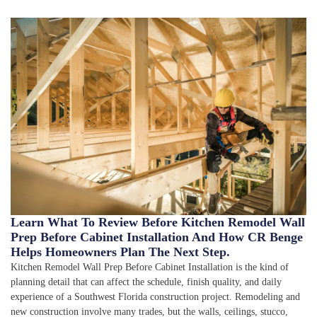
Learn What To Review Before Kitchen Remodel Wall
Prep Before Cabinet Installation And How CR Benge
Helps Homeowners Plan The Next Step.
Kitchen Remodel Wall Prep Before Cabinet Installation is the kind of
planning detail that can affect the schedule, finish quality, and daily
experience of a Southwest Florida construction project. Remodeling and
new construction involve many trades, but the walls, ceilings, stucco,