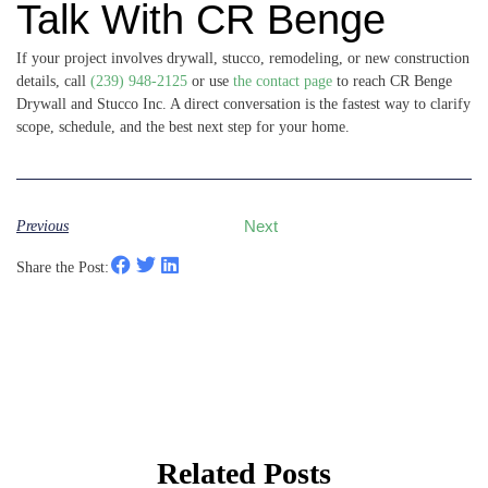
Talk With CR Benge
If your project involves drywall, stucco, remodeling, or new construction
details, call
(239) 948-2125
or use
the contact page
to reach CR Benge
Drywall and Stucco Inc. A direct conversation is the fastest way to clarify
scope, schedule, and the best next step for your home.
Previous
Next
Share the Post:
Related Posts