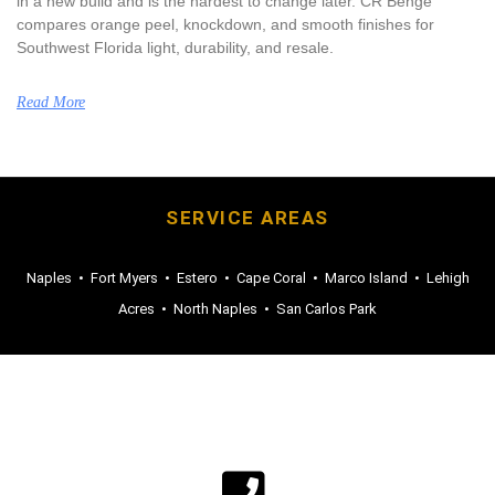
in a new build and is the hardest to change later. CR Benge
compares orange peel, knockdown, and smooth finishes for
Southwest Florida light, durability, and resale.
Read More
SERVICE AREAS
Naples
•
Fort Myers
•
Estero
•
Cape Coral
•
Marco Island
•
Lehigh
Acres
•
North Naples
•
San Carlos Park