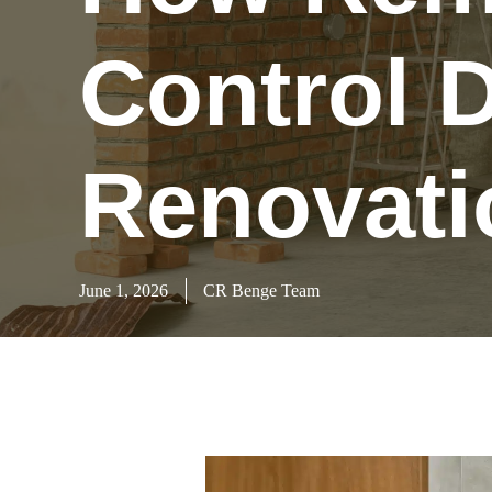
Control D
Renovati
June 1, 2026
CR Benge Team