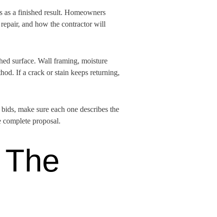
ts as a finished result. Homeowners
repair, and how the contractor will
shed surface. Wall framing, moisture
hod. If a crack or stain keeps returning,
g bids, make sure each one describes the
e complete proposal.
 The