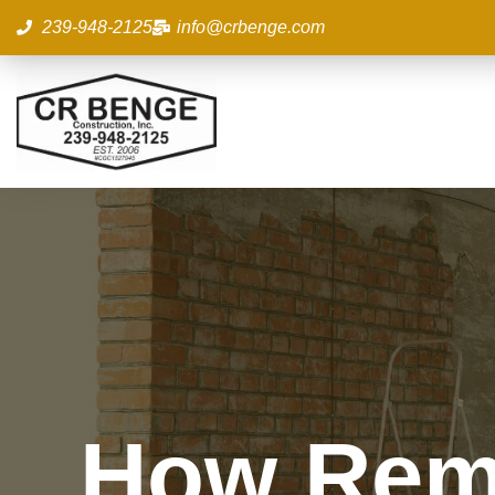
Skip
239-948-2125
info@crbenge.com
to
content
How Remo