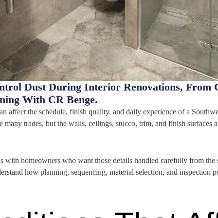
rol Dust During Interior Renovations, From 
nning With CR Benge.
an affect the schedule, finish quality, and daily experience of a Southwe
many trades, but the walls, ceilings, stucco, trim, and finish surface
with homeowners who want those details handled carefully from the sta
nderstand how planning, sequencing, material selection, and inspection p