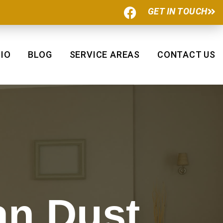
F
GET IN TOUCH
a
c
e
b
IO
BLOG
SERVICE AREAS
CONTACT US
o
o
k
an Dust