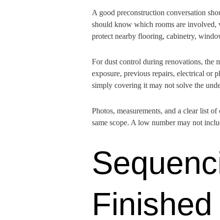
A good preconstruction conversation shou
should know which rooms are involved, wh
protect nearby flooring, cabinetry, wind
For dust control during renovations, the 
exposure, previous repairs, electrical or p
simply covering it may not solve the und
Photos, measurements, and a clear list of
same scope. A low number may not include
Sequenci
Finished