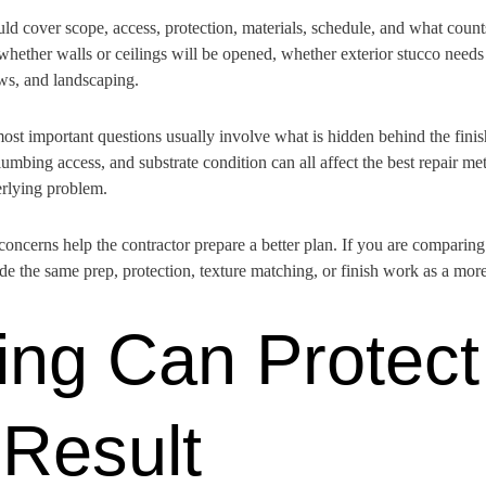
ld cover scope, access, protection, materials, schedule, and what coun
ether walls or ceilings will be opened, whether exterior stucco needs 
ows, and landscaping.
most important questions usually involve what is hidden behind the fini
lumbing access, and substrate condition can all affect the best repair met
erlying problem.
 concerns help the contractor prepare a better plan. If you are comparin
 the same prep, protection, texture matching, or finish work as a mor
ng Can Protect
 Result