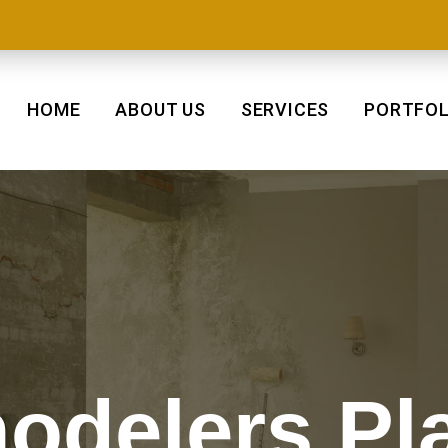
HOME
ABOUT US
SERVICES
PORTFOL
delers Pl