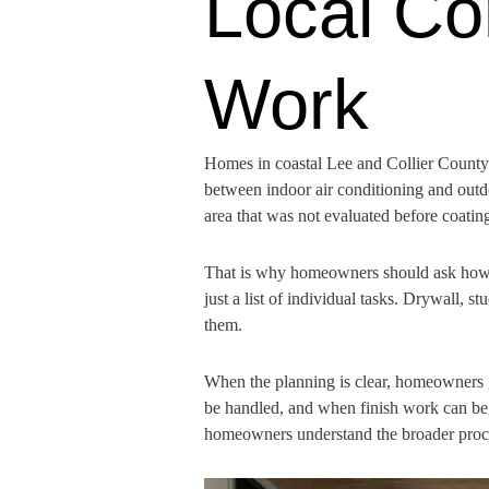
Local Co
Work
Homes in coastal Lee and Collier County 
between indoor air conditioning and outd
area that was not evaluated before coating
That is why homeowners should ask how th
just a list of individual tasks. Drywall, s
them.
When the planning is clear, homeowners 
be handled, and when finish work can beg
homeowners understand the broader proces