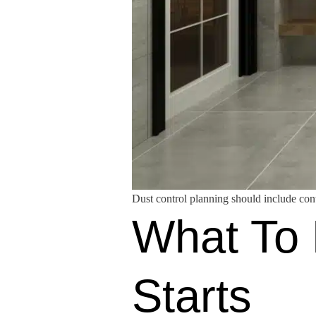
Dust control planning should include cont
What To 
Starts