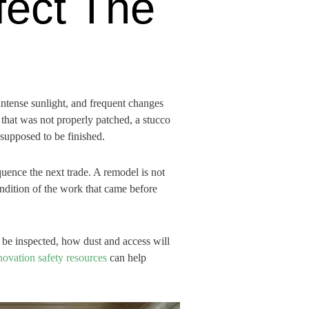
fect The
intense sunlight, and frequent changes
that was not properly patched, a stucco
 supposed to be finished.
uence the next trade. A remodel is not
condition of the work that came before
be inspected, how dust and access will
ovation safety resources
can help