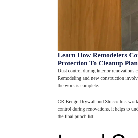
Learn How Remodelers Cont
Protection To Cleanup Pla
Dust control during interior renovations c
Remodeling and new construction involve 
the work is complete.
CR Benge Drywall and Stucco Inc. works 
control during renovations, it helps to u
the final punch list.