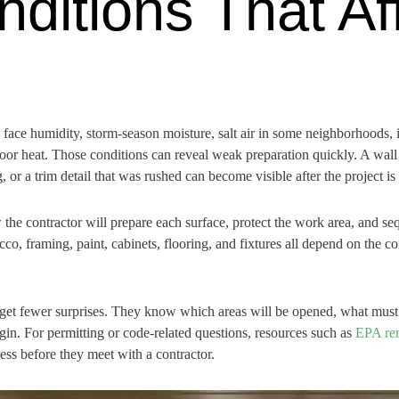
nditions That Af
face humidity, storm-season moisture, salt air in some neighborhoods, 
oor heat. Those conditions can reveal weak preparation quickly. A wall 
, or a trim detail that was rushed can become visible after the project is
e contractor will prepare each surface, protect the work area, and seq
tucco, framing, paint, cabinets, flooring, and fixtures all depend on the 
get fewer surprises. They know which areas will be opened, what must 
in. For permitting or code-related questions, resources such as
EPA ren
s before they meet with a contractor.