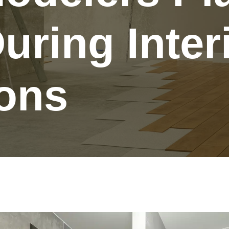
uring Inter
ons