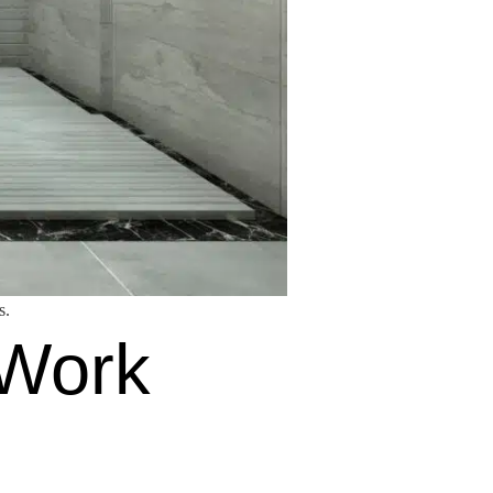
s.
 Work