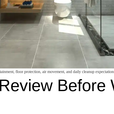
ainment, floor protection, air movement, and daily cleanup expectation
Review Before