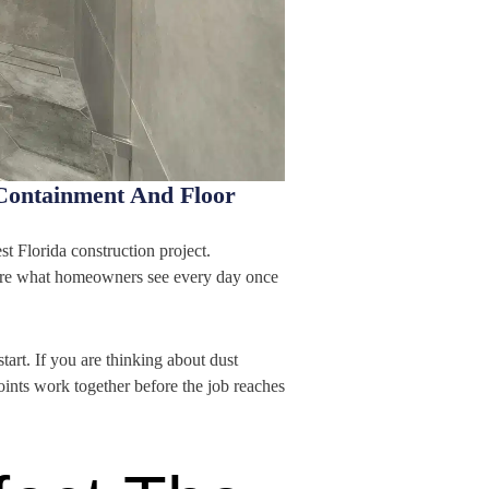
Containment And Floor
st Florida construction project.
s are what homeowners see every day once
rt. If you are thinking about dust
oints work together before the job reaches