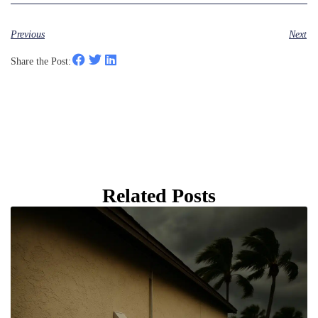
Previous
Next
Share the Post:
Related Posts