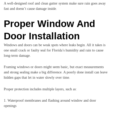
A well-designed roof and clean gutter system make sure rain goes away
fast and doesn’t cause damage inside.
Proper Window And
Door Installation
Windows and doors can be weak spots where leaks begin. All it takes is
one small crack or faulty seal for Florida’s humidity and rain to cause
long-term damage.
Framing windows or doors might seem basic, but exact measurements
and strong sealing make a big difference. A poorly done install can leave
hidden gaps that let in water slowly over time.
Proper protection includes multiple layers, such as:
1. Waterproof membranes and flashing around window and door
openings