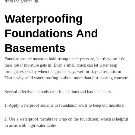
from the ground up.
Waterproofing
Foundations And
Basements
Foundations are meant to hold strong under pressure, but they can’t do
their job if moisture gets in. Even a small crack can let water seep
through, especially when the ground stays wet for days after a storm.
That’s why solid waterproofing is about more than just pouring concrete.
Several effective methods keep foundations and basements dry:
1. Apply waterproof sealants to foundation walls to keep out moisture.
2. Use a waterproof membrane wrap on the foundation, which is helpful
in areas with high water tables.