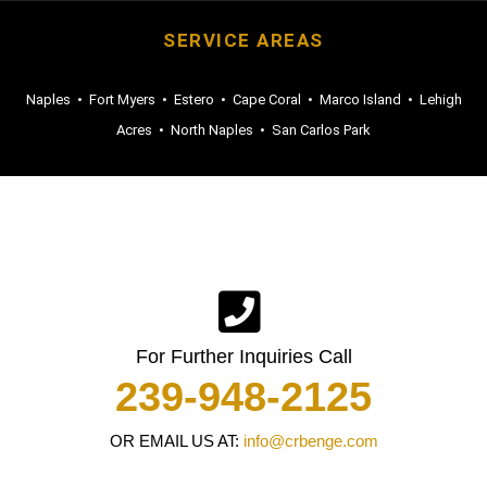
SERVICE AREAS
Naples
•
Fort Myers
•
Estero
•
Cape Coral
•
Marco Island
•
Lehigh
Acres
•
North Naples
•
San Carlos Park
For Further Inquiries Call
239-948-2125
OR EMAIL US AT:
info@crbenge.com