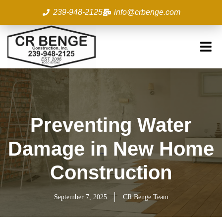
Skip
239-948-2125
info@crbenge.com
to
content
Preventing Water
Damage in New Home
Construction
September 7, 2025
CR Benge Team