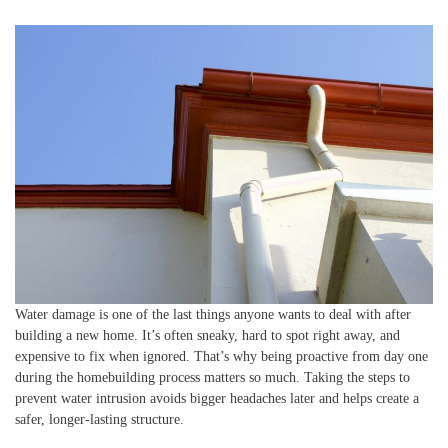
Water damage is one of the last things anyone wants to deal with after
building a new home. It’s often sneaky, hard to spot right away, and
expensive to fix when ignored. That’s why being proactive from day one
during the homebuilding process matters so much. Taking the steps to
prevent water intrusion avoids bigger headaches later and helps create a
safer, longer-lasting structure.