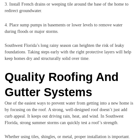
3. Install French drains or weeping tile around the base of the home to
redirect groundwater.
4. Place sump pumps in basements or lower levels to remove water
during floods or major storms.
Southwest Florida’s long rainy season can heighten the risk of leaky
foundations. Taking steps early with the right protective layers will help
keep homes dry and structurally solid over time.
Quality Roofing And
Gutter Systems
One of the easiest ways to prevent water from getting into a new home is
by focusing on the roof. A strong, well-designed roof doesn’t just add
curb appeal. It keeps out driving rain, heat, and wind. In Southwest
Florida, strong summer storms can quickly test a roof’s strength.
Whether using tiles, shingles, or metal, proper installation is important.