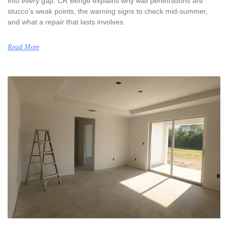
into every gap. CR Benge explains why wall penetrations are
stucco’s weak points, the warning signs to check mid-summer,
and what a repair that lasts involves.
Read More