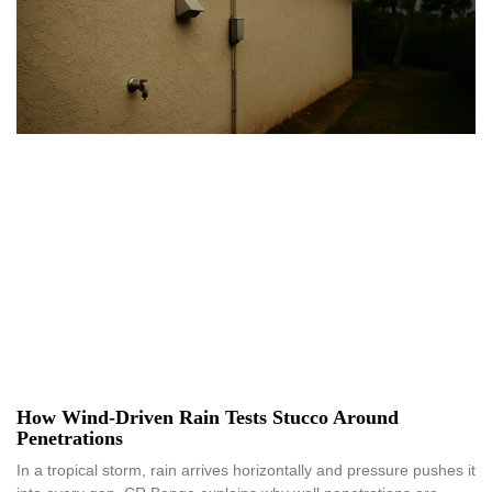
How Wind-Driven Rain Tests Stucco Around
Penetrations
In a tropical storm, rain arrives horizontally and pressure pushes it