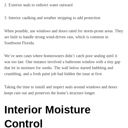
2. Exterior seals to redirect water outward
3. Interior caulking and weather stripping to add protection
When possible, use windows and doors rated for storm-prone areas. They
are built to handle strong wind-driven rain, which is common in
Southwest Florida.
We’ve seen cases where homeowners didn’t catch poor sealing until it
was too late. One instance involved a bathroom window with a tiny gap
that let in moisture for weeks. The wall below started bubbling and
crumbling, and a fresh paint job had hidden the issue at first.
Taking the time to install and inspect seals around windows and doors
keeps rain out and preserves the home’s structure longer.
Interior Moisture
Control