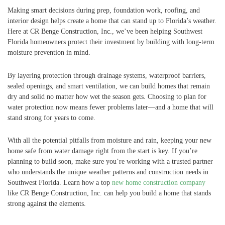
Making smart decisions during prep, foundation work, roofing, and
interior design helps create a home that can stand up to Florida’s weather.
Here at CR Benge Construction, Inc., we’ve been helping Southwest
Florida homeowners protect their investment by building with long-term
moisture prevention in mind.
By layering protection through drainage systems, waterproof barriers,
sealed openings, and smart ventilation, we can build homes that remain
dry and solid no matter how wet the season gets. Choosing to plan for
water protection now means fewer problems later—and a home that will
stand strong for years to come.
With all the potential pitfalls from moisture and rain, keeping your new
home safe from water damage right from the start is key. If you’re
planning to build soon, make sure you’re working with a trusted partner
who understands the unique weather patterns and construction needs in
Southwest Florida. Learn how a top
new home construction company
like CR Benge Construction, Inc. can help you build a home that stands
strong against the elements.