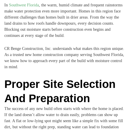
In
Southwest Florida
, the warm, humid climate and frequent rainstorms
make water protection even more important. Homes in this region face
different challenges than homes built in drier areas. From the way the
land drains to how roofs handle downpours, every decision counts.
Blocking out moisture starts before construction even begins and
continues at every stage of the build.
CR Benge Construction, Inc. understands what makes this region unique.
As a trusted new home construction company serving Southwest Florida,
we know how to approach every part of the build with moisture control
in mind.
Proper Site Selection
And Preparation
The success of any new build often starts with where the home is placed.
If the land doesn’t allow water to drain easily, problems can show up
fast. A flat or low-lying spot might seem like a simple fix with some fill
dirt, but without the right prep, standing water can lead to foundation