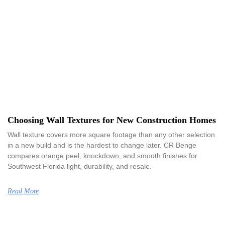
Choosing Wall Textures for New Construction Homes
Wall texture covers more square footage than any other selection
in a new build and is the hardest to change later. CR Benge
compares orange peel, knockdown, and smooth finishes for
Southwest Florida light, durability, and resale.
Read More