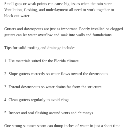
Small gaps or weak points can cause big issues when the rain starts.
Ventilation, flashing, and underlayment all need to work together to
block out water.
Gutters and downspouts are just as important. Poorly installed or clogged
gutters can let water overflow and soak into walls and foundations.
Tips for solid roofing and drainage include:
1. Use materials suited for the Florida climate.
2. Slope gutters correctly so water flows toward the downspouts.
3. Extend downspouts so water drains far from the structure.
4. Clean gutters regularly to avoid clogs.
5. Inspect and seal flashing around vents and chimneys.
One strong summer storm can dump inches of water in just a short time.