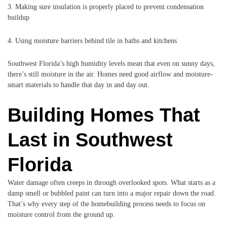
3. Making sure insulation is properly placed to prevent condensation
buildup
4. Using moisture barriers behind tile in baths and kitchens
Southwest Florida’s high humidity levels mean that even on sunny days,
there’s still moisture in the air. Homes need good airflow and moisture-
smart materials to handle that day in and day out.
Building Homes That
Last in Southwest
Florida
Water damage often creeps in through overlooked spots. What starts as a
damp smell or bubbled paint can turn into a major repair down the road.
That’s why every step of the homebuilding process needs to focus on
moisture control from the ground up.