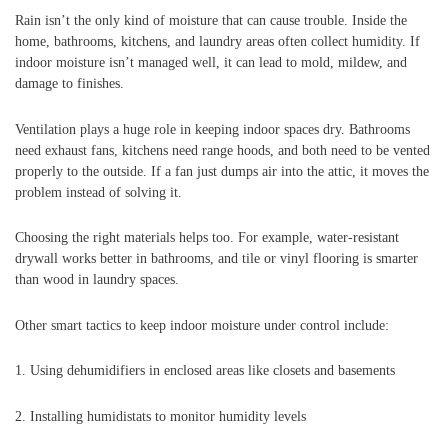
Rain isn’t the only kind of moisture that can cause trouble. Inside the
home, bathrooms, kitchens, and laundry areas often collect humidity. If
indoor moisture isn’t managed well, it can lead to mold, mildew, and
damage to finishes.
Ventilation plays a huge role in keeping indoor spaces dry. Bathrooms
need exhaust fans, kitchens need range hoods, and both need to be vented
properly to the outside. If a fan just dumps air into the attic, it moves the
problem instead of solving it.
Choosing the right materials helps too. For example, water-resistant
drywall works better in bathrooms, and tile or vinyl flooring is smarter
than wood in laundry spaces.
Other smart tactics to keep indoor moisture under control include:
1. Using dehumidifiers in enclosed areas like closets and basements
2. Installing humidistats to monitor humidity levels