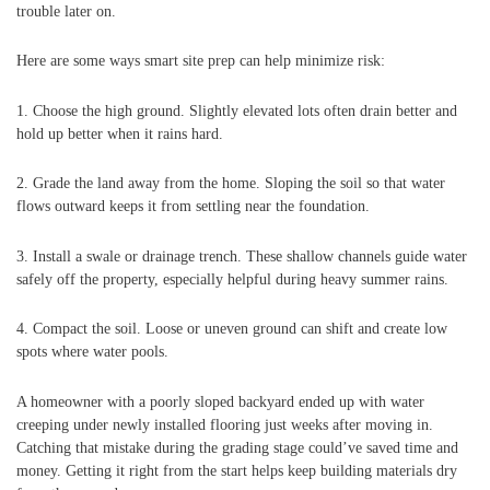
trouble later on.
Here are some ways smart site prep can help minimize risk:
1. Choose the high ground. Slightly elevated lots often drain better and
hold up better when it rains hard.
2. Grade the land away from the home. Sloping the soil so that water
flows outward keeps it from settling near the foundation.
3. Install a swale or drainage trench. These shallow channels guide water
safely off the property, especially helpful during heavy summer rains.
4. Compact the soil. Loose or uneven ground can shift and create low
spots where water pools.
A homeowner with a poorly sloped backyard ended up with water
creeping under newly installed flooring just weeks after moving in.
Catching that mistake during the grading stage could’ve saved time and
money. Getting it right from the start helps keep building materials dry