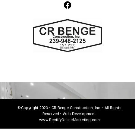
F
a
c
e
b
o
o
k
©Copyright 2023 • CR Benge Construction, Inc. • All Rights
Reserved • Web Development:
www.RectifyOnlineMarketing.com