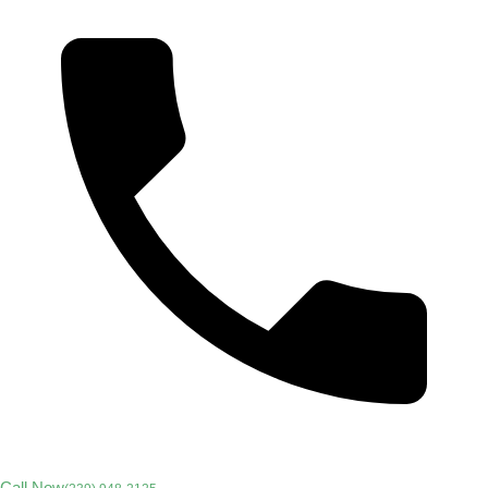
Call Now