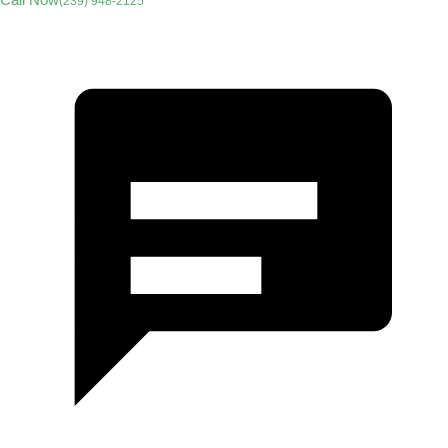
(239) 948-2125