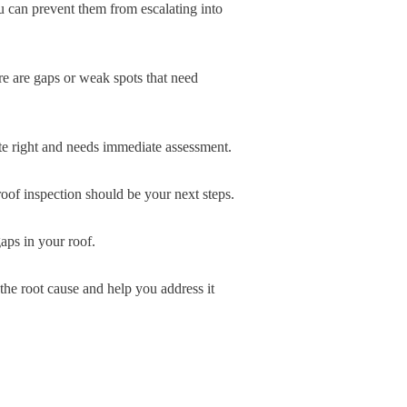
ou can prevent them from escalating into
ere are gaps or weak spots that need
uite right and needs immediate assessment.
roof inspection should be your next steps.
aps in your roof.
the root cause and help you address it