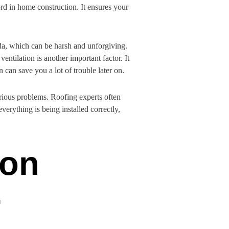
rd in home construction. It ensures your
rida, which can be harsh and unforgiving.
entilation is another important factor. It
 can save you a lot of trouble later on.
erious problems. Roofing experts often
erything is being installed correctly,
ion
r