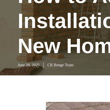
Installat
New Home
June 29, 2025
CR Benge Team