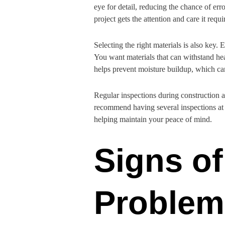
eye for detail, reducing the chance of er
project gets the attention and care it requi
Selecting the right materials is also key.
You want materials that can withstand heav
helps prevent moisture buildup, which can
Regular inspections during construction a
recommend having several inspections at di
helping maintain your peace of mind.
Signs of
Problem