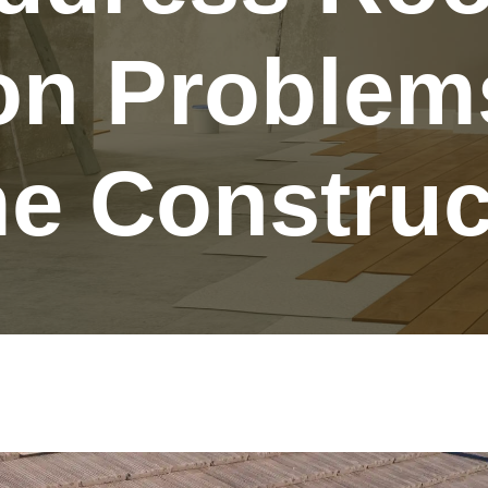
ion Problem
 Construc