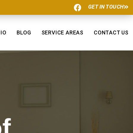
F
GET IN TOUCH
a
c
e
b
IO
BLOG
SERVICE AREAS
CONTACT US
o
o
k
f