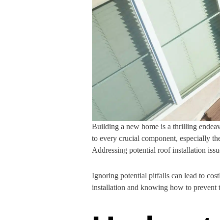
Building a new home is a thrilling endeavo
to every crucial component, especially th
Addressing potential roof installation issu
Ignoring potential pitfalls can lead to 
installation and knowing how to prevent