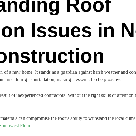
anding Roof
tion Issues in 
nstruction
on of a new home. It stands as a guardian against harsh weather and contri
arise during its installation, making it essential to be proactive.
 result of inexperienced contractors. Without the right skills or attention 
terials can compromise the roof’s ability to withstand the local climate. 
Southwest Florida
.