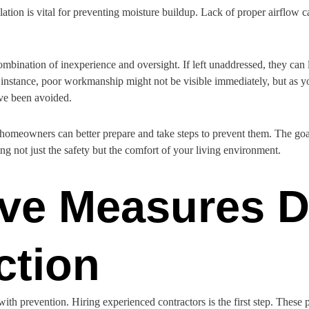
ation is vital for preventing moisture buildup. Lack of proper airflow
mbination of inexperience and oversight. If left unaddressed, they can 
r instance, poor workmanship might not be visible immediately, but as 
have been avoided.
, homeowners can better prepare and take steps to prevent them. The goal
g not just the safety but the comfort of your living environment.
ive Measures D
ction
 with prevention. Hiring experienced contractors is the first step. These