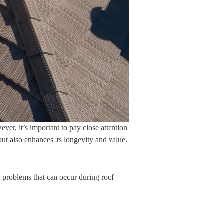
ver, it’s important to pay close attention
ut also enhances its longevity and value.
n problems that can occur during roof