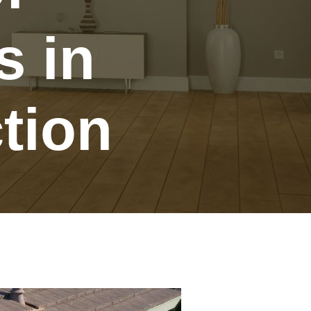
s in
tion