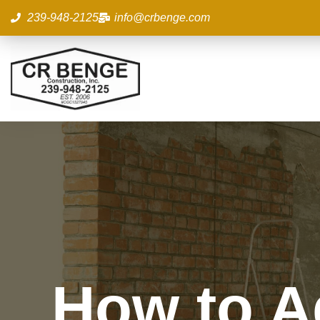
Skip
239-948-2125
info@crbenge.com
to
content
How to A