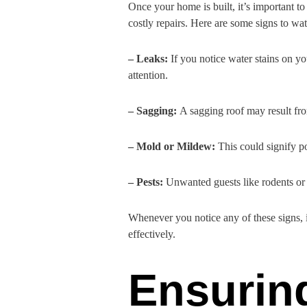
Once your home is built, it’s important to
costly repairs. Here are some signs to wat
– Leaks:
If you notice water stains on yo
attention.
– Sagging:
A sagging roof may result from
– Mold or Mildew:
This could signify p
– Pests:
Unwanted guests like rodents or i
Whenever you notice any of these signs, i
effectively.
Ensurin