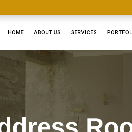
HOME
ABOUT US
SERVICES
PORTFOL
ddress Roo