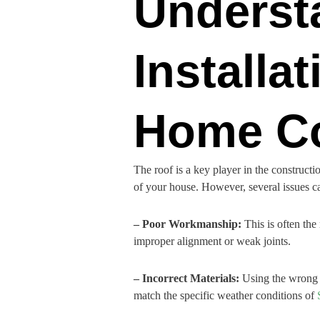
Underst
Installa
Home Co
The roof is a key player in the constructi
of your house. However, several issues can 
– Poor Workmanship:
This is often the
improper alignment or weak joints.
– Incorrect Materials:
Using the wrong ma
match the specific weather conditions of