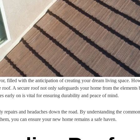
r, filled with the anticipation of creating your dream living space. Howe
e roof. A secure roof not only safeguards your home from the elements b
es early on is vital for ensuring durability and peace of mind.
costly repairs and headaches down the road. By understanding the commo
 them, you can ensure your new home remains a safe haven.