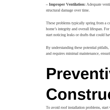
– Improper Ventilation:
Adequate ventil
structural damage over time.
These problems typically spring from a co
home’s integrity and overall lifespan. Fo
start noticing leaks or drafts that could 
By understanding these potential pitfalls
and requires minimal maintenance, ensurin
Prevent
Constru
To avoid roof installation problems, start