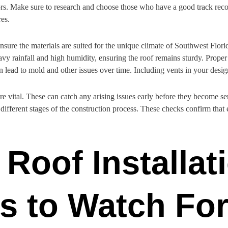
rors. Make sure to research and choose those who have a good track reco
res.
 Ensure the materials are suited for the unique climate of Southwest Flo
y rainfall and high humidity, ensuring the roof remains sturdy. Proper v
 lead to mold and other issues over time. Including vents in your design
re vital. These can catch any arising issues early before they become s
fferent stages of the construction process. These checks confirm that ev
 Roof Installat
s to Watch Fo