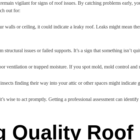
 remain vigilant for signs of roof issues. By catching problems early, y
ch out for:
ur walls or ceiling, it could indicate a leaky roof. Leaks might mean th
 structural issues or failed supports. It’s a sign that something isn’t q
oor ventilation or trapped moisture. If you spot mold, mold control and 
nsects finding their way into your attic or other spaces might indicate g
t’s wise to act promptly. Getting a professional assessment can identify 
g Quality Roof