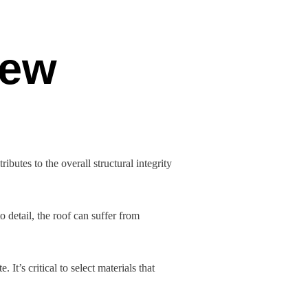
New
butes to the overall structural integrity
to detail, the roof can suffer from
It’s critical to select materials that