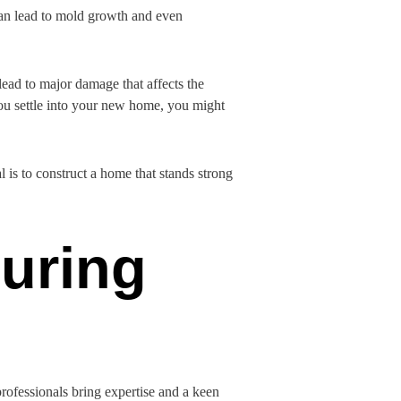
 can lead to mold growth and even
lead to major damage that affects the
you settle into your new home, you might
 is to construct a home that stands strong
uring
 professionals bring expertise and a keen