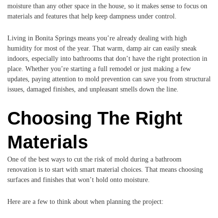
moisture than any other space in the house, so it makes sense to focus on
materials and features that help keep dampness under control.
Living in Bonita Springs means you’re already dealing with high
humidity for most of the year. That warm, damp air can easily sneak
indoors, especially into bathrooms that don’t have the right protection in
place. Whether you’re starting a full remodel or just making a few
updates, paying attention to mold prevention can save you from structural
issues, damaged finishes, and unpleasant smells down the line.
Choosing The Right
Materials
One of the best ways to cut the risk of mold during a bathroom
renovation is to start with smart material choices. That means choosing
surfaces and finishes that won’t hold onto moisture.
Here are a few to think about when planning the project: