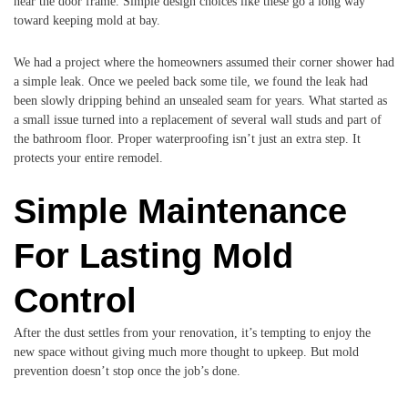
near the door frame. Simple design choices like these go a long way
toward keeping mold at bay.
We had a project where the homeowners assumed their corner shower had
a simple leak. Once we peeled back some tile, we found the leak had
been slowly dripping behind an unsealed seam for years. What started as
a small issue turned into a replacement of several wall studs and part of
the bathroom floor. Proper waterproofing isn’t just an extra step. It
protects your entire remodel.
Simple Maintenance
For Lasting Mold
Control
After the dust settles from your renovation, it’s tempting to enjoy the
new space without giving much more thought to upkeep. But mold
prevention doesn’t stop once the job’s done.