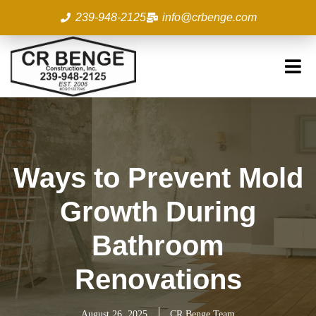
Skip
239-948-2125
info@crbenge.com
to
content
Ways to Prevent Mold
Growth During
Bathroom
Renovations
August 26, 2025
CR Benge Team