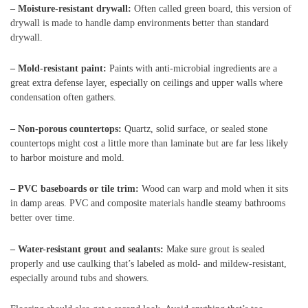
– Moisture-resistant drywall:
Often called green board, this version of
drywall is made to handle damp environments better than standard
drywall.
– Mold-resistant paint:
Paints with anti-microbial ingredients are a
great extra defense layer, especially on ceilings and upper walls where
condensation often gathers.
– Non-porous countertops:
Quartz, solid surface, or sealed stone
countertops might cost a little more than laminate but are far less likely
to harbor moisture and mold.
– PVC baseboards or tile trim:
Wood can warp and mold when it sits
in damp areas. PVC and composite materials handle steamy bathrooms
better over time.
– Water-resistant grout and sealants:
Make sure grout is sealed
properly and use caulking that’s labeled as mold- and mildew-resistant,
especially around tubs and showers.