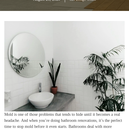
Mold is one of those problems that tends to hide until it becomes a real
headache. And when you’re doing bathroom renovations, it’s the perfect
time to stop mold before it even starts. Bathrooms deal with more