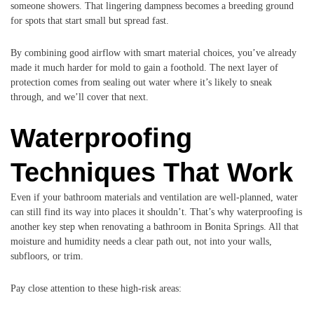
someone showers. That lingering dampness becomes a breeding ground
for spots that start small but spread fast.
By combining good airflow with smart material choices, you’ve already
made it much harder for mold to gain a foothold. The next layer of
protection comes from sealing out water where it’s likely to sneak
through, and we’ll cover that next.
Waterproofing
Techniques That Work
Even if your bathroom materials and ventilation are well-planned, water
can still find its way into places it shouldn’t. That’s why waterproofing is
another key step when renovating a bathroom in Bonita Springs. All that
moisture and humidity needs a clear path out, not into your walls,
subfloors, or trim.
Pay close attention to these high-risk areas: