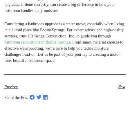
upgrades, if done correctly, can create a big difference in how your
bathroom handles daily moisture.
Considering a bathroom upgrade is a smart move, especially when living
in a humid place like Bonita Springs. For expert advice and high-quality
services, trust CR Benge Construction, Inc. to guide you through
bathroom renovations in Bonita Springs
. From smart material choices to
effective waterproofing, we’re here to help you tackle moisture
challenges head-on. Let us be part of your journey to creating a mold-
free, beautiful bathroom space.
Previous
Next
Share the Post: