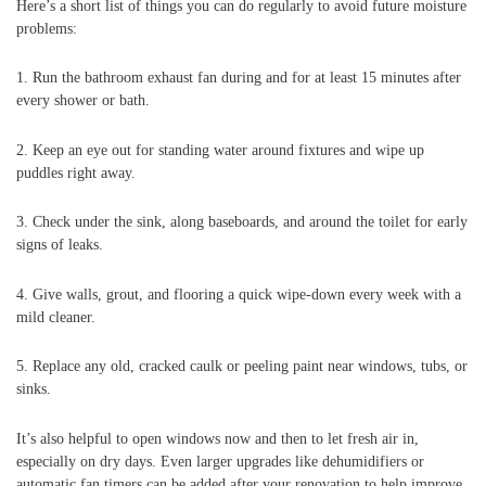
Here’s a short list of things you can do regularly to avoid future moisture
problems:
1. Run the bathroom exhaust fan during and for at least 15 minutes after
every shower or bath.
2. Keep an eye out for standing water around fixtures and wipe up
puddles right away.
3. Check under the sink, along baseboards, and around the toilet for early
signs of leaks.
4. Give walls, grout, and flooring a quick wipe-down every week with a
mild cleaner.
5. Replace any old, cracked caulk or peeling paint near windows, tubs, or
sinks.
It’s also helpful to open windows now and then to let fresh air in,
especially on dry days. Even larger upgrades like dehumidifiers or
automatic fan timers can be added after your renovation to help improve