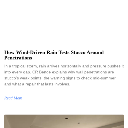
How Wind-Driven Rain Tests Stucco Around
Penetrations
In a tropical storm, rain arrives horizontally and pressure pushes it
into every gap. CR Benge explains why wall penetrations are
stucco’s weak points, the warning signs to check mid-summer,
and what a repair that lasts involves.
Read More