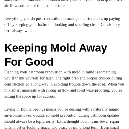
air flow and reduce trapped moisture.
Everything you do post-renovation to manage moisture ends up paying
off by keeping your bathroom looking and smelling clean. Consistency
here always wins.
Keeping Mold Away
For Good
Planning your bathroom renovation with mold in mind is something
you’ll thank yourself for later. The right prep and proper choices during
construction go a long way in avoiding trouble down the road. When you
mix smart materials with strong airflow and solid waterproofing, you’re
setting the space up for success.
Living in Bonita Springs means you’re dealing with a naturally humid
environment year-round, so mold prevention during bathroom updates
should always be a top priority. Extra thought now means fewer repair
bills, a better-looking space, and peace of mind long term. Even small