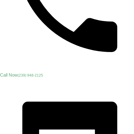
Call Now
(239) 948-2125