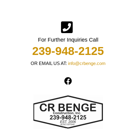
For Further Inquiries Call
239-948-2125
OR EMAIL US AT:
info@crbenge.com
F
a
c
e
b
o
o
k