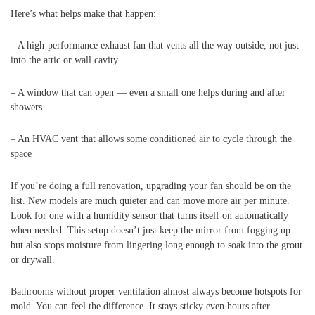
Here’s what helps make that happen:
– A high-performance exhaust fan that vents all the way outside, not just
into the attic or wall cavity
– A window that can open — even a small one helps during and after
showers
– An HVAC vent that allows some conditioned air to cycle through the
space
If you’re doing a full renovation, upgrading your fan should be on the
list. New models are much quieter and can move more air per minute.
Look for one with a humidity sensor that turns itself on automatically
when needed. This setup doesn’t just keep the mirror from fogging up
but also stops moisture from lingering long enough to soak into the grout
or drywall.
Bathrooms without proper ventilation almost always become hotspots for
mold. You can feel the difference. It stays sticky even hours after