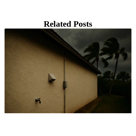
Related Posts