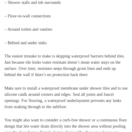
– Shower stalls and tub surrounds
– Floor-to-wall connections
– Around toilets and vanities
– Behind and under sinks
The easiest mistake to make is skipping waterproof barriers behind tiles.
Just because tile looks water-resistant doesn’t mean water stays on the
surface. Over time, moisture seeps through grout lines and ends up
behind the wall if there’s no protection back there.
Make sure to install a waterproof membrane under shower tiles and to use
silicone caulk around corners and edges. Seal all joints and faucet
openings. For flooring, a waterproof underlayment prevents any leaks
from soaking through to the subfloor.
You might also want to consider a curb-free shower or a continuous floor
design that lets water drain directly into the shower area without pooling