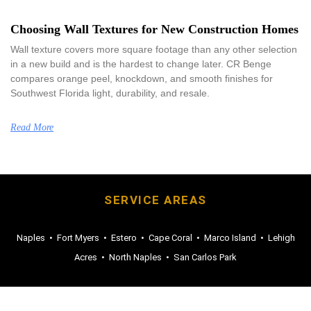
Choosing Wall Textures for New Construction Homes
Wall texture covers more square footage than any other selection
in a new build and is the hardest to change later. CR Benge
compares orange peel, knockdown, and smooth finishes for
Southwest Florida light, durability, and resale.
Read More
SERVICE AREAS
Naples
•
Fort Myers
•
Estero
•
Cape Coral
•
Marco Island
•
Lehigh
Acres
•
North Naples
•
San Carlos Park