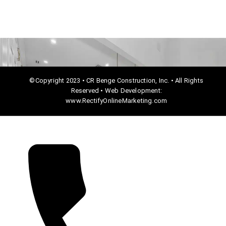
©Copyright 2023 • CR Benge Construction, Inc. • All Rights
Reserved • Web Development:
www.RectifyOnlineMarketing.com