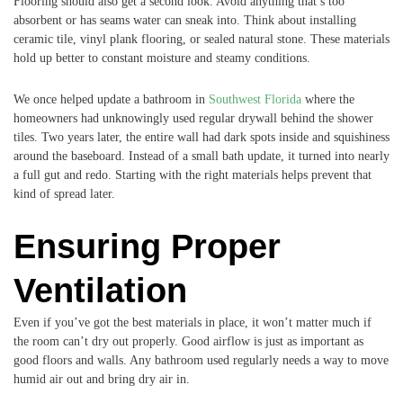
Flooring should also get a second look. Avoid anything that’s too
absorbent or has seams water can sneak into. Think about installing
ceramic tile, vinyl plank flooring, or sealed natural stone. These materials
hold up better to constant moisture and steamy conditions.
We once helped update a bathroom in
Southwest Florida
where the
homeowners had unknowingly used regular drywall behind the shower
tiles. Two years later, the entire wall had dark spots inside and squishiness
around the baseboard. Instead of a small bath update, it turned into nearly
a full gut and redo. Starting with the right materials helps prevent that
kind of spread later.
Ensuring Proper
Ventilation
Even if you’ve got the best materials in place, it won’t matter much if
the room can’t dry out properly. Good airflow is just as important as
good floors and walls. Any bathroom used regularly needs a way to move
humid air out and bring dry air in.