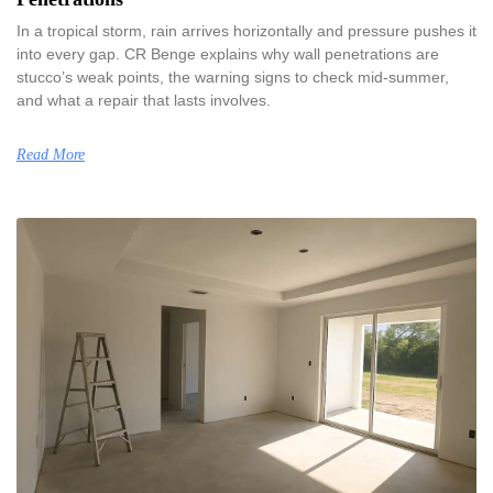
In a tropical storm, rain arrives horizontally and pressure pushes it
into every gap. CR Benge explains why wall penetrations are
stucco’s weak points, the warning signs to check mid-summer,
and what a repair that lasts involves.
Read More