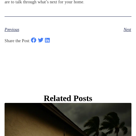
are to talk through what’s next for your home.
Previous
Next
Share the Post:
Related Posts