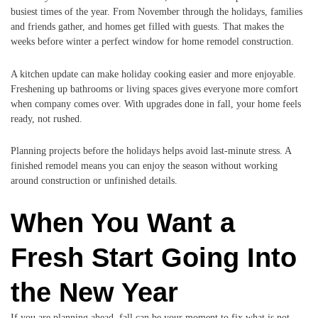
busiest times of the year. From November through the holidays, families
and friends gather, and homes get filled with guests. That makes the
weeks before winter a perfect window for home remodel construction.
A kitchen update can make holiday cooking easier and more enjoyable.
Freshening up bathrooms or living spaces gives everyone more comfort
when company comes over. With upgrades done in fall, your home feels
ready, not rushed.
Planning projects before the holidays helps avoid last-minute stress. A
finished remodel means you can enjoy the season without working
around construction or unfinished details.
When You Want a
Fresh Start Going Into
the New Year
If you are planning ahead, fall can be your moment to fix what is not