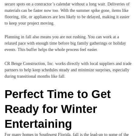
secure spots on a contractor’s calendar without a long wait. Deliveries of
materials can be faster now too. With the summer spike gone, items like
flooring, tile, or appliances are less likely to be delayed, making it easier
to keep your project moving.
Planning in fall also means you are not rushing. You can work at a
relaxed pace with enough time before big family gatherings or holiday
events. This buffer helps the whole process feel easier.
CR Benge Construction, Inc. works directly with local suppliers and trade
partners to help keep schedules steady and minimize surprises, especially
during transitional months like fall.
Perfect Time to Get
Ready for Winter
Entertaining
For many homes in Southwest Florida, fall is the lead-up to some of the