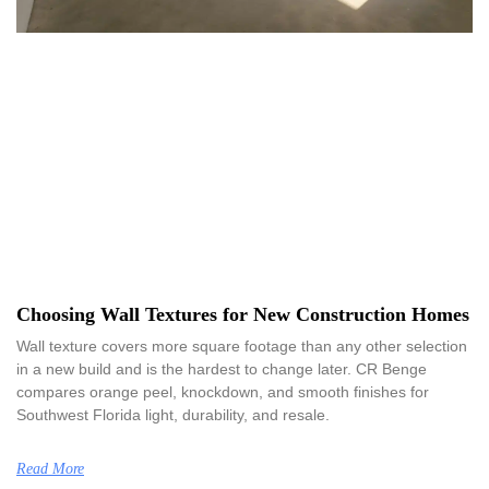
Choosing Wall Textures for New Construction Homes
Wall texture covers more square footage than any other selection
in a new build and is the hardest to change later. CR Benge
compares orange peel, knockdown, and smooth finishes for
Southwest Florida light, durability, and resale.
Read More