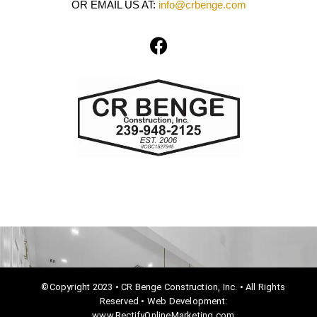
OR EMAIL US AT:
info@crbenge.com
F
a
c
e
b
o
o
k
©Copyright 2023 • CR Benge Construction, Inc. • All Rights
Reserved • Web Development:
www.RectifyOnlineMarketing.com