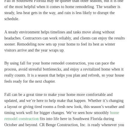
Fall in Southwest Florida may be quieter than other seasons, but it is one
of the most helpful when it comes to home remodeling. The weather is
steady, less heat gets in the way, and rain is less likely to disrupt the
schedule.
A steady environment helps timelines and tasks move along without
headaches. Contractors can work reliably, and clients can enjoy the results
sooner. Remodeling now sets up your home to feel its best as winter
visitors arrive and the year wraps up.
By using fall for your home remodel construction, you can pace the
process, avoid stressful bottlenecks, and enjoy a revitalized home when it
really counts. It is a season that helps you plan and refresh, so your house
feels ready for the next chapter.
Fall can be a great time to make your home more comfortable and
updated, and we’re here to help make that happen. Whether it’s changing
a layout or giving tired rooms a fresh new look, this season’s weather and
timing work well for bigger changes. We’ve seen how smoothly
home
remodel construction
fits into life here in Southwest Florida during
October and beyond. CR Benge Construction, Inc. is ready whenever you