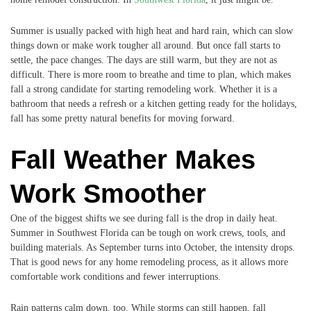
Summer is usually packed with high heat and hard rain, which can slow
things down or make work tougher all around. But once fall starts to
settle, the pace changes. The days are still warm, but they are not as
difficult. There is more room to breathe and time to plan, which makes
fall a strong candidate for starting remodeling work. Whether it is a
bathroom that needs a refresh or a kitchen getting ready for the holidays,
fall has some pretty natural benefits for moving forward.
Fall Weather Makes
Work Smoother
One of the biggest shifts we see during fall is the drop in daily heat.
Summer in Southwest Florida can be tough on work crews, tools, and
building materials. As September turns into October, the intensity drops.
That is good news for any home remodeling process, as it allows more
comfortable work conditions and fewer interruptions.
Rain patterns calm down, too. While storms can still happen, fall