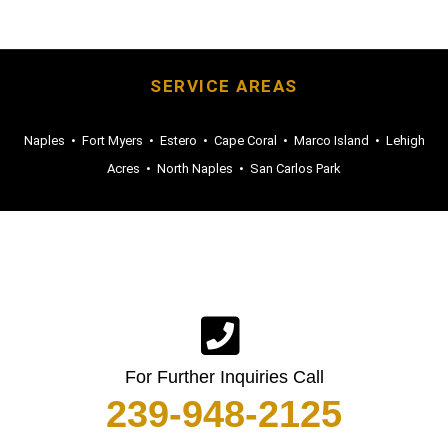
SERVICE AREAS
Naples
•
Fort Myers
•
Estero
•
Cape Coral
•
Marco Island
•
Lehigh
Acres
•
North Naples
•
San Carlos Park
For Further Inquiries Call
239-948-2125