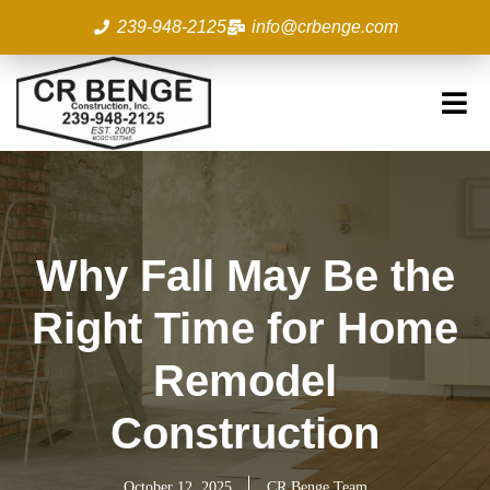
Skip
239-948-2125
info@crbenge.com
to
content
Why Fall May Be the
Right Time for Home
Remodel
Construction
October 12, 2025
CR Benge Team