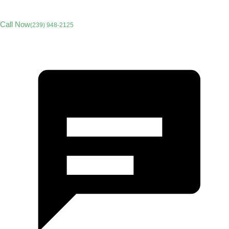
Call Now
(239) 948-2125