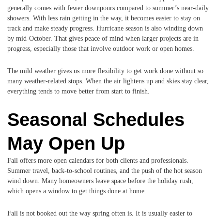
generally comes with fewer downpours compared to summer’s near-daily
showers. With less rain getting in the way, it becomes easier to stay on
track and make steady progress. Hurricane season is also winding down
by mid-October. That gives peace of mind when larger projects are in
progress, especially those that involve outdoor work or open homes.
The mild weather gives us more flexibility to get work done without so
many weather-related stops. When the air lightens up and skies stay clear,
everything tends to move better from start to finish.
Seasonal Schedules
May Open Up
Fall offers more open calendars for both clients and professionals.
Summer travel, back-to-school routines, and the push of the hot season
wind down. Many homeowners leave space before the holiday rush,
which opens a window to get things done at home.
Fall is not booked out the way spring often is. It is usually easier to