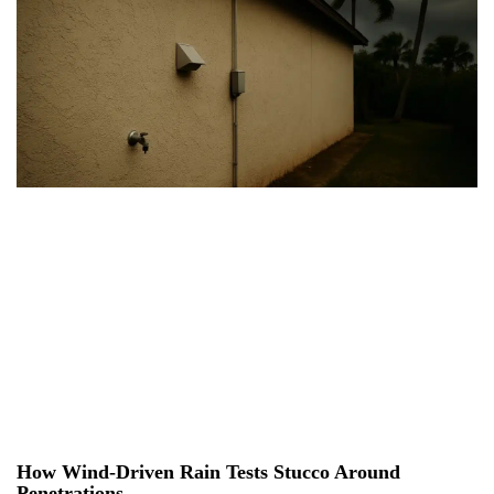
How Wind-Driven Rain Tests Stucco Around
Penetrations