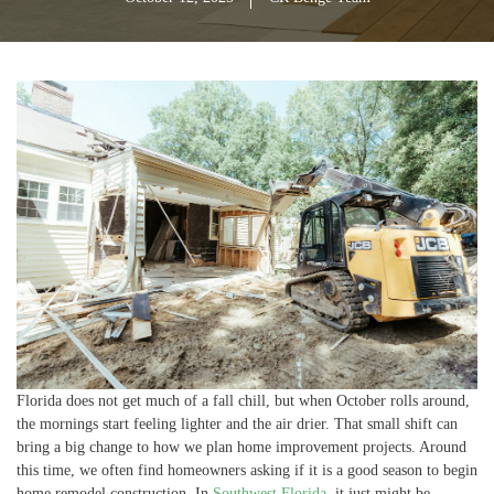
Florida does not get much of a fall chill, but when October rolls around,
the mornings start feeling lighter and the air drier. That small shift can
bring a big change to how we plan home improvement projects. Around
this time, we often find homeowners asking if it is a good season to begin
home remodel construction. In
Southwest Florida
, it just might be.