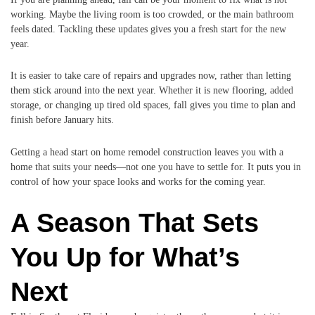
working. Maybe the living room is too crowded, or the main bathroom
feels dated. Tackling these updates gives you a fresh start for the new
year.
It is easier to take care of repairs and upgrades now, rather than letting
them stick around into the next year. Whether it is new flooring, added
storage, or changing up tired old spaces, fall gives you time to plan and
finish before January hits.
Getting a head start on home remodel construction leaves you with a
home that suits your needs—not one you have to settle for. It puts you in
control of how your space looks and works for the coming year.
A Season That Sets
You Up for What’s
Next