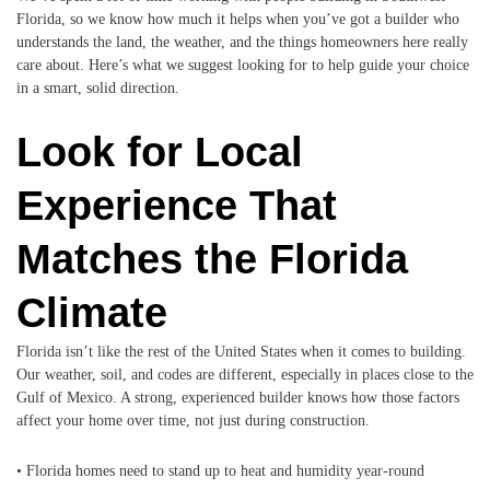
Florida, so we know how much it helps when you’ve got a builder who
understands the land, the weather, and the things homeowners here really
care about. Here’s what we suggest looking for to help guide your choice
in a smart, solid direction.
Look for Local
Experience That
Matches the Florida
Climate
Florida isn’t like the rest of the United States when it comes to building.
Our weather, soil, and codes are different, especially in places close to the
Gulf of Mexico. A strong, experienced builder knows how those factors
affect your home over time, not just during construction.
• Florida homes need to stand up to heat and humidity year-round