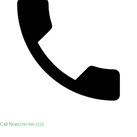
Call Now
(239) 948-2125