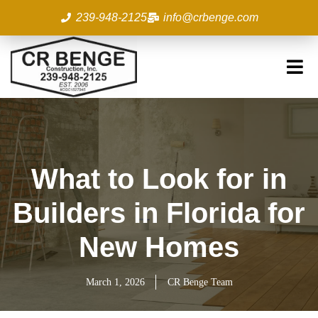
Skip
239-948-2125
info@crbenge.com
to
content
What to Look for in
Builders in Florida for
New Homes
March 1, 2026
CR Benge Team