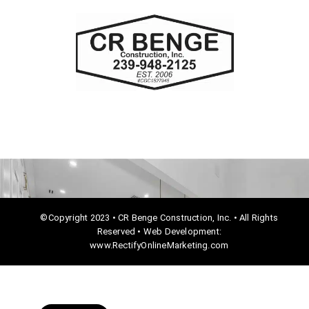
c
e
b
o
o
k
©Copyright 2023 • CR Benge Construction, Inc. • All Rights
Reserved • Web Development:
www.RectifyOnlineMarketing.com