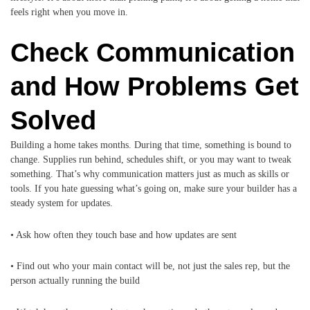
feels right when you move in.
Check Communication
and How Problems Get
Solved
Building a home takes months. During that time, something is bound to
change. Supplies run behind, schedules shift, or you may want to tweak
something. That’s why communication matters just as much as skills or
tools. If you hate guessing what’s going on, make sure your builder has a
steady system for updates.
• Ask how often they touch base and how updates are sent
• Find out who your main contact will be, not just the sales rep, but the
person actually running the build