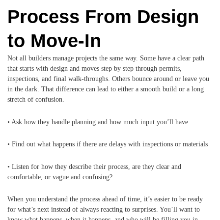
Process From Design
to Move-In
Not all builders manage projects the same way. Some have a clear path
that starts with design and moves step by step through permits,
inspections, and final walk-throughs. Others bounce around or leave you
in the dark. That difference can lead to either a smooth build or a long
stretch of confusion.
• Ask how they handle planning and how much input you’ll have
• Find out what happens if there are delays with inspections or materials
• Listen for how they describe their process, are they clear and
comfortable, or vague and confusing?
When you understand the process ahead of time, it’s easier to be ready
for what’s next instead of always reacting to surprises. You’ll want to
know what happens, when it happens, and who will be filling you in.