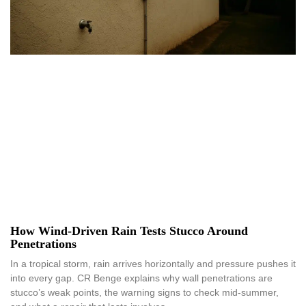
How Wind-Driven Rain Tests Stucco Around
Penetrations
In a tropical storm, rain arrives horizontally and pressure pushes it
into every gap. CR Benge explains why wall penetrations are
stucco’s weak points, the warning signs to check mid-summer,