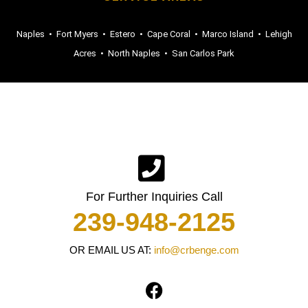
Naples
•
Fort Myers
•
Estero
•
Cape Coral
•
Marco Island
•
Lehigh
Acres
•
North Naples
•
San Carlos Park
For Further Inquiries Call
239-948-2125
OR EMAIL US AT:
info@crbenge.com
F
a