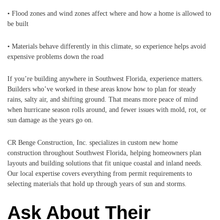
• Flood zones and wind zones affect where and how a home is allowed to
be built
• Materials behave differently in this climate, so experience helps avoid
expensive problems down the road
If you’re building anywhere in Southwest Florida, experience matters.
Builders who’ve worked in these areas know how to plan for steady
rains, salty air, and shifting ground. That means more peace of mind
when hurricane season rolls around, and fewer issues with mold, rot, or
sun damage as the years go on.
CR Benge Construction, Inc. specializes in custom new home
construction throughout Southwest Florida, helping homeowners plan
layouts and building solutions that fit unique coastal and inland needs.
Our local expertise covers everything from permit requirements to
selecting materials that hold up through years of sun and storms.
Ask About Their