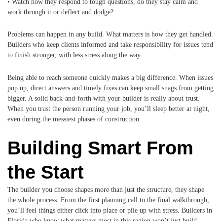
• Watch how they respond to tough questions, do they stay calm and
work through it or deflect and dodge?
Problems can happen in any build. What matters is how they get handled.
Builders who keep clients informed and take responsibility for issues tend
to finish stronger, with less stress along the way.
Being able to reach someone quickly makes a big difference. When issues
pop up, direct answers and timely fixes can keep small snags from getting
bigger. A solid back-and-forth with your builder is really about trust.
When you trust the person running your job, you’ll sleep better at night,
even during the messiest phases of construction.
Building Smart From
the Start
The builder you choose shapes more than just the structure, they shape
the whole process. From the first planning call to the final walkthrough,
you’ll feel things either click into place or pile up with stress. Builders in
Florida who know what matters most in this region won’t just build