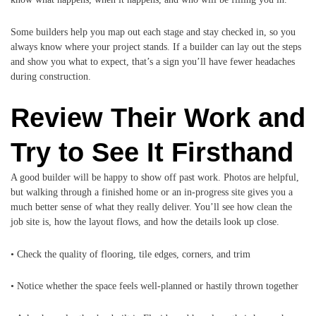
Some builders help you map out each stage and stay checked in, so you
always know where your project stands. If a builder can lay out the steps
and show you what to expect, that’s a sign you’ll have fewer headaches
during construction.
Review Their Work and
Try to See It Firsthand
A good builder will be happy to show off past work. Photos are helpful,
but walking through a finished home or an in-progress site gives you a
much better sense of what they really deliver. You’ll see how clean the
job site is, how the layout flows, and how the details look up close.
• Check the quality of flooring, tile edges, corners, and trim
• Notice whether the space feels well-planned or hastily thrown together