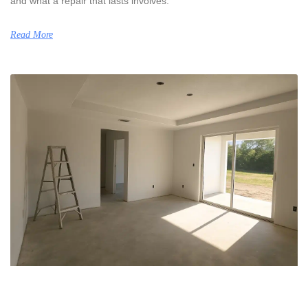
and what a repair that lasts involves.
Read More