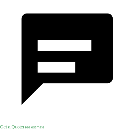
Get a Quote
Free estimate