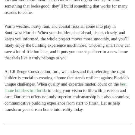
something that looks good, they’ll build something that works for many
seasons to come.
Warm weather, heavy rain, and coastal risks all come into play in
Southwest Florida. When your builder plans ahead, listens closely, and
keeps you informed, the whole project moves more smoothly, and you’ll
likely enjoy the building experience much more. Choosing smart now can
save a lot of friction later, and it puts you one step closer to a new home
that feels like it truly belongs to you.
At CR Benge Construction, Inc., we understand that selecting the right
builder is crucial to creating a home that stands resilient against Florida’s
unique challenges. When quality and expertise matter, count on the
best
home builders in Florida
to bring your vision to life with precision and
care. Our team offers not only superior craftsmanship but also a seamless,
communicative building experience from start to finish. Let us help
transform your dream home into reality today.