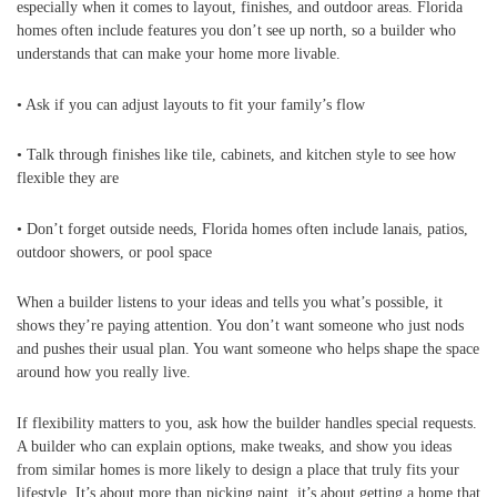
especially when it comes to layout, finishes, and outdoor areas. Florida
homes often include features you don’t see up north, so a builder who
understands that can make your home more livable.
• Ask if you can adjust layouts to fit your family’s flow
• Talk through finishes like tile, cabinets, and kitchen style to see how
flexible they are
• Don’t forget outside needs, Florida homes often include lanais, patios,
outdoor showers, or pool space
When a builder listens to your ideas and tells you what’s possible, it
shows they’re paying attention. You don’t want someone who just nods
and pushes their usual plan. You want someone who helps shape the space
around how you really live.
If flexibility matters to you, ask how the builder handles special requests.
A builder who can explain options, make tweaks, and show you ideas
from similar homes is more likely to design a place that truly fits your
lifestyle. It’s about more than picking paint, it’s about getting a home that