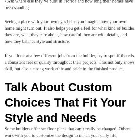
• Ask where else they’ve built in Florida and how long their homes have
been standing
Seeing a place with your own eyes helps you imagine how your own
home might turn out. It also helps you get a feel for what kind of builder
they are, what they care about, how careful they are with details, and
how they balance style and structure.
If you look at a few different jobs from the builder, try to spot if there is
a consistent feel of quality throughout their projects. This not only shows
skill, but also a strong work ethic and pride in the finished product.
Talk About Custom
Choices That Fit Your
Style and Needs
Some builders offer set floor plans that can’t really be changed. Others
work with you to customize the design to match your daily life,