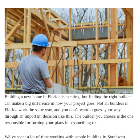
Building a new home in Florida is exciting, but finding the right builder
can make a big difference in how your project goes. Not all builders in
Florida work the same way, and you don’t want to guess your way
through an important decision like this. The builder you choose is the one
responsible for turning your plans into something real.
We’ve spent a lot of time working with people building in Southwest