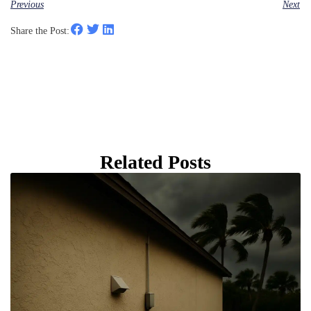
Previous
Next
Share the Post:
Related Posts