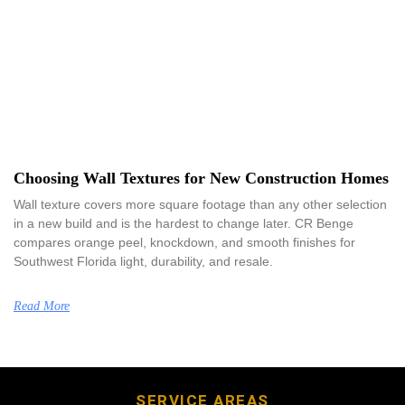
Choosing Wall Textures for New Construction Homes
Wall texture covers more square footage than any other selection
in a new build and is the hardest to change later. CR Benge
compares orange peel, knockdown, and smooth finishes for
Southwest Florida light, durability, and resale.
Read More
SERVICE AREAS