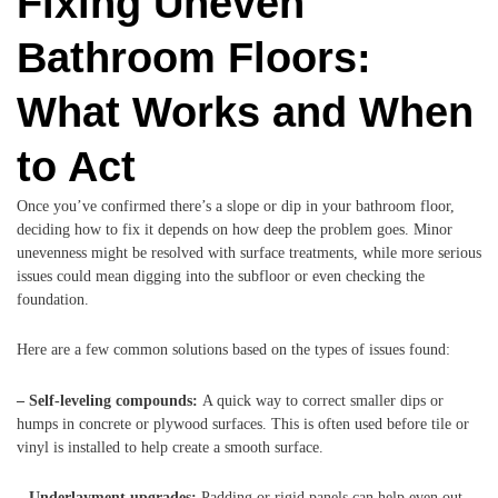
Fixing Uneven
Bathroom Floors:
What Works and When
to Act
Once you’ve confirmed there’s a slope or dip in your bathroom floor,
deciding how to fix it depends on how deep the problem goes. Minor
unevenness might be resolved with surface treatments, while more serious
issues could mean digging into the subfloor or even checking the
foundation.
Here are a few common solutions based on the types of issues found:
– Self-leveling compounds:
A quick way to correct smaller dips or
humps in concrete or plywood surfaces. This is often used before tile or
vinyl is installed to help create a smooth surface.
– Underlayment upgrades:
Padding or rigid panels can help even out