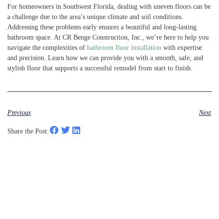
For homeowners in Southwest Florida, dealing with uneven floors can be
a challenge due to the area’s unique climate and soil conditions.
Addressing these problems early ensures a beautiful and long-lasting
bathroom space. At CR Benge Construction, Inc., we’re here to help you
navigate the complexities of
bathroom floor installation
with expertise
and precision. Learn how we can provide you with a smooth, safe, and
stylish floor that supports a successful remodel from start to finish.
Previous
Next
Share the Post: