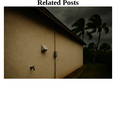
Related Posts