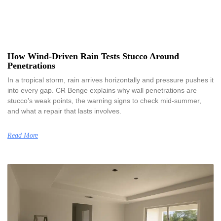
How Wind-Driven Rain Tests Stucco Around
Penetrations
In a tropical storm, rain arrives horizontally and pressure pushes it
into every gap. CR Benge explains why wall penetrations are
stucco’s weak points, the warning signs to check mid-summer,
and what a repair that lasts involves.
Read More