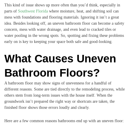
This kind of issue shows up more often than you’d think, especially in
parts of
Southwest Florida
where moisture, heat, and shifting soil can
mess with foundations and flooring materials. Ignoring it isn’t a great
idea. Besides looking off, an uneven bathroom floor can become a safety
concern, mess with water drainage, and even lead to cracked tiles or
water pooling in the wrong spots. So, spotting and fixing these problems
early on is key to keeping your space both safe and good-looking.
What Causes Uneven
Bathroom Floors?
A bathroom floor may show signs of unevenness for a handful of
different reasons. Some are tied directly to the remodeling process, while
others stem from long-term issues with the house itself. When the
groundwork isn’t prepared the right way or shortcuts are taken, the
finished floor shows those errors loudly and clearly.
Here are a few common reasons bathrooms end up with an uneven floor: