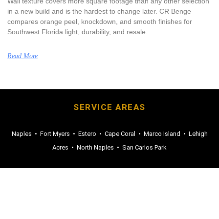
Wall texture covers more square footage than any other selection
in a new build and is the hardest to change later. CR Benge
compares orange peel, knockdown, and smooth finishes for
Southwest Florida light, durability, and resale.
Read More
SERVICE AREAS
Naples
•
Fort Myers
•
Estero
•
Cape Coral
•
Marco Island
•
Lehigh
Acres
•
North Naples
•
San Carlos Park