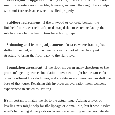
small inconsistencies under tile, laminate, or vinyl flooring. It also helps
with moisture resistance when installed properly.
– Subfloor replacement:
If the plywood or concrete beneath the
finished floor is warped, soft, or damaged due to water, replacing the
subfloor may be the best option for a lasting repair.
– Shimming and framing adjustments:
In cases where framing has
shifted or settled, a pro may need to rework part of the floor joist
structure to bring the floor back to the right level.
– Foundation assessment:
If the floor moves in many directions or the
problem’s getting worse, foundation movement might be the cause. In
older Southwest Florida homes, soil conditions and moisture can shift the
base of the house. Repairing this involves an evaluation from someone
experienced in structural settling.
It’s important to match the fix to the actual issue. Adding a layer of
leveling mix might help for tile lippage or a small dip, but it won’t solve
what’s happening if the joists underneath are bending or the concrete slab