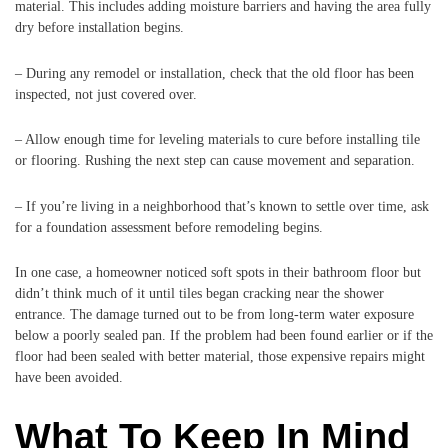
material. This includes adding moisture barriers and having the area fully
dry before installation begins.
– During any remodel or installation, check that the old floor has been
inspected, not just covered over.
– Allow enough time for leveling materials to cure before installing tile
or flooring. Rushing the next step can cause movement and separation.
– If you’re living in a neighborhood that’s known to settle over time, ask
for a foundation assessment before remodeling begins.
In one case, a homeowner noticed soft spots in their bathroom floor but
didn’t think much of it until tiles began cracking near the shower
entrance. The damage turned out to be from long-term water exposure
below a poorly sealed pan. If the problem had been found earlier or if the
floor had been sealed with better material, those expensive repairs might
have been avoided.
What To Keep In Mind