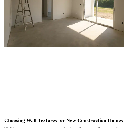
Choosing Wall Textures for New Construction Homes