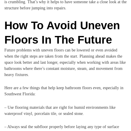
is crumbling. That’s why it helps to have someone take a close look at the
structure before jumping into repairs.
How To Avoid Uneven
Floors In The Future
Future problems with uneven floors can be lowered or even avoided
when the right steps are taken from the start. Planning ahead makes the
space look better and last longer, especially when working with areas like
bathrooms where there’s constant moisture, steam, and movement from
heavy fixtures.
Here are a few things that help keep bathroom floors even, especially in
Southwest Florida:
– Use flooring materials that are right for humid environments like
waterproof vinyl, porcelain tile, or sealed stone.
– Always seal the subfloor properly before laying any type of surface