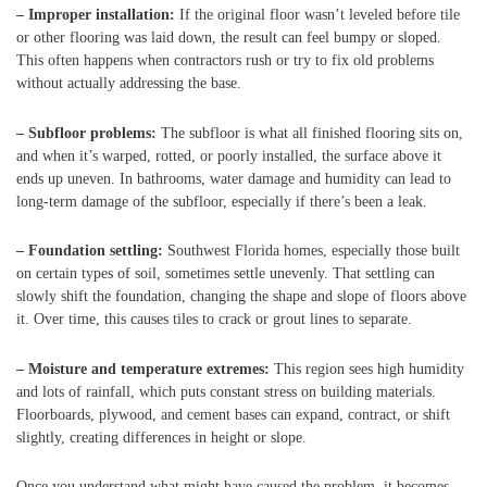
– Improper installation:
If the original floor wasn’t leveled before tile
or other flooring was laid down, the result can feel bumpy or sloped.
This often happens when contractors rush or try to fix old problems
without actually addressing the base.
– Subfloor problems:
The subfloor is what all finished flooring sits on,
and when it’s warped, rotted, or poorly installed, the surface above it
ends up uneven. In bathrooms, water damage and humidity can lead to
long-term damage of the subfloor, especially if there’s been a leak.
– Foundation settling:
Southwest Florida homes, especially those built
on certain types of soil, sometimes settle unevenly. That settling can
slowly shift the foundation, changing the shape and slope of floors above
it. Over time, this causes tiles to crack or grout lines to separate.
– Moisture and temperature extremes:
This region sees high humidity
and lots of rainfall, which puts constant stress on building materials.
Floorboards, plywood, and cement bases can expand, contract, or shift
slightly, creating differences in height or slope.
Once you understand what might have caused the problem, it becomes