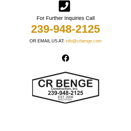
For Further Inquiries Call
239-948-2125
OR EMAIL US AT:
info@crbenge.com
F
a
c
e
b
o
o
k