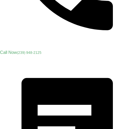
Call Now
(239) 948-2125