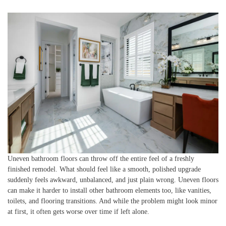
Uneven bathroom floors can throw off the entire feel of a freshly
finished remodel. What should feel like a smooth, polished upgrade
suddenly feels awkward, unbalanced, and just plain wrong. Uneven floors
can make it harder to install other bathroom elements too, like vanities,
toilets, and flooring transitions. And while the problem might look minor
at first, it often gets worse over time if left alone.