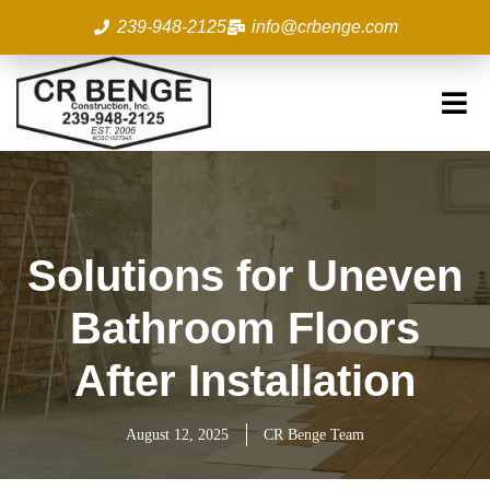
Skip
239-948-2125
info@crbenge.com
to
content
Solutions for Uneven
Bathroom Floors
After Installation
August 12, 2025
CR Benge Team