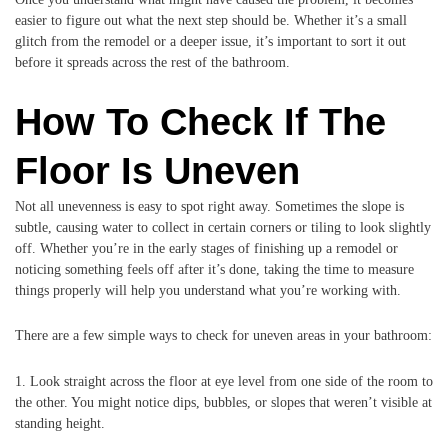
easier to figure out what the next step should be. Whether it’s a small
glitch from the remodel or a deeper issue, it’s important to sort it out
before it spreads across the rest of the bathroom.
How To Check If The
Floor Is Uneven
Not all unevenness is easy to spot right away. Sometimes the slope is
subtle, causing water to collect in certain corners or tiling to look slightly
off. Whether you’re in the early stages of finishing up a remodel or
noticing something feels off after it’s done, taking the time to measure
things properly will help you understand what you’re working with.
There are a few simple ways to check for uneven areas in your bathroom:
1. Look straight across the floor at eye level from one side of the room to
the other. You might notice dips, bubbles, or slopes that weren’t visible at
standing height.