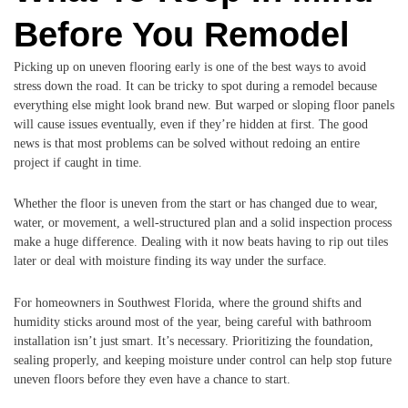
Before You Remodel
Picking up on uneven flooring early is one of the best ways to avoid
stress down the road. It can be tricky to spot during a remodel because
everything else might look brand new. But warped or sloping floor panels
will cause issues eventually, even if they’re hidden at first. The good
news is that most problems can be solved without redoing an entire
project if caught in time.
Whether the floor is uneven from the start or has changed due to wear,
water, or movement, a well-structured plan and a solid inspection process
make a huge difference. Dealing with it now beats having to rip out tiles
later or deal with moisture finding its way under the surface.
For homeowners in Southwest Florida, where the ground shifts and
humidity sticks around most of the year, being careful with bathroom
installation isn’t just smart. It’s necessary. Prioritizing the foundation,
sealing properly, and keeping moisture under control can help stop future
uneven floors before they even have a chance to start.