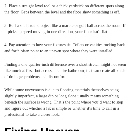
2. Place a straight level tool or a thick yardstick on different spots along
the floor. Gaps between the level and the floor show something is off.
3. Roll a small round object like a marble or golf ball across the room. If
it picks up speed moving in one direction, your floor isn’t flat.
4. Pay attention to how your fixtures sit. Toilets or vanities rocking back
and forth often point to an uneven spot where they were installed.
Finding a one-quarter-inch difference over a short stretch might not seem
like much at first, but across an entire bathroom, that can create all kinds
of drainage problems and discomfort.
While some unevenness is due to flooring materials themselves being
slightly imperfect, a large dip or long slope usually means something
beneath the surface is wrong. That’s the point where you’d want to stop
and figure out whether a fix is simple or whether it’s time to call in a
professional to take a closer look.