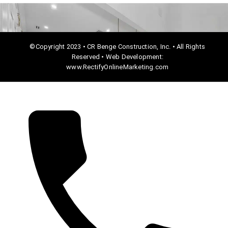
©Copyright 2023 • CR Benge Construction, Inc. • All Rights
Reserved • Web Development:
www.RectifyOnlineMarketing.com