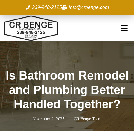
Skip
239-948-2125
info@crbenge.com
to
content
Is Bathroom Remodel
and Plumbing Better
Handled Together?
November 2, 2025
CR Benge Team