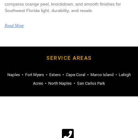
compares orange peel, knockdown, and smooth finishes for
Southwest Florida light, durability, and resale.
Read More
SERVICE AREAS
Naples
•
Fort Myers
•
Estero
•
Cape Coral
•
Marco Island
•
Lehigh
Acres
•
North Naples
•
San Carlos Park