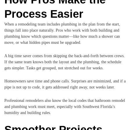
Process Easier
When a remodeling team includes plumbing in the plan from the start,
things fall into place naturally. Pros who work with both building and
plumbing know which questions matter—like how much a shower can
move, or what hidden pipes must be upgraded.
A big time saver comes from skipping the back-and-forth between crews.
If the same team knows both the layout and the plumbing, the schedule
gets simpler. Tasks get grouped, not stretched out for weeks.
Homeowners save time and phone calls. Surprises are minimized, and if a
pipe is not up to code, it gets addressed right away, not weeks later.
Professional remodelers also know the local codes that bathroom remodel
and plumbing work must meet, especially with Southwest Florida’s
humidity and building rules.
Smoother Projects,