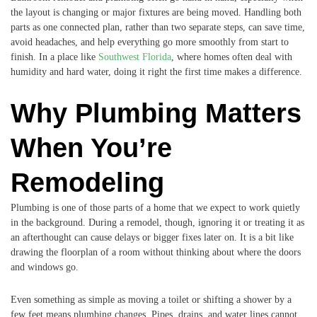
the layout is changing or major fixtures are being moved. Handling both
parts as one connected plan, rather than two separate steps, can save time,
avoid headaches, and help everything go more smoothly from start to
finish. In a place like
Southwest Florida
, where homes often deal with
humidity and hard water, doing it right the first time makes a difference.
Why Plumbing Matters
When You’re
Remodeling
Plumbing is one of those parts of a home that we expect to work quietly
in the background. During a remodel, though, ignoring it or treating it as
an afterthought can cause delays or bigger fixes later on. It is a bit like
drawing the floorplan of a room without thinking about where the doors
and windows go.
Even something as simple as moving a toilet or shifting a shower by a
few feet means plumbing changes. Pipes, drains, and water lines cannot