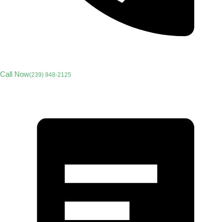
Call Now
(239) 948-2125