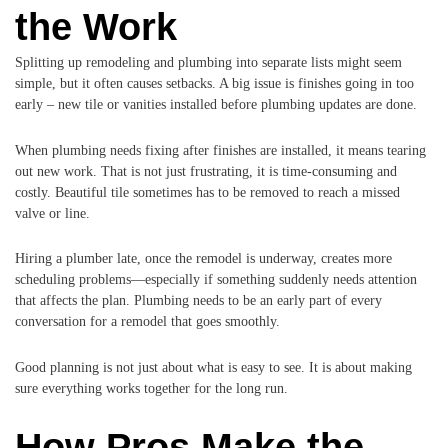
the Work
Splitting up remodeling and plumbing into separate lists might seem
simple, but it often causes setbacks. A big issue is finishes going in too
early – new tile or vanities installed before plumbing updates are done.
When plumbing needs fixing after finishes are installed, it means tearing
out new work. That is not just frustrating, it is time-consuming and
costly. Beautiful tile sometimes has to be removed to reach a missed
valve or line.
Hiring a plumber late, once the remodel is underway, creates more
scheduling problems—especially if something suddenly needs attention
that affects the plan. Plumbing needs to be an early part of every
conversation for a remodel that goes smoothly.
Good planning is not just about what is easy to see. It is about making
sure everything works together for the long run.
How Pros Make the