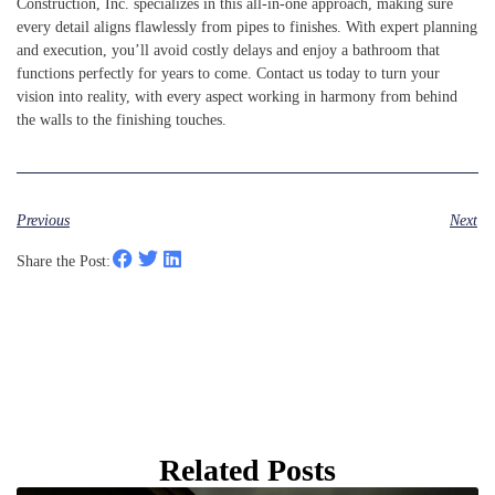
Construction, Inc. specializes in this all-in-one approach, making sure
every detail aligns flawlessly from pipes to finishes. With expert planning
and execution, you’ll avoid costly delays and enjoy a bathroom that
functions perfectly for years to come. Contact us today to turn your
vision into reality, with every aspect working in harmony from behind
the walls to the finishing touches.
Previous
Next
Share the Post:
Related Posts