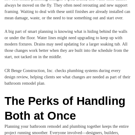
always be moved on the fly. They often need rerouting and new support
framing. Waiting to deal with these until finishes are already installed can
mean damage, waste, or the need to tear something out and start over.
A big part of smart planning is knowing what is hiding behind the walls
or under the floor. Water lines might need upgrading to keep up with
modern fixtures. Drains may need updating for a larger soaking tub. All
those changes work better when they are built into the schedule from the
start, not tacked on in the middle.
CR Benge Construction, Inc. checks plumbing systems during every
design review, helping clients see what changes are needed as part of their
bathroom remodel plan.
The Perks of Handling
Both at Once
Planning your bathroom remodel and plumbing together keeps the entire
project running smoother. Everyone involved—designers, builders,