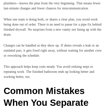
plumbers—knows the plan from the very beginning. That means fewer
last-minute changes and fewer chances for miscommunication.
When one team is doing both, or shares a clear plan, you avoid work
being done out of order. There is no need to pause for a pipe fix behind
finished drywall. No surprises from a new vanity not lining up with the
drain.
Changes can be handled as they show up. If demo reveals a leak or an
outdated part, it gets fixed right away, without waiting for another crew
or reworking the schedule.
This approach helps keep costs steady. You avoid redoing steps or
repeating work. The finished bathroom ends up looking better and
working better, too.
Common Mistakes
When You Separate