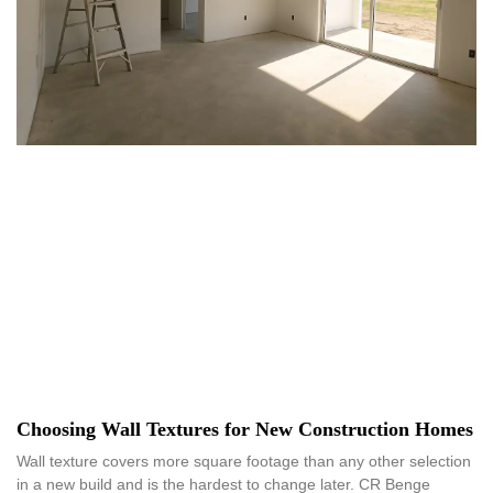
Choosing Wall Textures for New Construction Homes
Wall texture covers more square footage than any other selection
in a new build and is the hardest to change later. CR Benge