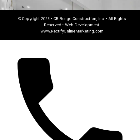
©Copyright 2023 • CR Benge Construction, Inc. • All Rights
Reserved • Web Development:
www.RectifyOnlineMarketing.com