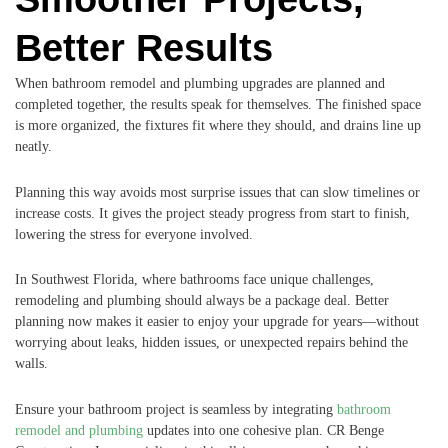
Better Results
When bathroom remodel and plumbing upgrades are planned and
completed together, the results speak for themselves. The finished space
is more organized, the fixtures fit where they should, and drains line up
neatly.
Planning this way avoids most surprise issues that can slow timelines or
increase costs. It gives the project steady progress from start to finish,
lowering the stress for everyone involved.
In Southwest Florida, where bathrooms face unique challenges,
remodeling and plumbing should always be a package deal. Better
planning now makes it easier to enjoy your upgrade for years—without
worrying about leaks, hidden issues, or unexpected repairs behind the
walls.
Ensure your bathroom project is seamless by integrating
bathroom
remodel and plumbing
updates into one cohesive plan. CR Benge