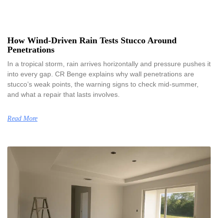
How Wind-Driven Rain Tests Stucco Around
Penetrations
In a tropical storm, rain arrives horizontally and pressure pushes it
into every gap. CR Benge explains why wall penetrations are
stucco’s weak points, the warning signs to check mid-summer,
and what a repair that lasts involves.
Read More