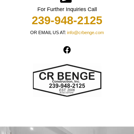
For Further Inquiries Call
239-948-2125
OR EMAIL US AT:
info@crbenge.com
F
a
c
e
b
o
o
k