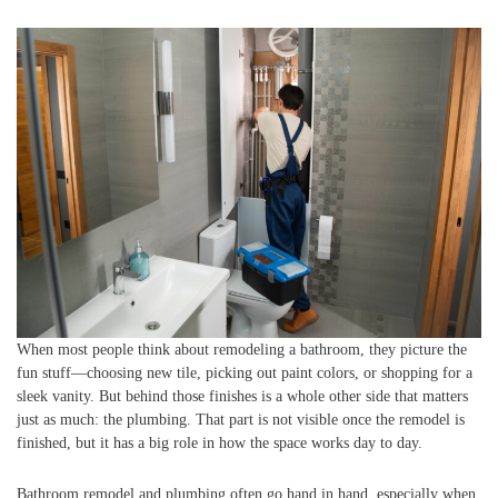
When most people think about remodeling a bathroom, they picture the
fun stuff—choosing new tile, picking out paint colors, or shopping for a
sleek vanity. But behind those finishes is a whole other side that matters
just as much: the plumbing. That part is not visible once the remodel is
finished, but it has a big role in how the space works day to day.
Bathroom remodel and plumbing often go hand in hand, especially when