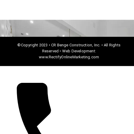
©Copyright 2023 • CR Benge Construction, Inc. • All Rights
Reserved • Web Development:
www.RectifyOnlineMarketing.com