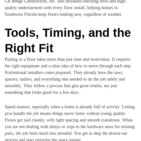
CR Benge Construction, Inc. uses moisture-checking tools and high-
quality underlayment with every floor install, helping homes in
Southwest Florida keep floors looking new, regardless of weather.
Tools, Timing, and the
Right Fit
Putting in a floor takes more than just time and motivation. It requires
the right equipment and a clear idea of how to move through each step.
Professional installers come prepared. They already have the saws,
spacers, nailers, and everything else needed to do the job safely and
smoothly. They follow a process that gets great results, not just
something that looks good for a few days.
Speed matters, especially when a home is already full of activity. Letting
pros handle the job means things move faster without losing quality.
Floors get laid cleanly, with tight spacing and smooth transitions. When
you are not dealing with delays or trips to the hardware store for missing
parts, the job feels much less stressful. You get to skip the drawn-out
process and start enjoying the space sooner.