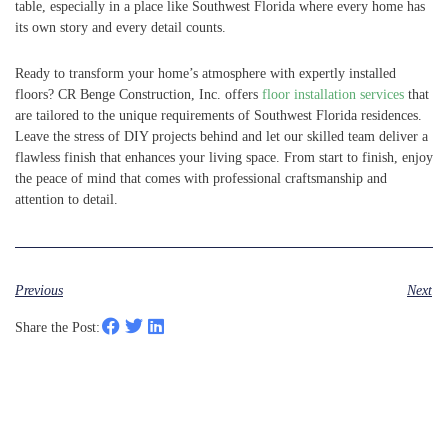
table, especially in a place like Southwest Florida where every home has
its own story and every detail counts.
Ready to transform your home’s atmosphere with expertly installed
floors? CR Benge Construction, Inc. offers
floor installation services
that
are tailored to the unique requirements of Southwest Florida residences.
Leave the stress of DIY projects behind and let our skilled team deliver a
flawless finish that enhances your living space. From start to finish, enjoy
the peace of mind that comes with professional craftsmanship and
attention to detail.
Previous
Next
Share the Post: