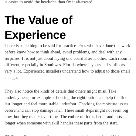
is easier to avoid the headache than fix it afterward.
The Value of
Experience
There is something to be said for practice. Pros who have done this work
before know how to think ahead, avoid problems, and deal with any
surprises. It is not just about laying one board after another. Each room is
different, especially in Southwest Florida where layouts and subfloors
vary a lot. Experienced installers understand how to adjust to those small
changes.
They also notice the kinds of details that others might miss. Take
underlayment, for example. Choosing the right option can help the floor
last longer and feel more stable underfoot. Checking for moisture issues
beforehand can stop damage later. These small steps might not seem big
now, but they matter over time. The end result looks better and lasts
longer when someone with skill handles these parts from the start.