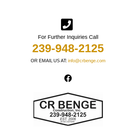
For Further Inquiries Call
239-948-2125
OR EMAIL US AT:
info@crbenge.com
F
a
c
e
b
o
o
k