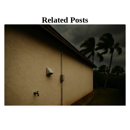
Related Posts