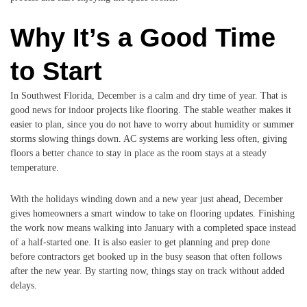
Why It’s a Good Time
to Start
In Southwest Florida, December is a calm and dry time of year. That is
good news for indoor projects like flooring. The stable weather makes it
easier to plan, since you do not have to worry about humidity or summer
storms slowing things down. AC systems are working less often, giving
floors a better chance to stay in place as the room stays at a steady
temperature.
With the holidays winding down and a new year just ahead, December
gives homeowners a smart window to take on flooring updates. Finishing
the work now means walking into January with a completed space instead
of a half-started one. It is also easier to get planning and prep done
before contractors get booked up in the busy season that often follows
after the new year. By starting now, things stay on track without added
delays.