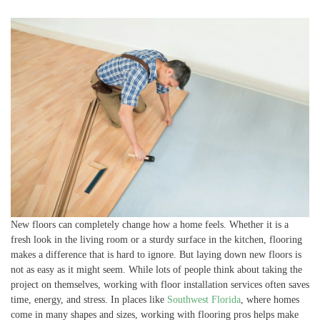
New floors can completely change how a home feels. Whether it is a
fresh look in the living room or a sturdy surface in the kitchen, flooring
makes a difference that is hard to ignore. But laying down new floors is
not as easy as it might seem. While lots of people think about taking the
project on themselves, working with floor installation services often saves
time, energy, and stress. In places like
Southwest Florida
, where homes
come in many shapes and sizes, working with flooring pros helps make