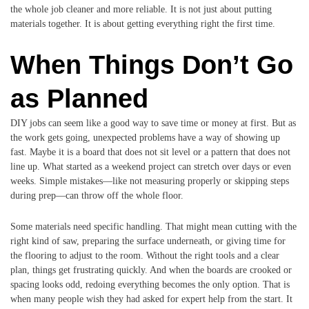
the whole job cleaner and more reliable. It is not just about putting
materials together. It is about getting everything right the first time.
When Things Don’t Go
as Planned
DIY jobs can seem like a good way to save time or money at first. But as
the work gets going, unexpected problems have a way of showing up
fast. Maybe it is a board that does not sit level or a pattern that does not
line up. What started as a weekend project can stretch over days or even
weeks. Simple mistakes—like not measuring properly or skipping steps
during prep—can throw off the whole floor.
Some materials need specific handling. That might mean cutting with the
right kind of saw, preparing the surface underneath, or giving time for
the flooring to adjust to the room. Without the right tools and a clear
plan, things get frustrating quickly. And when the boards are crooked or
spacing looks odd, redoing everything becomes the only option. That is
when many people wish they had asked for expert help from the start. It