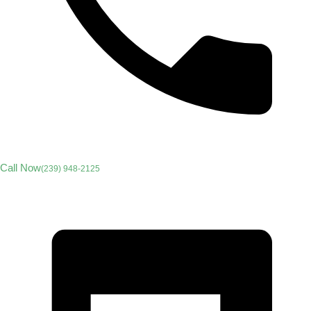
Call Now
(239) 948-2125