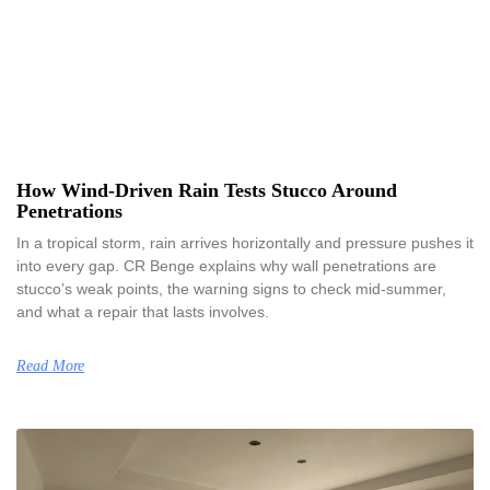
How Wind-Driven Rain Tests Stucco Around
Penetrations
In a tropical storm, rain arrives horizontally and pressure pushes it
into every gap. CR Benge explains why wall penetrations are
stucco’s weak points, the warning signs to check mid-summer,
and what a repair that lasts involves.
Read More