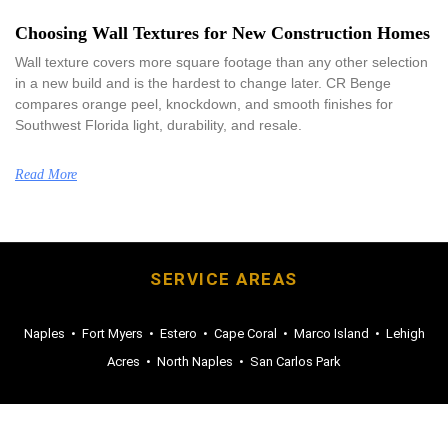
Choosing Wall Textures for New Construction Homes
Wall texture covers more square footage than any other selection
in a new build and is the hardest to change later. CR Benge
compares orange peel, knockdown, and smooth finishes for
Southwest Florida light, durability, and resale.
Read More
SERVICE AREAS
Naples
•
Fort Myers
•
Estero
•
Cape Coral
•
Marco Island
•
Lehigh
Acres
•
North Naples
•
San Carlos Park