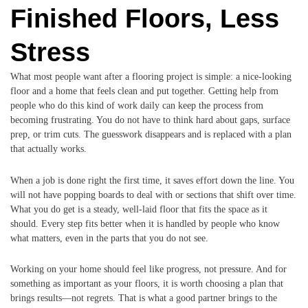
Finished Floors, Less
Stress
What most people want after a flooring project is simple: a nice-looking
floor and a home that feels clean and put together. Getting help from
people who do this kind of work daily can keep the process from
becoming frustrating. You do not have to think hard about gaps, surface
prep, or trim cuts. The guesswork disappears and is replaced with a plan
that actually works.
When a job is done right the first time, it saves effort down the line. You
will not have popping boards to deal with or sections that shift over time.
What you do get is a steady, well-laid floor that fits the space as it
should. Every step fits better when it is handled by people who know
what matters, even in the parts that you do not see.
Working on your home should feel like progress, not pressure. And for
something as important as your floors, it is worth choosing a plan that
brings results—not regrets. That is what a good partner brings to the