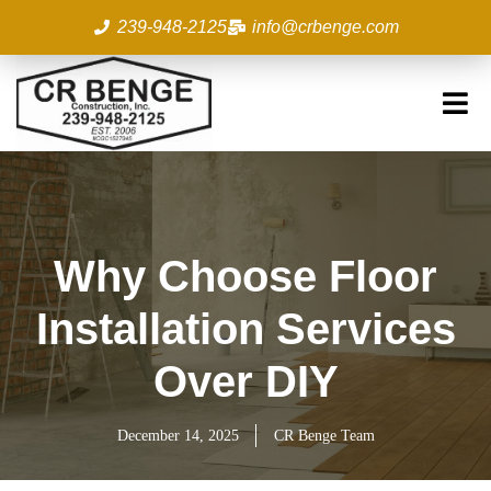
Skip
239-948-2125
info@crbenge.com
to
content
Why Choose Floor
Installation Services
Over DIY
December 14, 2025
CR Benge Team