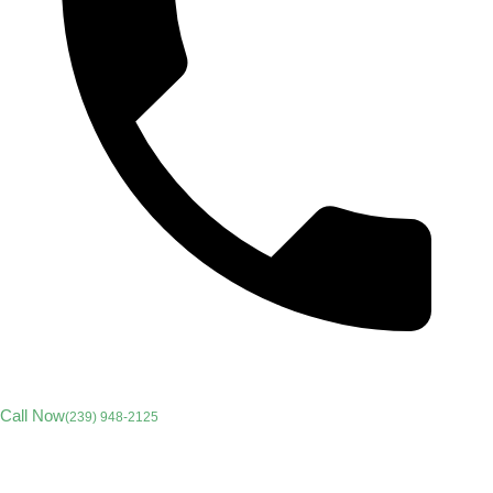
Call Now
(239) 948-2125