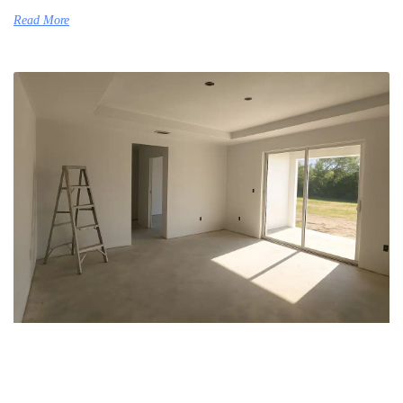
Read More