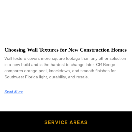
Choosing Wall Textures for New Construction Homes
Wall texture covers more square footage than any other selection
in a new build and is the hardest to change later. CR Benge
compares orange peel, knockdown, and smooth finishes for
Southwest Florida light, durability, and resale.
Read More
SERVICE AREAS