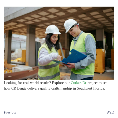
Looking for real-world results? Explore our
Cutlass Dr
project to see
how CR Benge delivers quality craftsmanship in Southwest Florida.
Previous
Next