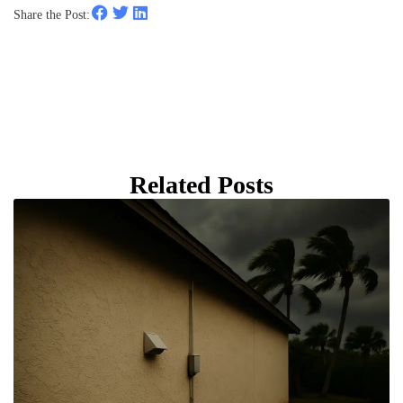
Share the Post:
Related Posts