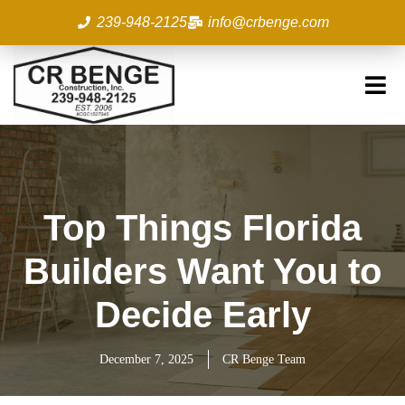
Skip
239-948-2125
info@crbenge.com
to
content
Top Things Florida
Builders Want You to
Decide Early
December 7, 2025
CR Benge Team