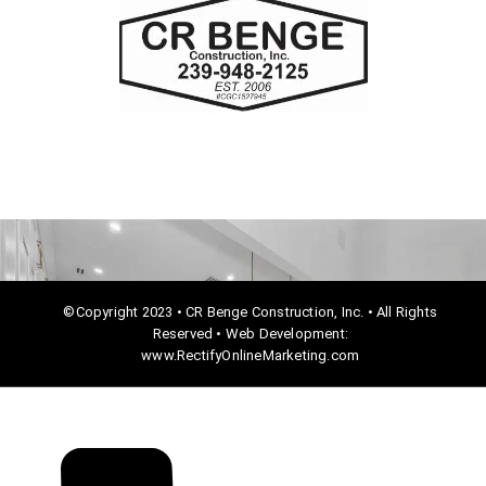
e
b
o
o
k
©Copyright 2023 • CR Benge Construction, Inc. • All Rights
Reserved • Web Development:
www.RectifyOnlineMarketing.com