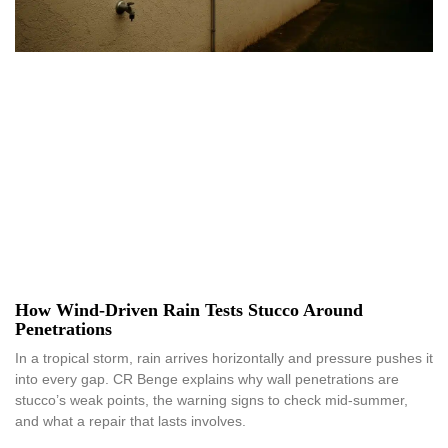
How Wind-Driven Rain Tests Stucco Around
Penetrations
In a tropical storm, rain arrives horizontally and pressure pushes it
into every gap. CR Benge explains why wall penetrations are
stucco’s weak points, the warning signs to check mid-summer,
and what a repair that lasts involves.