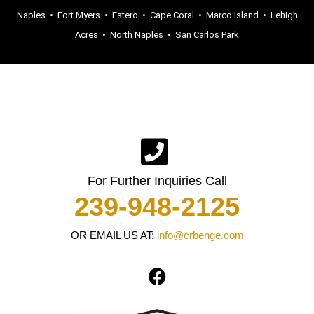
Naples
•
Fort Myers
•
Estero
•
Cape Coral
•
Marco Island
•
Lehigh
Acres
•
North Naples
•
San Carlos Park
For Further Inquiries Call
239-948-2125
OR EMAIL US AT:
info@crbenge.com
F
a
c