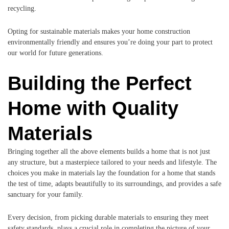
recycling.
Opting for sustainable materials makes your home construction
environmentally friendly and ensures you’re doing your part to protect
our world for future generations.
Building the Perfect
Home with Quality
Materials
Bringing together all the above elements builds a home that is not just
any structure, but a masterpiece tailored to your needs and lifestyle. The
choices you make in materials lay the foundation for a home that stands
the test of time, adapts beautifully to its surroundings, and provides a safe
sanctuary for your family.
Every decision, from picking durable materials to ensuring they meet
safety standards, plays a crucial role in completing the picture of your