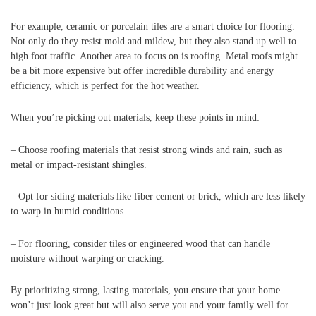
For example, ceramic or porcelain tiles are a smart choice for flooring.
Not only do they resist mold and mildew, but they also stand up well to
high foot traffic. Another area to focus on is roofing. Metal roofs might
be a bit more expensive but offer incredible durability and energy
efficiency, which is perfect for the hot weather.
When you’re picking out materials, keep these points in mind:
– Choose roofing materials that resist strong winds and rain, such as
metal or impact-resistant shingles.
– Opt for siding materials like fiber cement or brick, which are less likely
to warp in humid conditions.
– For flooring, consider tiles or engineered wood that can handle
moisture without warping or cracking.
By prioritizing strong, lasting materials, you ensure that your home
won’t just look great but will also serve you and your family well for