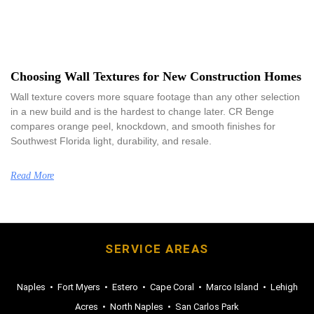
Choosing Wall Textures for New Construction Homes
Wall texture covers more square footage than any other selection
in a new build and is the hardest to change later. CR Benge
compares orange peel, knockdown, and smooth finishes for
Southwest Florida light, durability, and resale.
Read More
SERVICE AREAS
Naples
•
Fort Myers
•
Estero
•
Cape Coral
•
Marco Island
•
Lehigh
Acres
•
North Naples
•
San Carlos Park