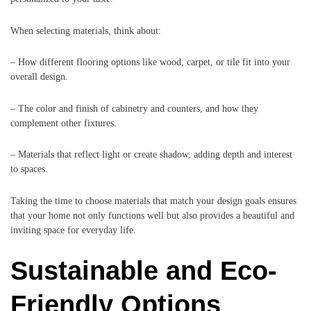
When selecting materials, think about:
– How different flooring options like wood, carpet, or tile fit into your
overall design.
– The color and finish of cabinetry and counters, and how they
complement other fixtures.
– Materials that reflect light or create shadow, adding depth and interest
to spaces.
Taking the time to choose materials that match your design goals ensures
that your home not only functions well but also provides a beautiful and
inviting space for everyday life.
Sustainable and Eco-
Friendly Options