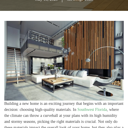
Building a new home is an exciting journey that begins with an important
decision: choosing high-quality materials. In
Southwest Florida
, where
the climate can throw a curveball at your plans with its high humidity
and stormy seasons, picking the right materials is crucial. Not only do
these materials impact the overall look of your home, but they also play a