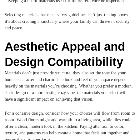
– Keeping a list of materials used for future reference or inspections.
Selecting materials that meet safety guidelines isn’t just ticking boxes—
it’s about creating a sanctuary where your family can thrive in security
and peace.
Aesthetic Appeal and
Design Compatibility
Materials don’t just provide structure; they also set the tone for your
home’s character and charm. The look and feel of your space depend
heavily on the materials you’re choosing. Whether you prefer a modern,
sleek design or a more rustic, cozy vibe, the materials you select will
have a significant impact on achieving that vision.
For a cohesive design, consider how your choices will flow from room to
room. Wood floors might add warmth to a living area, while tiles could
offer a clean, modern look in the kitchen. Paying attention to color,
texture, and patterns can help create a home that feels put together and
personalized to your taste.