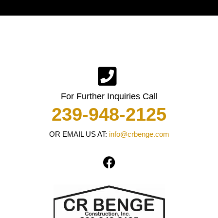
For Further Inquiries Call
239-948-2125
OR EMAIL US AT:
info@crbenge.com
F
a
c
e
b
o