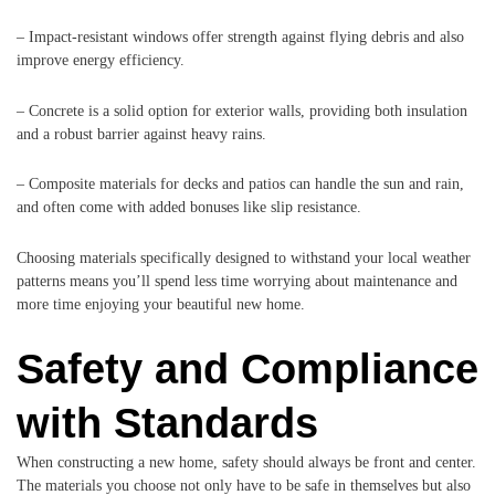
– Impact-resistant windows offer strength against flying debris and also
improve energy efficiency.
– Concrete is a solid option for exterior walls, providing both insulation
and a robust barrier against heavy rains.
– Composite materials for decks and patios can handle the sun and rain,
and often come with added bonuses like slip resistance.
Choosing materials specifically designed to withstand your local weather
patterns means you’ll spend less time worrying about maintenance and
more time enjoying your beautiful new home.
Safety and Compliance
with Standards
When constructing a new home, safety should always be front and center.
The materials you choose not only have to be safe in themselves but also