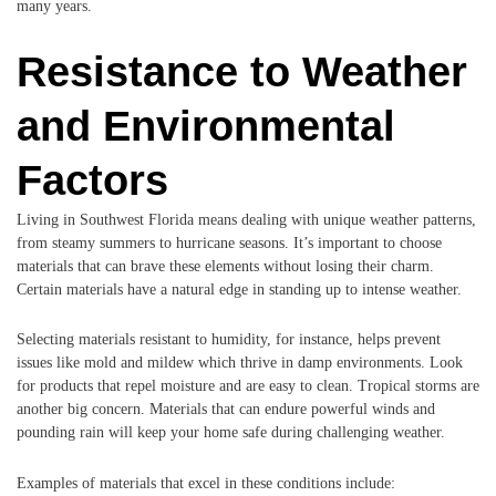
many years.
Resistance to Weather
and Environmental
Factors
Living in Southwest Florida means dealing with unique weather patterns,
from steamy summers to hurricane seasons. It’s important to choose
materials that can brave these elements without losing their charm.
Certain materials have a natural edge in standing up to intense weather.
Selecting materials resistant to humidity, for instance, helps prevent
issues like mold and mildew which thrive in damp environments. Look
for products that repel moisture and are easy to clean. Tropical storms are
another big concern. Materials that can endure powerful winds and
pounding rain will keep your home safe during challenging weather.
Examples of materials that excel in these conditions include: