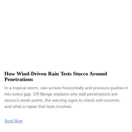
How Wind-Driven Rain Tests Stucco Around
Penetrations
In a tropical storm, rain arrives horizontally and pressure pushes it
into every gap. CR Benge explains why wall penetrations are
stucco’s weak points, the warning signs to check mid-summer,
and what a repair that lasts involves.
Read More