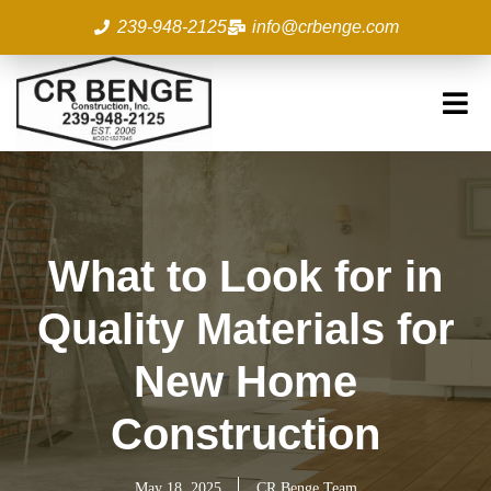
Skip
239-948-2125
info@crbenge.com
to
content
What to Look for in
Quality Materials for
New Home
Construction
May 18, 2025
CR Benge Team