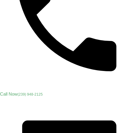
Call Now
(239) 948-2125