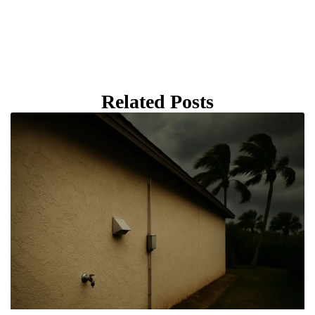
Related Posts