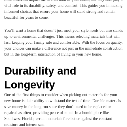
vital role in its durability, safety, and comfort. This guides you in making
informed choices that ensure your home will stand strong and remain
beautiful for years to come.
You’ll want a home that doesn’t just meet your style needs but also stands
up to environmental challenges. This means selecting materials that will
last, keeping your family safe and comfortable. With the focus on quality,
your choices can make a difference not just in the immediate construction
but in the long-term satisfaction of living in your new home.
Durability and
Longevity
One of the first things to consider when picking out materials for your
new home is their ability to withstand the test of time. Durable materials
save money in the long run since they don’t need to be replaced or
repaired as often, providing peace of mind. In a humid place like
Southwest Florida, certain materials fare better against the constant
moisture and intense sun.