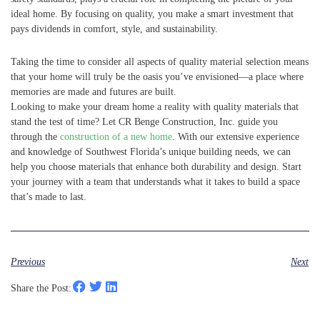
ideal home. By focusing on quality, you make a smart investment that
pays dividends in comfort, style, and sustainability.
Taking the time to consider all aspects of quality material selection means
that your home will truly be the oasis you’ve envisioned—a place where
memories are made and futures are built.
Looking to make your dream home a reality with quality materials that
stand the test of time? Let CR Benge Construction, Inc. guide you
through the
construction of a new home
. With our extensive experience
and knowledge of Southwest Florida’s unique building needs, we can
help you choose materials that enhance both durability and design. Start
your journey with a team that understands what it takes to build a space
that’s made to last.
Previous
Next
Share the Post: