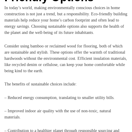
In today’s world, making environmentally conscious choices in home
construction is not just a trend, but a responsibility. Eco-friendly building
materials help reduce your home’s carbon footprint and often lead to
energy savings. Choosing sustainable options also supports the health of
the planet and the well-being of its future inhabitants.
Consider using bamboo or reclaimed wood for flooring, both of which
are sustainable and stylish. These options offer the warmth of traditional
hardwoods without the environmental cost. Efficient insulation materials,
like recycled denim or cellulose, can keep your home comfortable while
being kind to the earth.
The benefits of sustainable choices include:
– Reduced energy consumption, translating to smaller utility bills.
– Improved indoor air quality with the use of non-toxic, natural
materials.
– Contribution to a healthier planet through responsible sourcing and