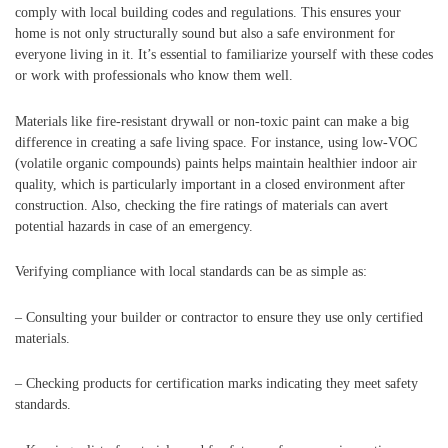
comply with local building codes and regulations. This ensures your
home is not only structurally sound but also a safe environment for
everyone living in it. It’s essential to familiarize yourself with these codes
or work with professionals who know them well.
Materials like fire-resistant drywall or non-toxic paint can make a big
difference in creating a safe living space. For instance, using low-VOC
(volatile organic compounds) paints helps maintain healthier indoor air
quality, which is particularly important in a closed environment after
construction. Also, checking the fire ratings of materials can avert
potential hazards in case of an emergency.
Verifying compliance with local standards can be as simple as:
– Consulting your builder or contractor to ensure they use only certified
materials.
– Checking products for certification marks indicating they meet safety
standards.