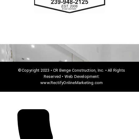
o
k
©Copyright 2023 • CR Benge Construction, Inc. • All Rights
Reserved • Web Development:
www.RectifyOnlineMarketing.com