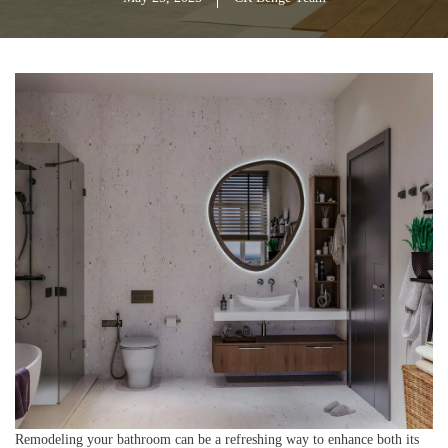
Remodeling your bathroom can be a refreshing way to enhance both its