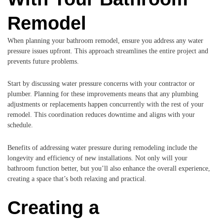
Remodel
When planning your bathroom remodel, ensure you address any water
pressure issues upfront. This approach streamlines the entire project and
prevents future problems.
Start by discussing water pressure concerns with your contractor or
plumber. Planning for these improvements means that any plumbing
adjustments or replacements happen concurrently with the rest of your
remodel. This coordination reduces downtime and aligns with your
schedule.
Benefits of addressing water pressure during remodeling include the
longevity and efficiency of new installations. Not only will your
bathroom function better, but you’ll also enhance the overall experience,
creating a space that’s both relaxing and practical.
Creating a