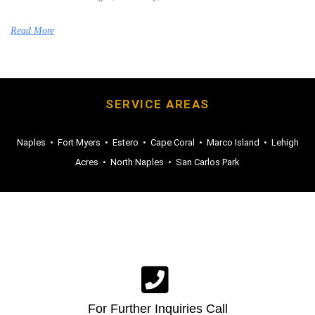
Read More
SERVICE AREAS
Naples
•
Fort Myers
•
Estero
•
Cape Coral
•
Marco Island
•
Lehigh
Acres
•
North Naples
•
San Carlos Park
For Further Inquiries Call