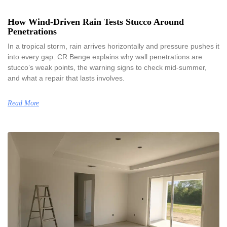
How Wind-Driven Rain Tests Stucco Around
Penetrations
In a tropical storm, rain arrives horizontally and pressure pushes it
into every gap. CR Benge explains why wall penetrations are
stucco’s weak points, the warning signs to check mid-summer,
and what a repair that lasts involves.
Read More