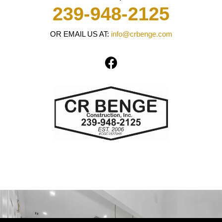
239-948-2125
OR EMAIL US AT:
info@crbenge.com
F
a
c
e
b
o
o
k