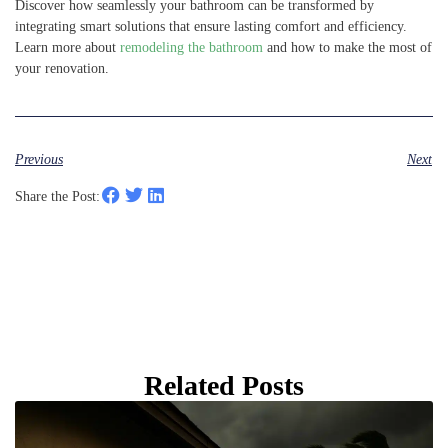
Discover how seamlessly your bathroom can be transformed by
integrating smart solutions that ensure lasting comfort and efficiency.
Learn more about
remodeling the bathroom
and how to make the most of
your renovation.
Previous
Next
Share the Post:
Related Posts