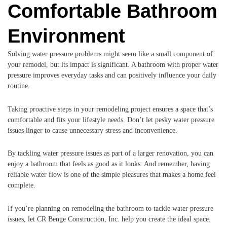
Comfortable Bathroom
Environment
Solving water pressure problems might seem like a small component of
your remodel, but its impact is significant. A bathroom with proper water
pressure improves everyday tasks and can positively influence your daily
routine.
Taking proactive steps in your remodeling project ensures a space that’s
comfortable and fits your lifestyle needs. Don’t let pesky water pressure
issues linger to cause unnecessary stress and inconvenience.
By tackling water pressure issues as part of a larger renovation, you can
enjoy a bathroom that feels as good as it looks. And remember, having
reliable water flow is one of the simple pleasures that makes a home feel
complete.
If you’re planning on remodeling the bathroom to tackle water pressure
issues, let CR Benge Construction, Inc. help you create the ideal space.