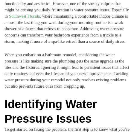
functionality and aesthetics. However, one of the sneaky culprits that
might be causing you daily frustration is water pressure issues. Especially
in
Southwest Florida
, where maintaining a comfortable indoor climate is
a must, the last thing you want during your morning routine is a weak
shower or a faucet that refuses to cooperate. Addressing water pressure
concerns can transform your bathroom experience from a trickle to a
storm, making it more of a spa-like retreat than a source of daily stress.
When you embark on a bathroom remodel, considering the water
pressure is like making sure the plumbing gets the same upgrade as the
tiles and the fixtures. Ignoring it might lead to persistent issues that affect
daily routines and even the lifespan of your new improvements. Tackling
water pressure during your remodel not only resolves existing problems
but also prevents future ones from cropping up.
Identifying Water
Pressure Issues
To get started on fixing the problem, the first step is to know what you’re