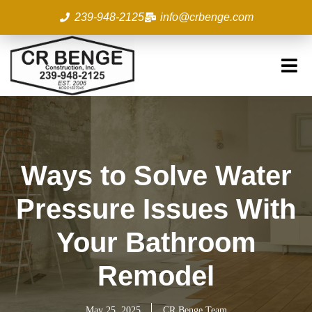
Skip
239-948-2125
info@crbenge.com
to
content
Ways to Solve Water
Pressure Issues With
Your Bathroom
Remodel
May 25, 2025
CR Benge Team