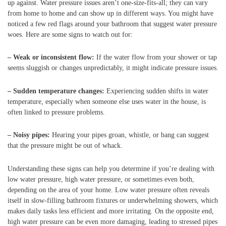
up against. Water pressure issues aren’t one-size-fits-all; they can vary
from home to home and can show up in different ways. You might have
noticed a few red flags around your bathroom that suggest water pressure
woes. Here are some signs to watch out for:
– Weak or inconsistent flow:
If the water flow from your shower or tap
seems sluggish or changes unpredictably, it might indicate pressure issues.
– Sudden temperature changes:
Experiencing sudden shifts in water
temperature, especially when someone else uses water in the house, is
often linked to pressure problems.
– Noisy pipes:
Hearing your pipes groan, whistle, or bang can suggest
that the pressure might be out of whack.
Understanding these signs can help you determine if you’re dealing with
low water pressure, high water pressure, or sometimes even both,
depending on the area of your home. Low water pressure often reveals
itself in slow-filling bathroom fixtures or underwhelming showers, which
makes daily tasks less efficient and more irritating. On the opposite end,
high water pressure can be even more damaging, leading to stressed pipes