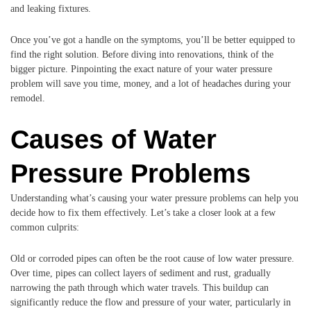
and leaking fixtures.
Once you’ve got a handle on the symptoms, you’ll be better equipped to
find the right solution. Before diving into renovations, think of the
bigger picture. Pinpointing the exact nature of your water pressure
problem will save you time, money, and a lot of headaches during your
remodel.
Causes of Water
Pressure Problems
Understanding what’s causing your water pressure problems can help you
decide how to fix them effectively. Let’s take a closer look at a few
common culprits:
Old or corroded pipes can often be the root cause of low water pressure.
Over time, pipes can collect layers of sediment and rust, gradually
narrowing the path through which water travels. This buildup can
significantly reduce the flow and pressure of your water, particularly in