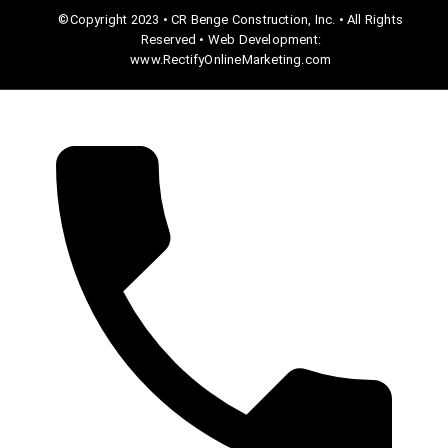
©Copyright 2023 • CR Benge Construction, Inc. • All Rights
Reserved • Web Development:
www.RectifyOnlineMarketing.com