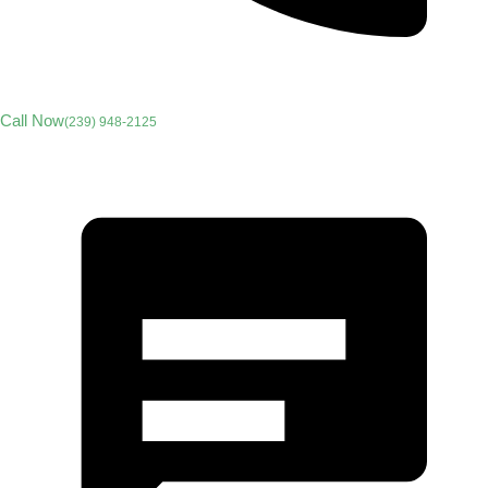
Call Now
(239) 948-2125