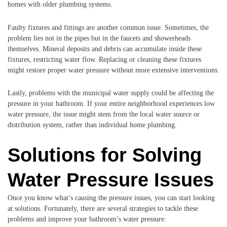
homes with older plumbing systems.
Faulty fixtures and fittings are another common issue. Sometimes, the
problem lies not in the pipes but in the faucets and showerheads
themselves. Mineral deposits and debris can accumulate inside these
fixtures, restricting water flow. Replacing or cleaning these fixtures
might restore proper water pressure without more extensive interventions.
Lastly, problems with the municipal water supply could be affecting the
pressure in your bathroom. If your entire neighborhood experiences low
water pressure, the issue might stem from the local water source or
distribution system, rather than individual home plumbing.
Solutions for Solving
Water Pressure Issues
Once you know what’s causing the pressure issues, you can start looking
at solutions. Fortunately, there are several strategies to tackle these
problems and improve your bathroom’s water pressure: