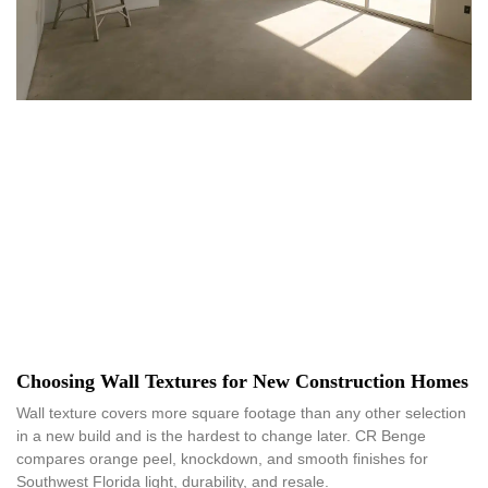
Choosing Wall Textures for New Construction Homes
Wall texture covers more square footage than any other selection
in a new build and is the hardest to change later. CR Benge
compares orange peel, knockdown, and smooth finishes for
Southwest Florida light, durability, and resale.