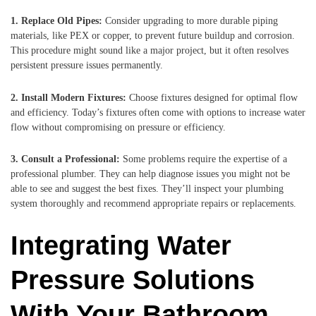
1. Replace Old Pipes:
Consider upgrading to more durable piping
materials, like PEX or copper, to prevent future buildup and corrosion.
This procedure might sound like a major project, but it often resolves
persistent pressure issues permanently.
2. Install Modern Fixtures:
Choose fixtures designed for optimal flow
and efficiency. Today’s fixtures often come with options to increase water
flow without compromising on pressure or efficiency.
3. Consult a Professional:
Some problems require the expertise of a
professional plumber. They can help diagnose issues you might not be
able to see and suggest the best fixes. They’ll inspect your plumbing
system thoroughly and recommend appropriate repairs or replacements.
Integrating Water
Pressure Solutions
With Your Bathroom