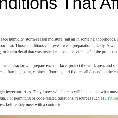
nditions That Af
face humidity, storm-season moisture, salt air in some neighborhoods, 
oor heat. Those conditions can reveal weak preparation quickly. A wall 
, or a trim detail that was rushed can become visible after the project is
e contractor will prepare each surface, protect the work area, and seq
tucco, framing, paint, cabinets, flooring, and fixtures all depend on the 
get fewer surprises. They know which areas will be opened, what must 
in. For permitting or code-related questions, resources such as
EPA ren
s before they meet with a contractor.