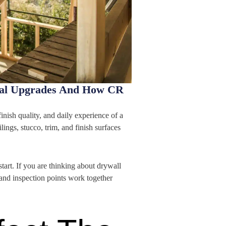
ical Upgrades And How CR
finish quality, and daily experience of a
ings, stucco, trim, and finish surfaces
rt. If you are thinking about drywall
 and inspection points work together