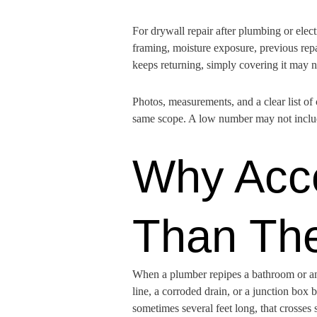
For drywall repair after plumbing or elec
framing, moisture exposure, previous repai
keeps returning, simply covering it may 
Photos, measurements, and a clear list of
same scope. A low number may not include
Why Acce
Than Th
When a plumber repipes a bathroom or an e
line, a corroded drain, or a junction box b
sometimes several feet long, that crosses 