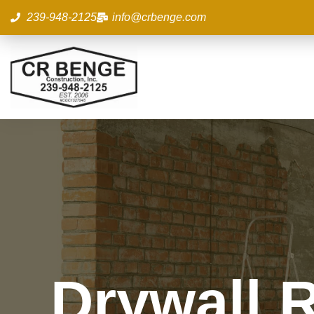
Skip
239-948-2125
info@crbenge.com
to
content
Drywall R