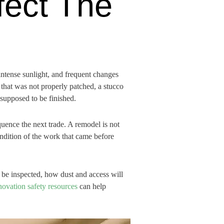
fect The
intense sunlight, and frequent changes
that was not properly patched, a stucco
 supposed to be finished.
uence the next trade. A remodel is not
condition of the work that came before
be inspected, how dust and access will
ovation safety resources
can help