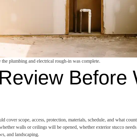
 the plumbing and electrical rough-in was complete.
Review Before
ld cover scope, access, protection, materials, schedule, and what coun
ether walls or ceilings will be opened, whether exterior stucco needs 
ows, and landscaping.