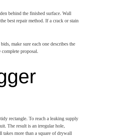
dden behind the finished surface. Wall
the best repair method. If a crack or stain
g bids, make sure each one describes the
e complete proposal.
gger
tidy rectangle. To reach a leaking supply
it. The result is an irregular hole,
ell takes more than a square of drywall