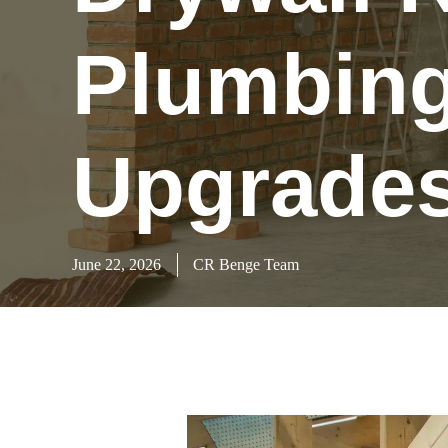
Plumbing 
Upgrade
June 22, 2026
CR Benge Team