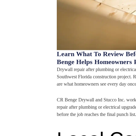
Learn What To Review Bef
Benge Helps Homeowners P
Drywall repair after plumbing or electrica
Southwest Florida construction project. R
are what homeowners see every day once
CR Benge Drywall and Stucco Inc. works 
repair after plumbing or electrical upgrad
before the job reaches the final punch list