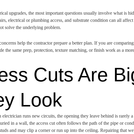
trical upgrades, the most important questions usually involve what is hi
rs, electrical or plumbing access, and substrate condition can all affect 
not solve the underlying problem.
 concerns help the contractor prepare a better plan. If you are comparin
 the same prep, protection, texture matching, or finish work as a mor
ss Cuts Are Bi
ey Look
lectrician runs new circuits, the opening they leave behind is rarely a 
uried in a wall, the access cut often follows the path of the pipe or condu
studs and may clip a corner or run up into the ceiling. Repairing that w