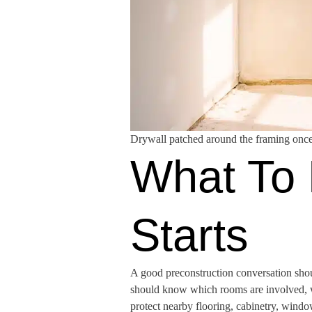
Drywall patched around the framing once
What To 
Starts
A good preconstruction conversation shou
should know which rooms are involved, wh
protect nearby flooring, cabinetry, wind