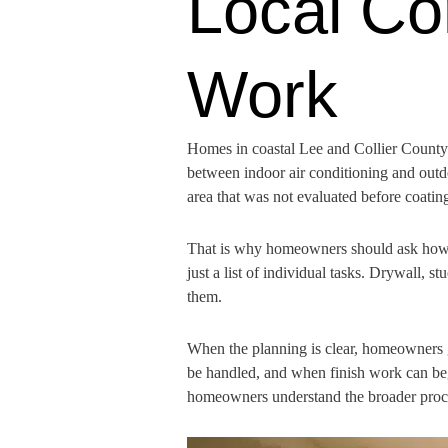
Local Co
Work
Homes in coastal Lee and Collier County 
between indoor air conditioning and outd
area that was not evaluated before coating
That is why homeowners should ask how th
just a list of individual tasks. Drywall, s
them.
When the planning is clear, homeowners 
be handled, and when finish work can beg
homeowners understand the broader proces