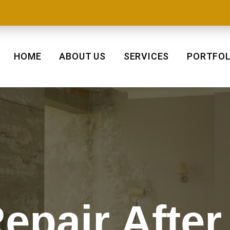
HOME
ABOUT US
SERVICES
PORTFOL
epair After