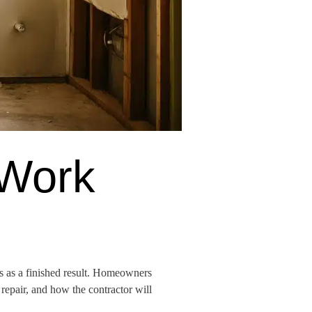
 Work
ts as a finished result. Homeowners
repair, and how the contractor will