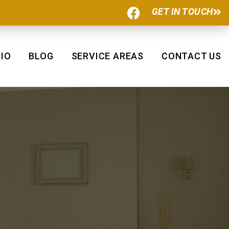
F
GET IN TOUCH
a
c
e
b
IO
BLOG
SERVICE AREAS
CONTACT US
o
o
k