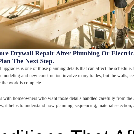
ore Drywall Repair After Plumbing Or Electr
lan The Next Step.
l upgrades is one of those planning details that can affect the schedule, 
emodeling and new construction involve many trades, but the walls, ceil
 the work is complete.
with homeowners who want those details handled carefully from the sta
es, it helps to understand how planning, sequencing, material selection,
.