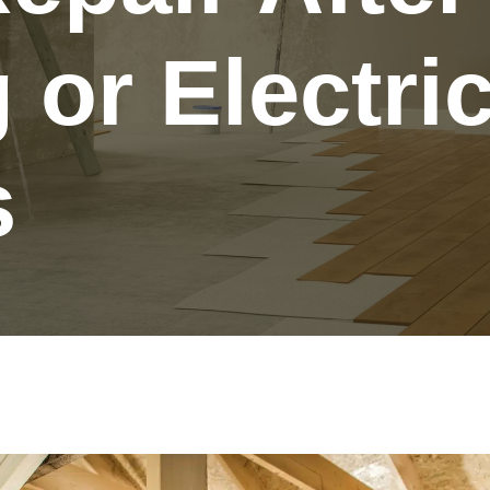
or Electric
s