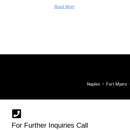
Read More
Naples
•
Fort Myers
For Further Inquiries Call