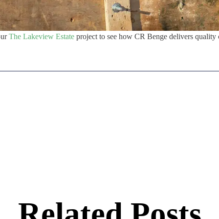
our
The Lakeview Estate
project to see how CR Benge delivers quality 
Related Posts