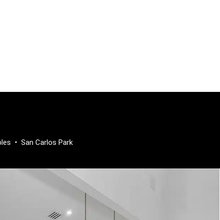
ples
•
San Carlos Park