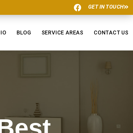
F
GET IN TOUCH
a
c
e
b
IO
BLOG
SERVICE AREAS
CONTACT US
o
o
k
 Best