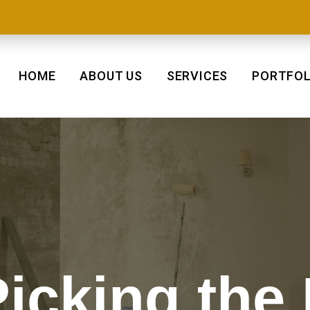
HOME
ABOUT US
SERVICES
PORTFOL
Picking the