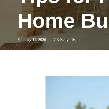
Home Bui
February 15, 2026
CR Benge Team