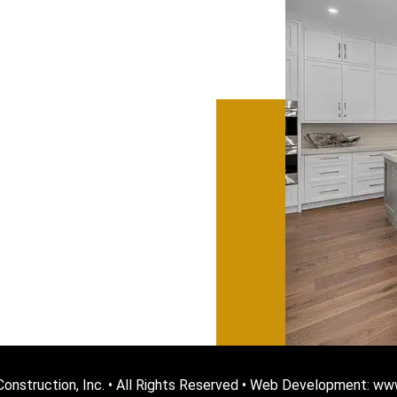
onstruction, Inc. • All Rights Reserved • Web Development: w