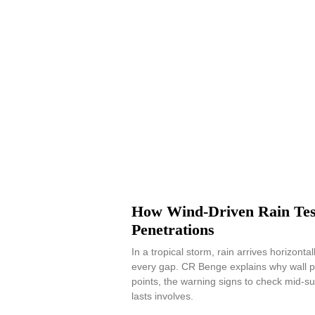
How Wind-Driven Rain Tes
Penetrations
In a tropical storm, rain arrives horizonta
every gap. CR Benge explains why wall p
points, the warning signs to check mid-s
lasts involves.