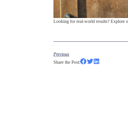
Looking for real-world results? Explore 
Previous
Share the Post: