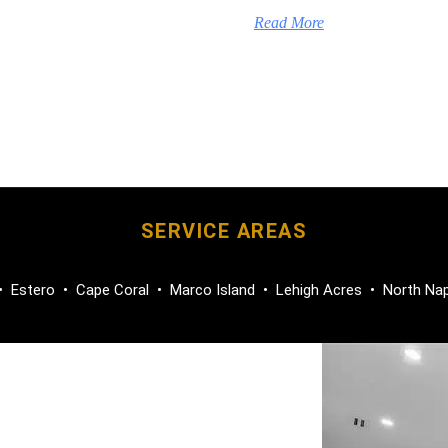
Read More
SERVICE AREAS
•
Estero
•
Cape Coral
•
Marco Island
•
Lehigh Acres
•
North Na