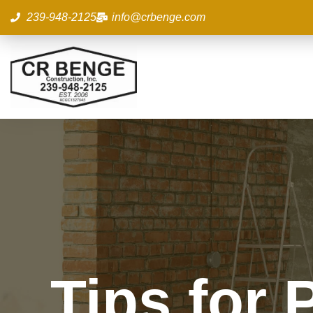
Skip
239-948-2125
info@crbenge.com
to
content
Tips for 