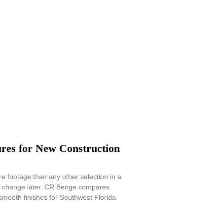
res for New Construction
e footage than any other selection in a
to change later. CR Benge compares
mooth finishes for Southwest Florida