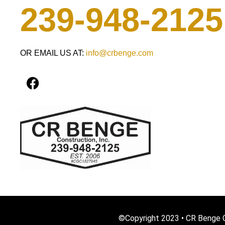
239-948-2125
OR EMAIL US AT:
info@crbenge.com
F
a
c
e
b
o
o
k
©Copyright 2023 • CR Benge C