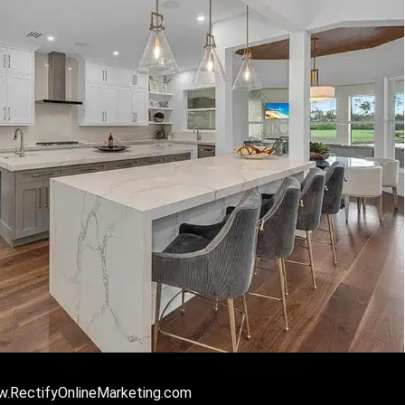
ww.RectifyOnlineMarketing.com