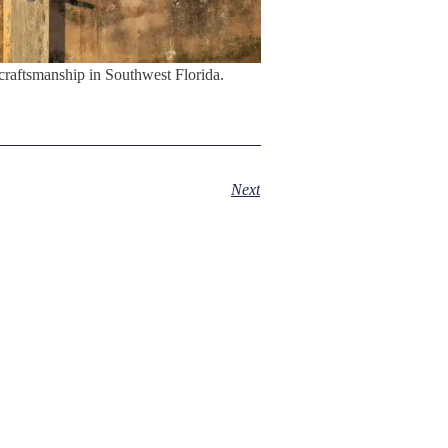
craftsmanship in Southwest Florida.
Next