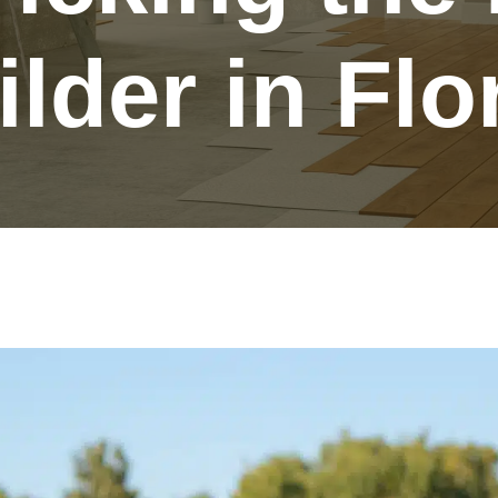
lder in Flo