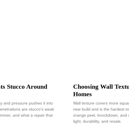
ts Stucco Around
Choosing Wall Textu
Homes
lly and pressure pushes it into
Wall texture covers more squar
enetrations are stucco’s weak
new build and is the hardest 
ummer, and what a repair that
orange peel, knockdown, and s
light, durability, and resale.