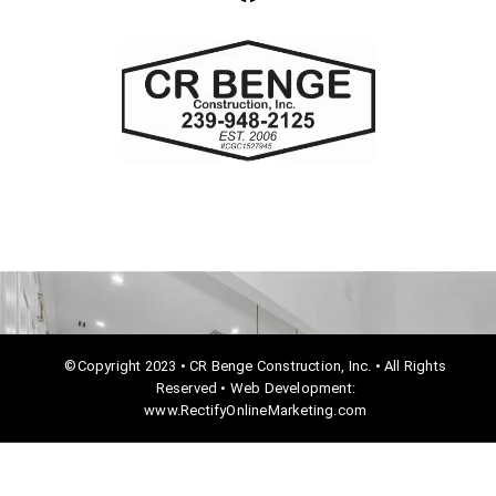
a
c
e
b
o
o
k
©Copyright 2023 • CR Benge Construction, Inc. • All Rights
Reserved • Web Development:
www.RectifyOnlineMarketing.com