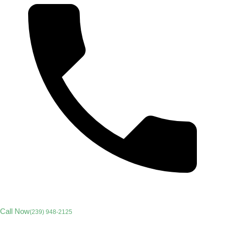
Call Now
(239) 948-2125