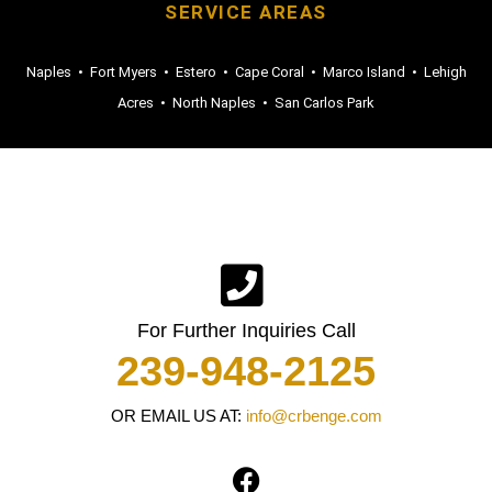
SERVICE AREAS
Naples
•
Fort Myers
•
Estero
•
Cape Coral
•
Marco Island
•
Lehigh
Acres
•
North Naples
•
San Carlos Park
For Further Inquiries Call
239-948-2125
OR EMAIL US AT:
info@crbenge.com
F