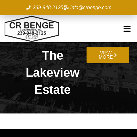
Skip
239-948-2125
info@crbenge.com
to
content
The
VIEW
MORE
Lakeview
Estate