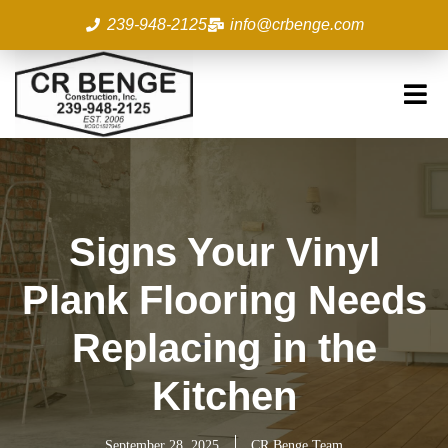
Skip
239-948-2125
info@crbenge.com
to
content
Signs Your Vinyl
Plank Flooring Needs
Replacing in the
Kitchen
September 28, 2025
CR Benge Team