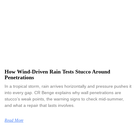
How Wind-Driven Rain Tests Stucco Around
Penetrations
In a tropical storm, rain arrives horizontally and pressure pushes it
into every gap. CR Benge explains why wall penetrations are
stucco’s weak points, the warning signs to check mid-summer,
and what a repair that lasts involves.
Read More