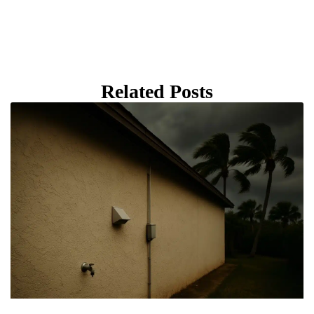
Related Posts