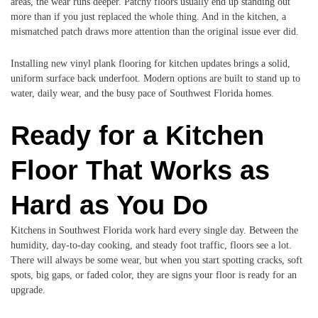
areas, the wear runs deeper. Patchy floors usually end up standing out
more than if you just replaced the whole thing. And in the kitchen, a
mismatched patch draws more attention than the original issue ever did.
Installing new vinyl plank flooring for kitchen updates brings a solid,
uniform surface back underfoot. Modern options are built to stand up to
water, daily wear, and the busy pace of Southwest Florida homes.
Ready for a Kitchen
Floor That Works as
Hard as You Do
Kitchens in Southwest Florida work hard every single day. Between the
humidity, day-to-day cooking, and steady foot traffic, floors see a lot.
There will always be some wear, but when you start spotting cracks, soft
spots, big gaps, or faded color, they are signs your floor is ready for an
upgrade.