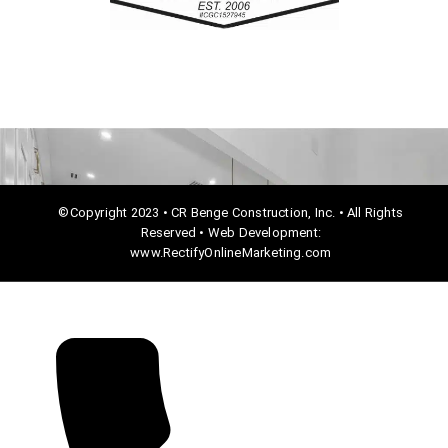
o
k
©Copyright 2023 • CR Benge Construction, Inc. • All Rights
Reserved • Web Development:
www.RectifyOnlineMarketing.com