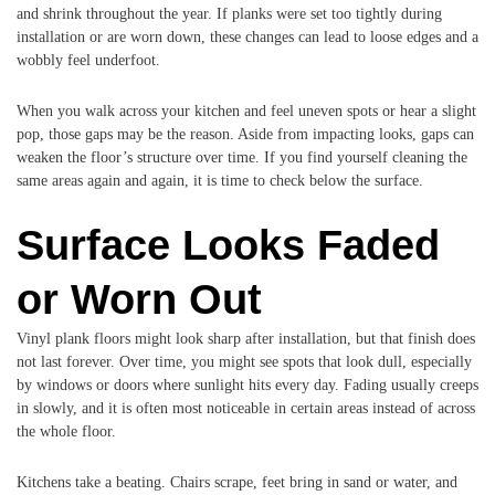
and shrink throughout the year. If planks were set too tightly during
installation or are worn down, these changes can lead to loose edges and a
wobbly feel underfoot.
When you walk across your kitchen and feel uneven spots or hear a slight
pop, those gaps may be the reason. Aside from impacting looks, gaps can
weaken the floor’s structure over time. If you find yourself cleaning the
same areas again and again, it is time to check below the surface.
Surface Looks Faded
or Worn Out
Vinyl plank floors might look sharp after installation, but that finish does
not last forever. Over time, you might see spots that look dull, especially
by windows or doors where sunlight hits every day. Fading usually creeps
in slowly, and it is often most noticeable in certain areas instead of across
the whole floor.
Kitchens take a beating. Chairs scrape, feet bring in sand or water, and