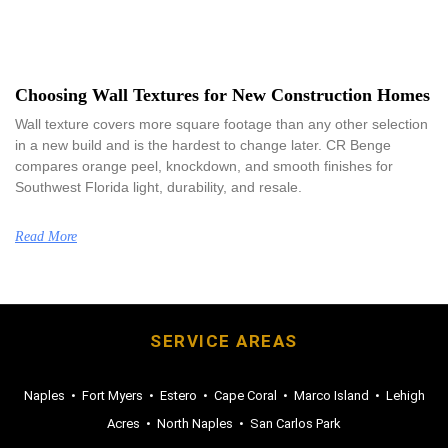
Choosing Wall Textures for New Construction Homes
Wall texture covers more square footage than any other selection
in a new build and is the hardest to change later. CR Benge
compares orange peel, knockdown, and smooth finishes for
Southwest Florida light, durability, and resale.
Read More
SERVICE AREAS
Naples
•
Fort Myers
•
Estero
•
Cape Coral
•
Marco Island
•
Lehigh
Acres
•
North Naples
•
San Carlos Park