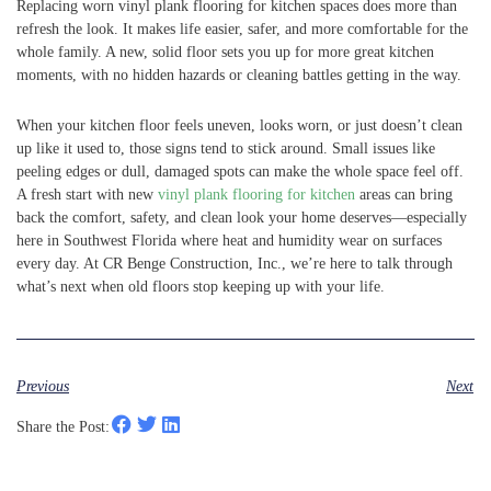
Replacing worn vinyl plank flooring for kitchen spaces does more than
refresh the look. It makes life easier, safer, and more comfortable for the
whole family. A new, solid floor sets you up for more great kitchen
moments, with no hidden hazards or cleaning battles getting in the way.
When your kitchen floor feels uneven, looks worn, or just doesn’t clean
up like it used to, those signs tend to stick around. Small issues like
peeling edges or dull, damaged spots can make the whole space feel off.
A fresh start with new
vinyl plank flooring for kitchen
areas can bring
back the comfort, safety, and clean look your home deserves—especially
here in Southwest Florida where heat and humidity wear on surfaces
every day. At CR Benge Construction, Inc., we’re here to talk through
what’s next when old floors stop keeping up with your life.
Previous
Next
Share the Post: