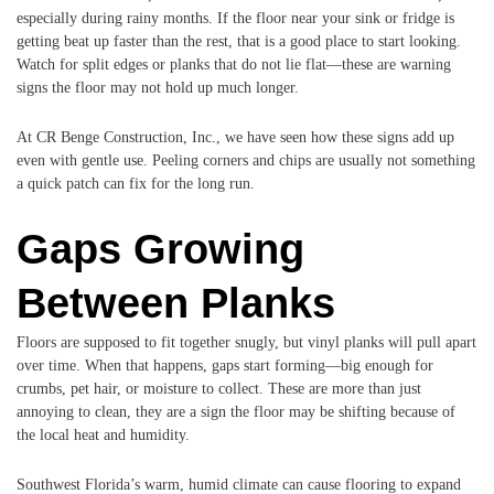
especially during rainy months. If the floor near your sink or fridge is
getting beat up faster than the rest, that is a good place to start looking.
Watch for split edges or planks that do not lie flat—these are warning
signs the floor may not hold up much longer.
At CR Benge Construction, Inc., we have seen how these signs add up
even with gentle use. Peeling corners and chips are usually not something
a quick patch can fix for the long run.
Gaps Growing
Between Planks
Floors are supposed to fit together snugly, but vinyl planks will pull apart
over time. When that happens, gaps start forming—big enough for
crumbs, pet hair, or moisture to collect. These are more than just
annoying to clean, they are a sign the floor may be shifting because of
the local heat and humidity.
Southwest Florida’s warm, humid climate can cause flooring to expand