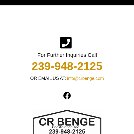
For Further Inquiries Call
239-948-2125
OR EMAIL US AT:
info@crbenge.com
F
a
c
e
b
o