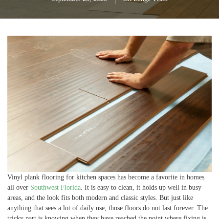
Vinyl plank flooring for kitchen spaces has become a favorite in homes
all over
Southwest Florida
. It is easy to clean, it holds up well in busy
areas, and the look fits both modern and classic styles. But just like
anything that sees a lot of daily use, those floors do not last forever. The
tricky part is knowing when they have reached the point where fixing is