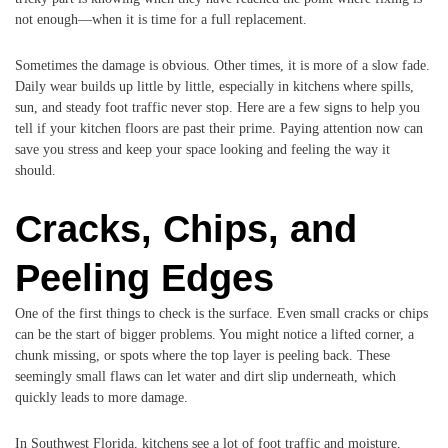
not enough—when it is time for a full replacement.
Sometimes the damage is obvious. Other times, it is more of a slow fade.
Daily wear builds up little by little, especially in kitchens where spills,
sun, and steady foot traffic never stop. Here are a few signs to help you
tell if your kitchen floors are past their prime. Paying attention now can
save you stress and keep your space looking and feeling the way it
should.
Cracks, Chips, and
Peeling Edges
One of the first things to check is the surface. Even small cracks or chips
can be the start of bigger problems. You might notice a lifted corner, a
chunk missing, or spots where the top layer is peeling back. These
seemingly small flaws can let water and dirt slip underneath, which
quickly leads to more damage.
In Southwest Florida, kitchens see a lot of foot traffic and moisture,