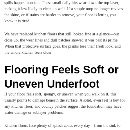
spills happen nonstop. These small daily hits wear down the top layer,
making it less likely to clean up well. If a simple mop no longer revives
the shine, or if stains are harder to remove, your floor is letting you
know it is tired.
We have replaced kitchen floors that still looked fine at a glance—but
close up, the wear lines and dull patches showed it was past its prime.
When that protective surface goes, the planks lose their fresh look, and
the whole kitchen feels older.
Flooring Feels Soft or
Uneven Underfoot
If your floor feels soft, spongy, or uneven when you walk on it, this
usually points to damage beneath the surface. A solid, even feel is key for
any kitchen floor, and bouncy patches suggest the foundation may have
water damage or sublayer problems.
Kitchen floors face plenty of splash zones every day—from the sink to