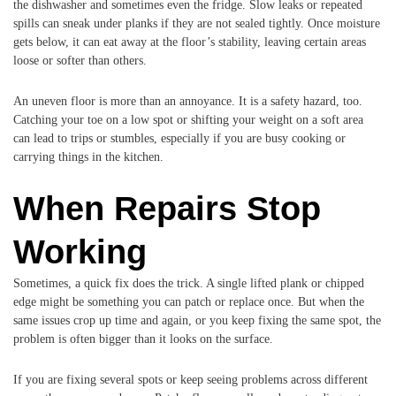
the dishwasher and sometimes even the fridge. Slow leaks or repeated
spills can sneak under planks if they are not sealed tightly. Once moisture
gets below, it can eat away at the floor’s stability, leaving certain areas
loose or softer than others.
An uneven floor is more than an annoyance. It is a safety hazard, too.
Catching your toe on a low spot or shifting your weight on a soft area
can lead to trips or stumbles, especially if you are busy cooking or
carrying things in the kitchen.
When Repairs Stop
Working
Sometimes, a quick fix does the trick. A single lifted plank or chipped
edge might be something you can patch or replace once. But when the
same issues crop up time and again, or you keep fixing the same spot, the
problem is often bigger than it looks on the surface.
If you are fixing several spots or keep seeing problems across different