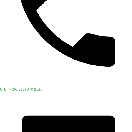
Call Now
(239) 948-2125