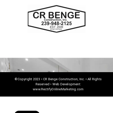
c
e
b
o
o
k
©Copyright 2023 • CR Benge Construction, Inc. • All Rights
Reserved • Web Development:
www.RectifyOnlineMarketing.com