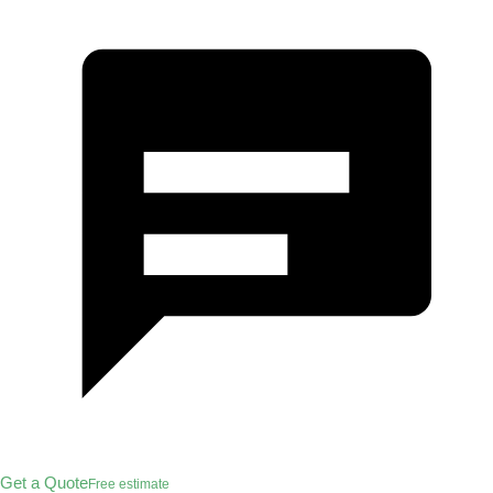
Get a Quote
Free estimate