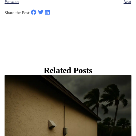
Previous
Next
Share the Post:
Related Posts