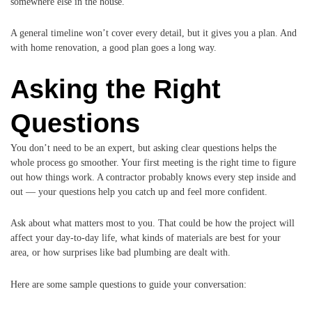
somewhere else in the house.
A general timeline won’t cover every detail, but it gives you a plan. And
with home renovation, a good plan goes a long way.
Asking the Right
Questions
You don’t need to be an expert, but asking clear questions helps the
whole process go smoother. Your first meeting is the right time to figure
out how things work. A contractor probably knows every step inside and
out — your questions help you catch up and feel more confident.
Ask about what matters most to you. That could be how the project will
affect your day-to-day life, what kinds of materials are best for your
area, or how surprises like bad plumbing are dealt with.
Here are some sample questions to guide your conversation: