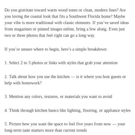
Do you gravitate toward warm wood tones or clean, modern lines? Are
you loving the coastal look that fits a Southwest Florida home? Maybe
your vibe is more traditional with classic elements. If you’ve saved ideas
from magazines or pinned images online, bring a few along. Even just
two or three photos that feel right can go a long way.
If you’re unsure where to begin, here’s a simple breakdown:
1. Select 2 to 3 photos or links with styles that grab your attention
2. Talk about how you use the kitchen — is it where you host guests or
help with homework?
3. Mention any colors, textures, or materials you want to avoid
4. Think through kitchen basics like lighting, flooring, or appliance styles
5. Picture how you want the space to feel five years from now — your
long-term taste matters more than current trends