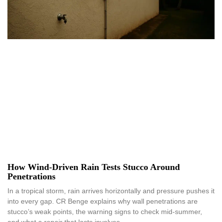
How Wind-Driven Rain Tests Stucco Around
Penetrations
In a tropical storm, rain arrives horizontally and pressure pushes it
into every gap. CR Benge explains why wall penetrations are
stucco’s weak points, the warning signs to check mid-summer,
and what a repair that lasts involves.