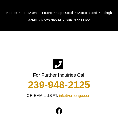
Naples
•
Fort Myers
•
Estero
•
Cape Coral
•
Marco Island
•
Lehigh
Acres
•
North Naples
•
San Carlos Park
For Further Inquiries Call
239-948-2125
OR EMAIL US AT:
info@crbenge.com
F
a