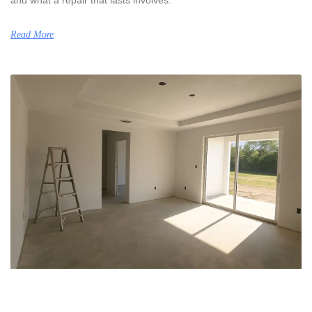
Read More