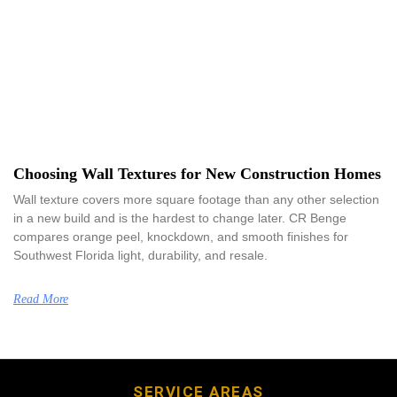
Choosing Wall Textures for New Construction Homes
Wall texture covers more square footage than any other selection
in a new build and is the hardest to change later. CR Benge
compares orange peel, knockdown, and smooth finishes for
Southwest Florida light, durability, and resale.
Read More
SERVICE AREAS