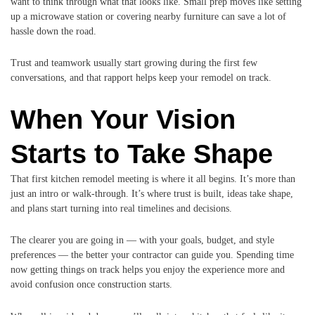
want to think through what that looks like. Small prep moves like setting
up a microwave station or covering nearby furniture can save a lot of
hassle down the road.
Trust and teamwork usually start growing during the first few
conversations, and that rapport helps keep your remodel on track.
When Your Vision
Starts to Take Shape
That first kitchen remodel meeting is where it all begins. It’s more than
just an intro or walk-through. It’s where trust is built, ideas take shape,
and plans start turning into real timelines and decisions.
The clearer you are going in — with your goals, budget, and style
preferences — the better your contractor can guide you. Spending time
now getting things on track helps you enjoy the experience more and
avoid confusion once construction starts.