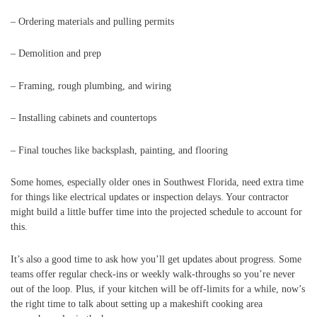
– Ordering materials and pulling permits
– Demolition and prep
– Framing, rough plumbing, and wiring
– Installing cabinets and countertops
– Final touches like backsplash, painting, and flooring
Some homes, especially older ones in Southwest Florida, need extra time
for things like electrical updates or inspection delays. Your contractor
might build a little buffer time into the projected schedule to account for
this.
It’s also a good time to ask how you’ll get updates about progress. Some
teams offer regular check-ins or weekly walk-throughs so you’re never
out of the loop. Plus, if your kitchen will be off-limits for a while, now’s
the right time to talk about setting up a makeshift cooking area