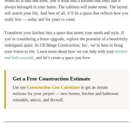
When all is said and done, you’ll walk into a kitchen that feels like it
always belonged in your home. The cabinets will make sense. The layout
will match your life. And best of all, it’ll be a space that reflects how you
really live — today and for years to come.
Transform your kitchen into a space that meets your needs and style. If
you’re considering a home upgrade, explore the potential of a beautifully
redesigned space. At CR Benge Construction, Inc., we’re here to bring
your vision to life. Learn more about how we can help with your
kitchen
and bath remodel
, and let’s create a space you love.
Get a Free Construction Estimate
Use our
Construction Cost Calculator
to get an instant
estimate for your project — new homes, kitchen and bathroom
remodels, stucco, and drywall.