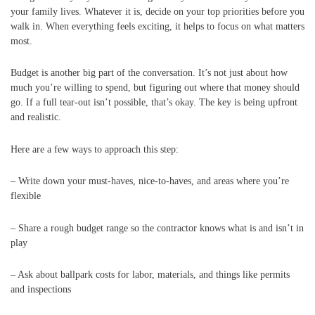
your family lives. Whatever it is, decide on your top priorities before you
walk in. When everything feels exciting, it helps to focus on what matters
most.
Budget is another big part of the conversation. It’s not just about how
much you’re willing to spend, but figuring out where that money should
go. If a full tear-out isn’t possible, that’s okay. The key is being upfront
and realistic.
Here are a few ways to approach this step:
– Write down your must-haves, nice-to-haves, and areas where you’re
flexible
– Share a rough budget range so the contractor knows what is and isn’t in
play
– Ask about ballpark costs for labor, materials, and things like permits
and inspections