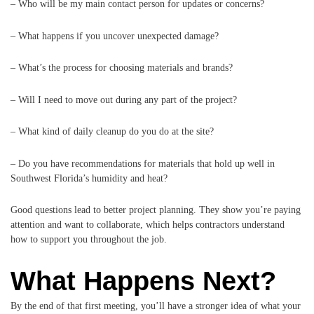
– Who will be my main contact person for updates or concerns?
– What happens if you uncover unexpected damage?
– What’s the process for choosing materials and brands?
– Will I need to move out during any part of the project?
– What kind of daily cleanup do you do at the site?
– Do you have recommendations for materials that hold up well in
Southwest Florida’s humidity and heat?
Good questions lead to better project planning. They show you’re paying
attention and want to collaborate, which helps contractors understand
how to support you throughout the job.
What Happens Next?
By the end of that first meeting, you’ll have a stronger idea of what your