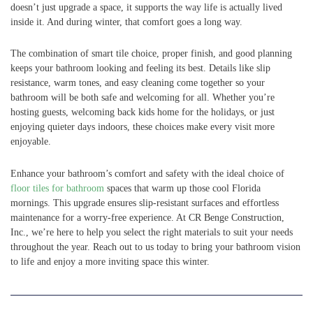
doesn’t just upgrade a space, it supports the way life is actually lived
inside it. And during winter, that comfort goes a long way.
The combination of smart tile choice, proper finish, and good planning
keeps your bathroom looking and feeling its best. Details like slip
resistance, warm tones, and easy cleaning come together so your
bathroom will be both safe and welcoming for all. Whether you’re
hosting guests, welcoming back kids home for the holidays, or just
enjoying quieter days indoors, these choices make every visit more
enjoyable.
Enhance your bathroom’s comfort and safety with the ideal choice of
floor tiles for bathroom
spaces that warm up those cool Florida
mornings. This upgrade ensures slip-resistant surfaces and effortless
maintenance for a worry-free experience. At CR Benge Construction,
Inc., we’re here to help you select the right materials to suit your needs
throughout the year. Reach out to us today to bring your bathroom vision
to life and enjoy a more inviting space this winter.