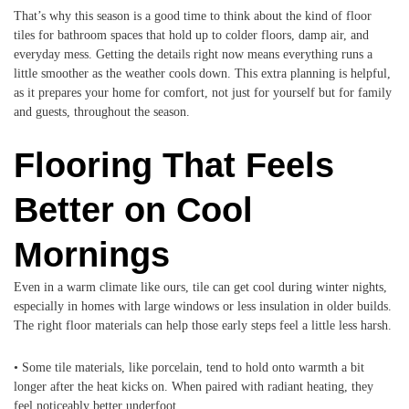
That’s why this season is a good time to think about the kind of floor
tiles for bathroom spaces that hold up to colder floors, damp air, and
everyday mess. Getting the details right now means everything runs a
little smoother as the weather cools down. This extra planning is helpful,
as it prepares your home for comfort, not just for yourself but for family
and guests, throughout the season.
Flooring That Feels
Better on Cool
Mornings
Even in a warm climate like ours, tile can get cool during winter nights,
especially in homes with large windows or less insulation in older builds.
The right floor materials can help those early steps feel a little less harsh.
• Some tile materials, like porcelain, tend to hold onto warmth a bit
longer after the heat kicks on. When paired with radiant heating, they
feel noticeably better underfoot.