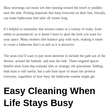
Busy mornings can mean wet feet running toward the towel or puddles
near the sink. Picking materials that keep everyone on their feet, literally,
can make bathrooms feel safer all winter long.
It’s helpful to remember that texture comes in a variety of looks, from
subtle to pronounced, so it doesn’t have to spoil the look you want for
your space. Many modern tiles balance grip with style, making it easier
to create a bathroom that’s as safe as it is attractive.
The areas you’ll want to pay most attention to include the path out of the
shower, around the bathtub, and near the sink. These targeted spaces
benefit most from slip-resistant tiles or strategic tile placement. Adding
bath mats is still useful, but a safe base layer of smart tile protects
everyone, regardless of how busy the bathroom routine might get.
Easy Cleaning When
Life Stays Busy