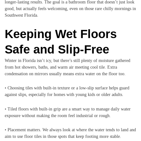
longer-lasting results. The goal is a bathroom floor that doesn’t just look
good, but actually feels welcoming, even on those rare chilly mornings in
Southwest Florida.
Keeping Wet Floors
Safe and Slip-Free
Winter in Florida isn’t icy, but there’s still plenty of moisture gathered
from hot showers, baths, and warm air meeting cool tile. Extra
condensation on mirrors usually means extra water on the floor too.
• Choosing tiles with built-in texture or a low-slip surface helps guard
against slips, especially for homes with young kids or older adults.
• Tiled floors with built-in grip are a smart way to manage daily water
exposure without making the room feel industrial or rough.
• Placement matters. We always look at where the water tends to land and
aim to use floor tiles in those spots that keep footing more stable.