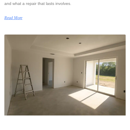
and what a repair that lasts involves.
Read More