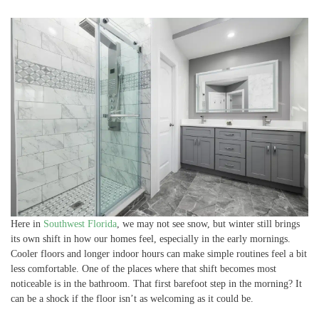
Here in
Southwest Florida
, we may not see snow, but winter still brings
its own shift in how our homes feel, especially in the early mornings.
Cooler floors and longer indoor hours can make simple routines feel a bit
less comfortable. One of the places where that shift becomes most
noticeable is in the bathroom. That first barefoot step in the morning? It
can be a shock if the floor isn’t as welcoming as it could be.