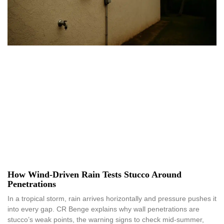
How Wind-Driven Rain Tests Stucco Around
Penetrations
In a tropical storm, rain arrives horizontally and pressure pushes it
into every gap. CR Benge explains why wall penetrations are
stucco’s weak points, the warning signs to check mid-summer,