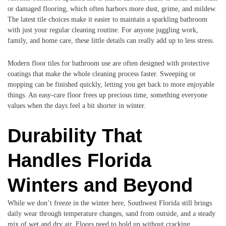
or damaged flooring, which often harbors more dust, grime, and mildew.
The latest tile choices make it easier to maintain a sparkling bathroom
with just your regular cleaning routine. For anyone juggling work,
family, and home care, these little details can really add up to less stress.
Modern floor tiles for bathroom use are often designed with protective
coatings that make the whole cleaning process faster. Sweeping or
mopping can be finished quickly, letting you get back to more enjoyable
things. An easy-care floor frees up precious time, something everyone
values when the days feel a bit shorter in winter.
Durability That
Handles Florida
Winters and Beyond
While we don’t freeze in the winter here, Southwest Florida still brings
daily wear through temperature changes, sand from outside, and a steady
mix of wet and dry air. Floors need to hold up without cracking,