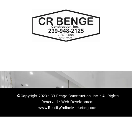
c
e
b
o
o
k
©Copyright 2023 • CR Benge Construction, Inc. • All Rights
Reserved • Web Development:
www.RectifyOnlineMarketing.com