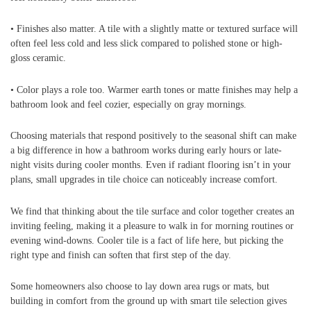
• Finishes also matter. A tile with a slightly matte or textured surface will
often feel less cold and less slick compared to polished stone or high-
gloss ceramic.
• Color plays a role too. Warmer earth tones or matte finishes may help a
bathroom look and feel cozier, especially on gray mornings.
Choosing materials that respond positively to the seasonal shift can make
a big difference in how a bathroom works during early hours or late-
night visits during cooler months. Even if radiant flooring isn’t in your
plans, small upgrades in tile choice can noticeably increase comfort.
We find that thinking about the tile surface and color together creates an
inviting feeling, making it a pleasure to walk in for morning routines or
evening wind-downs. Cooler tile is a fact of life here, but picking the
right type and finish can soften that first step of the day.
Some homeowners also choose to lay down area rugs or mats, but
building in comfort from the ground up with smart tile selection gives