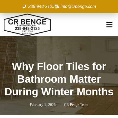
Skip
239-948-2125
info@crbenge.com
to
content
Why Floor Tiles for
Bathroom Matter
During Winter Months
February 1, 2026
CR Benge Team