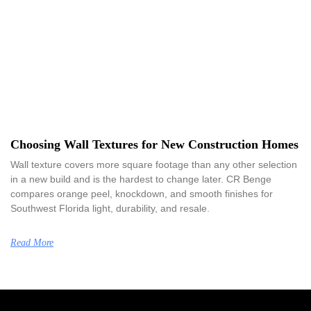
Choosing Wall Textures for New Construction Homes
Wall texture covers more square footage than any other selection
in a new build and is the hardest to change later. CR Benge
compares orange peel, knockdown, and smooth finishes for
Southwest Florida light, durability, and resale.
Read More