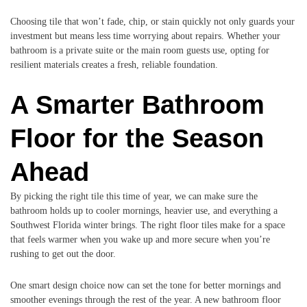
Choosing tile that won’t fade, chip, or stain quickly not only guards your
investment but means less time worrying about repairs. Whether your
bathroom is a private suite or the main room guests use, opting for
resilient materials creates a fresh, reliable foundation.
A Smarter Bathroom
Floor for the Season
Ahead
By picking the right tile this time of year, we can make sure the
bathroom holds up to cooler mornings, heavier use, and everything a
Southwest Florida winter brings. The right floor tiles make for a space
that feels warmer when you wake up and more secure when you’re
rushing to get out the door.
One smart design choice now can set the tone for better mornings and
smoother evenings through the rest of the year. A new bathroom floor