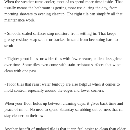
When the weather turns cooler, most of us spend more time inside. That
usually means the bathroom is getting more use during the day, from
morning showers to evening cleanup. The right tile can simplify all that
maintenance work.
• Smooth, sealed surfaces stop moisture from settling in. That keeps
greasy residue, soap scum, or tracked-in sand from becoming hard to
scrub.
• Tighter grout lines, or wider tiles with fewer seams, collect less grime
over time. Some tiles even come with stain-resistant surfaces that wipe
clean with one pass.
• Floor tiles that resist water buildup are also helpful when it comes to
mold control, especially around the edges and lower corners.
When your floor holds up between cleaning days, it gives back time and
peace of mind. No need to spend Saturday scrubbing out corners that can
stay cleaner on their own.
Another benefit of updated tile is that it can feel easier to clean than older