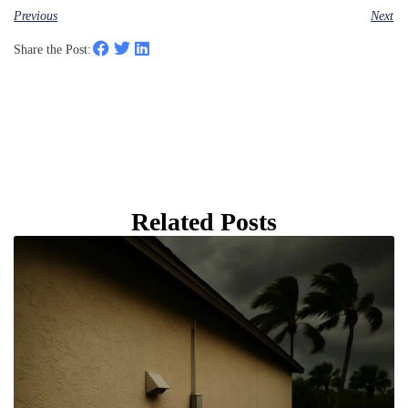
Previous
Next
Share the Post:
Related Posts