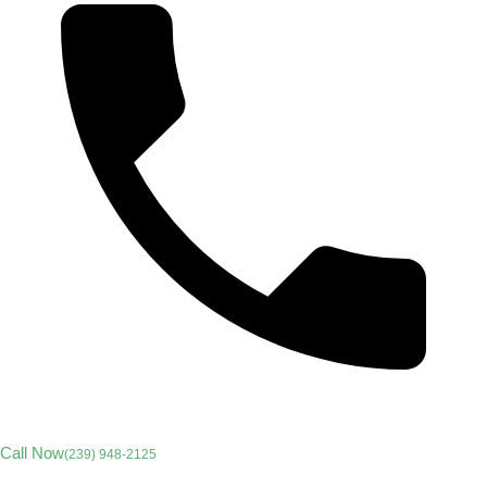
Call Now
(239) 948-2125