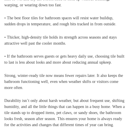
warping, or wearing down too fast.
• The best floor tiles for bathroom spaces will resist water buildup,
sudden drops in temperature, and rough bits tracked in from outside.
• Thicker, high-density tile holds its strength across seasons and stays
attractive well past the cooler months.
• If the bathroom serves guests or gets heavy daily use, choosing tile built
to last is less about looks and more about reducing annual upkeep.
Strong, winter-ready tile now means fewer repairs later. It also keeps the
bathroom functioning well, even when weather shifts or visitors come
more often.
Durability isn’t only about harsh weather, but about frequent use, shifting
humidity, and all the little things that can happen in a busy home. When a
tile stands up to dropped items, pet claws, or sandy shoes, the bathroom
looks fresh, season after season. This ensures your home is always ready
for the activities and changes that different times of year can bring.