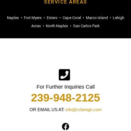
SERVICE AREAS
Naples
•
Fort Myers
•
Estero
•
Cape Coral
•
Marco Island
•
Lehigh
Acres
•
North Naples
•
San Carlos Park
For Further Inquiries Call
239-948-2125
OR EMAIL US AT:
info@crbenge.com
F
a