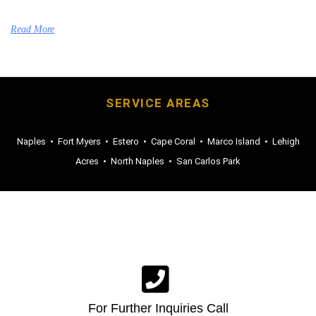
Read More
SERVICE AREAS
Naples
•
Fort Myers
•
Estero
•
Cape Coral
•
Marco Island
•
Lehigh
Acres
•
North Naples
•
San Carlos Park
For Further Inquiries Call