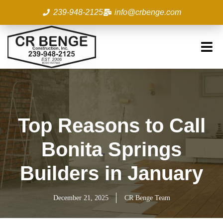
Skip
239-948-2125
info@crbenge.com
to
content
Top Reasons to Call
Bonita Springs
Builders in January
December 21, 2025
CR Benge Team