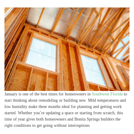
January is one of the best times for homeowners in
Southwest Florida
to
start thinking about remodeling or building new. Mild temperatures and
low humidity make these months ideal for planning and getting work
started. Whether you’re updating a space or starting from scratch, this
time of year gives both homeowners and Bonita Springs builders the
right conditions to get going without interruptions.