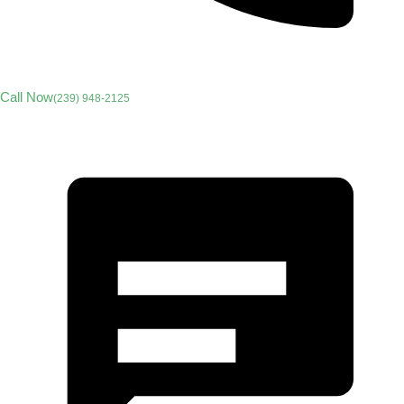
Call Now
(239) 948-2125