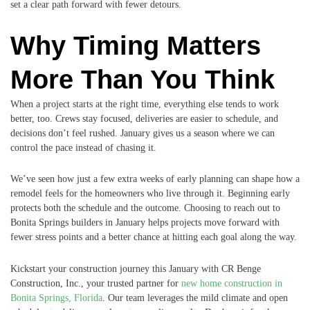
set a clear path forward with fewer detours.
Why Timing Matters
More Than You Think
When a project starts at the right time, everything else tends to work
better, too. Crews stay focused, deliveries are easier to schedule, and
decisions don’t feel rushed. January gives us a season where we can
control the pace instead of chasing it.
We’ve seen how just a few extra weeks of early planning can shape how a
remodel feels for the homeowners who live through it. Beginning early
protects both the schedule and the outcome. Choosing to reach out to
Bonita Springs builders in January helps projects move forward with
fewer stress points and a better chance at hitting each goal along the way.
Kickstart your construction journey this January with CR Benge
Construction, Inc., your trusted partner for
new home construction in
Bonita Springs, Florida
. Our team leverages the mild climate and open