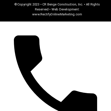
©Copyright 2023 • CR Benge Construction, Inc. • All Rights
Reserved • Web Development:
www.RectifyOnlineMarketing.com