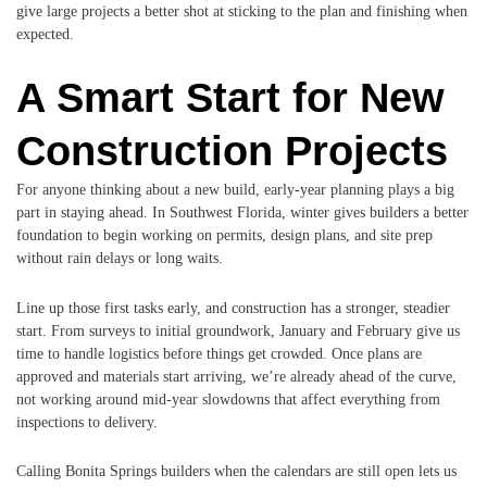
give large projects a better shot at sticking to the plan and finishing when
expected.
A Smart Start for New
Construction Projects
For anyone thinking about a new build, early-year planning plays a big
part in staying ahead. In Southwest Florida, winter gives builders a better
foundation to begin working on permits, design plans, and site prep
without rain delays or long waits.
Line up those first tasks early, and construction has a stronger, steadier
start. From surveys to initial groundwork, January and February give us
time to handle logistics before things get crowded. Once plans are
approved and materials start arriving, we’re already ahead of the curve,
not working around mid-year slowdowns that affect everything from
inspections to delivery.
Calling Bonita Springs builders when the calendars are still open lets us