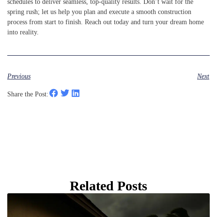
schedules to deliver seamless, top-quality results. Don’t wait for the
spring rush; let us help you plan and execute a smooth construction
process from start to finish. Reach out today and turn your dream home
into reality.
Previous
Next
Share the Post:
Related Posts