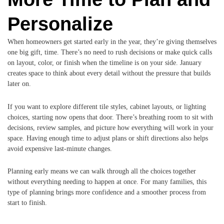
Personalize
When homeowners get started early in the year, they’re giving themselves
one big gift, time. There’s no need to rush decisions or make quick calls
on layout, color, or finish when the timeline is on your side. January
creates space to think about every detail without the pressure that builds
later on.
If you want to explore different tile styles, cabinet layouts, or lighting
choices, starting now opens that door. There’s breathing room to sit with
decisions, review samples, and picture how everything will work in your
space. Having enough time to adjust plans or shift directions also helps
avoid expensive last-minute changes.
Planning early means we can walk through all the choices together
without everything needing to happen at once. For many families, this
type of planning brings more confidence and a smoother process from
start to finish.