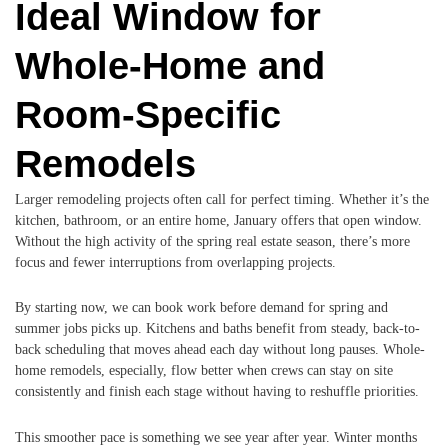
Ideal Window for
Whole-Home and
Room-Specific
Remodels
Larger remodeling projects often call for perfect timing. Whether it’s the
kitchen, bathroom, or an entire home, January offers that open window.
Without the high activity of the spring real estate season, there’s more
focus and fewer interruptions from overlapping projects.
By starting now, we can book work before demand for spring and
summer jobs picks up. Kitchens and baths benefit from steady, back-to-
back scheduling that moves ahead each day without long pauses. Whole-
home remodels, especially, flow better when crews can stay on site
consistently and finish each stage without having to reshuffle priorities.
This smoother pace is something we see year after year. Winter months