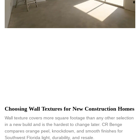
Choosing Wall Textures for New Construction Homes
Wall texture covers more square footage than any other selection
in a new build and is the hardest to change later. CR Benge
compares orange peel, knockdown, and smooth finishes for
Southwest Florida light, durability, and resale.