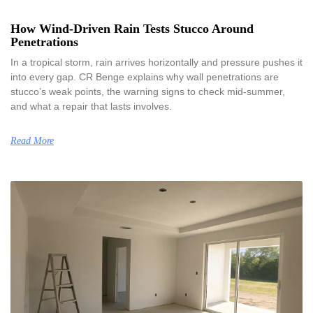
How Wind-Driven Rain Tests Stucco Around
Penetrations
In a tropical storm, rain arrives horizontally and pressure pushes it
into every gap. CR Benge explains why wall penetrations are
stucco’s weak points, the warning signs to check mid-summer,
and what a repair that lasts involves.
Read More