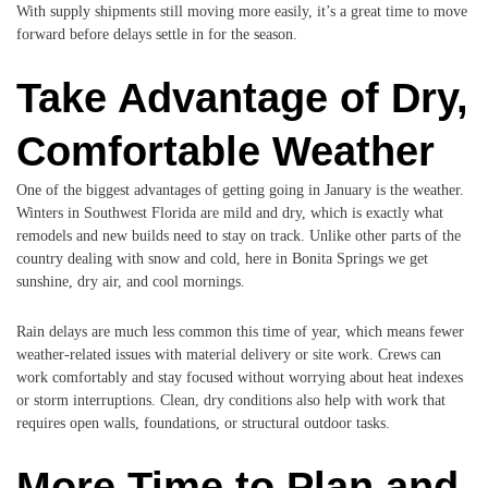
With supply shipments still moving more easily, it’s a great time to move
forward before delays settle in for the season.
Take Advantage of Dry,
Comfortable Weather
One of the biggest advantages of getting going in January is the weather.
Winters in Southwest Florida are mild and dry, which is exactly what
remodels and new builds need to stay on track. Unlike other parts of the
country dealing with snow and cold, here in Bonita Springs we get
sunshine, dry air, and cool mornings.
Rain delays are much less common this time of year, which means fewer
weather-related issues with material delivery or site work. Crews can
work comfortably and stay focused without worrying about heat indexes
or storm interruptions. Clean, dry conditions also help with work that
requires open walls, foundations, or structural outdoor tasks.
More Time to Plan and