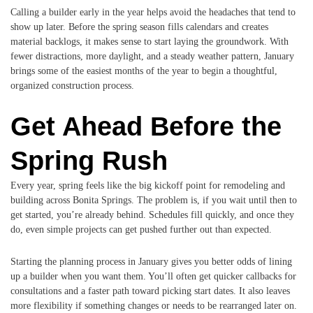
Calling a builder early in the year helps avoid the headaches that tend to
show up later. Before the spring season fills calendars and creates
material backlogs, it makes sense to start laying the groundwork. With
fewer distractions, more daylight, and a steady weather pattern, January
brings some of the easiest months of the year to begin a thoughtful,
organized construction process.
Get Ahead Before the
Spring Rush
Every year, spring feels like the big kickoff point for remodeling and
building across Bonita Springs. The problem is, if you wait until then to
get started, you’re already behind. Schedules fill quickly, and once they
do, even simple projects can get pushed further out than expected.
Starting the planning process in January gives you better odds of lining
up a builder when you want them. You’ll often get quicker callbacks for
consultations and a faster path toward picking start dates. It also leaves
more flexibility if something changes or needs to be rearranged later on.