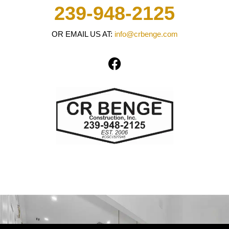
239-948-2125
OR EMAIL US AT:
info@crbenge.com
F
a
c
e
b
o
o
k