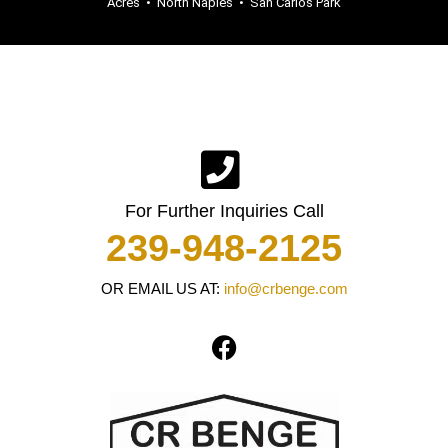
Acres
•
North Naples
•
San Carlos Park
For Further Inquiries Call
239-948-2125
OR EMAIL US AT:
info@crbenge.com
F
a
c
e
b