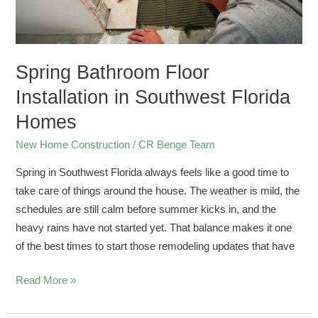
Spring Bathroom Floor
Installation in Southwest Florida
Homes
New Home Construction
/
CR Benge Team
Spring in Southwest Florida always feels like a good time to
take care of things around the house. The weather is mild, the
schedules are still calm before summer kicks in, and the
heavy rains have not started yet. That balance makes it one
of the best times to start those remodeling updates that have
Read More »