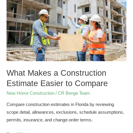
a
Construction
Estimate
Easier
to
Compare
What Makes a Construction
Estimate Easier to Compare
New Home Construction
/
CR Benge Team
Compare construction estimates in Florida by reviewing
scope detail, allowances, exclusions, schedule assumptions,
permits, insurance, and change-order terms.