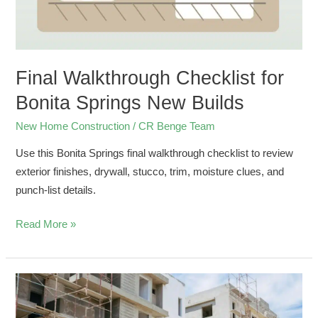
New
Builds
Final Walkthrough Checklist for
Bonita Springs New Builds
New Home Construction
/
CR Benge Team
Use this Bonita Springs final walkthrough checklist to review
exterior finishes, drywall, stucco, trim, moisture clues, and
punch-list details.
Read More »
What
Makes