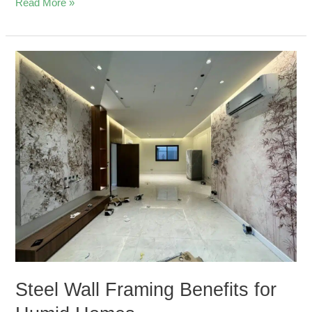
Read More »
Steel
Wall
Framing
Benefits
for
Humid
Homes
Steel Wall Framing Benefits for