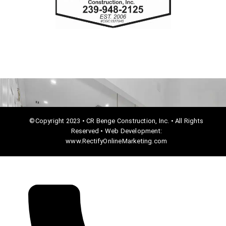
o
o
k
©Copyright 2023 • CR Benge Construction, Inc. • All Rights
Reserved • Web Development:
www.RectifyOnlineMarketing.com