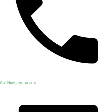
Call Now
(239) 948-2125