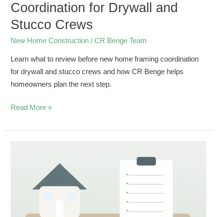
Coordination for Drywall and
Stucco Crews
New Home Construction
/
CR Benge Team
Learn what to review before new home framing coordination
for drywall and stucco crews and how CR Benge helps
homeowners plan the next step.
Read More »
Final
Walkthrough
Checklist
for
Bonita
Springs