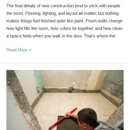
The final details of new construction tend to stick with people
the most. Flooring, lighting, and layout all matter, but nothing
makes things feel finished quite like paint. Fresh walls change
how light fills the room, how colors tie together, and how clean
a space feels when you walk in the door. That’s where the
Read More »
Spring
Bathroom
Floor
Installation
in
Southwest
Florida
Homes