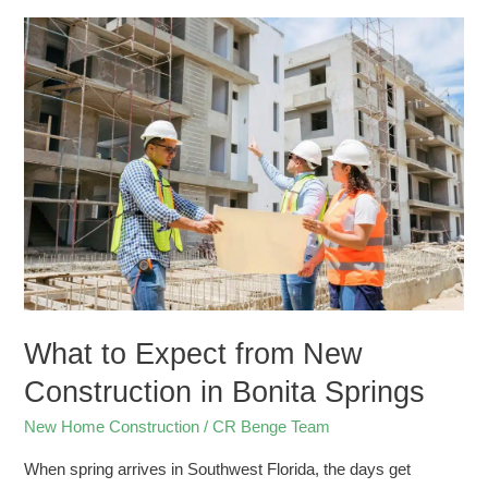
What
to
Expect
from
New
Construction
in
Bonita
Springs
What to Expect from New
Construction in Bonita Springs
New Home Construction
/
CR Benge Team
When spring arrives in Southwest Florida, the days get