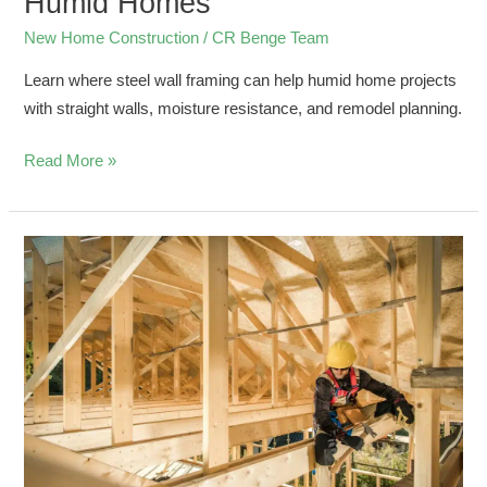
Humid Homes
New Home Construction
/
CR Benge Team
Learn where steel wall framing can help humid home projects
with straight walls, moisture resistance, and remodel planning.
Read More »
Understanding
Construction
Framing
with
Metal
Studs
for
New
Builds