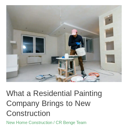
What
a
Residential
Painting
Company
Brings
to
New
Construction
What a Residential Painting
Company Brings to New
Construction
New Home Construction
/
CR Benge Team