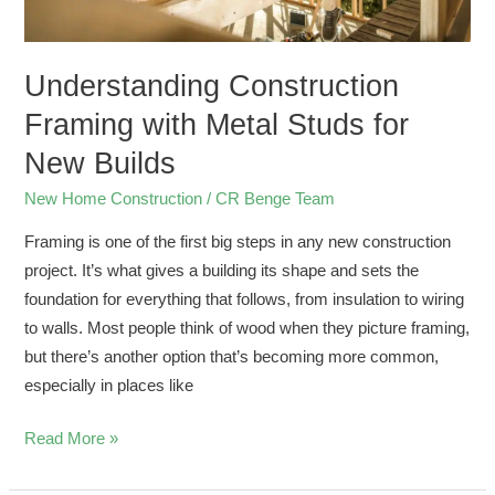
Understanding Construction
Framing with Metal Studs for
New Builds
New Home Construction
/
CR Benge Team
Framing is one of the first big steps in any new construction
project. It’s what gives a building its shape and sets the
foundation for everything that follows, from insulation to wiring
to walls. Most people think of wood when they picture framing,
but there’s another option that’s becoming more common,
especially in places like
Read More »