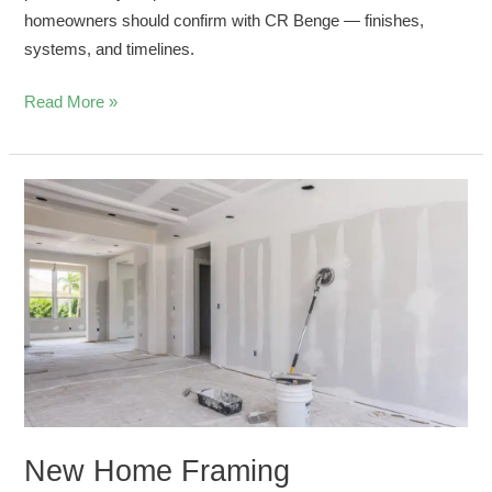
homeowners should confirm with CR Benge — finishes,
systems, and timelines.
Read More »
New
Home
Framing
Coordination
for
Drywall
and
Stucco
Crews
New Home Framing