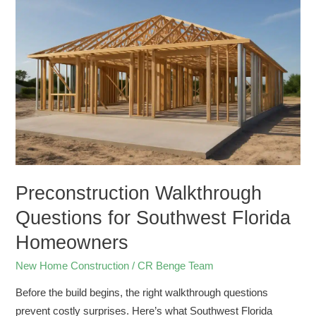
Walkthrough
Questions
for
Southwest
Florida
Homeowners
Preconstruction Walkthrough
Questions for Southwest Florida
Homeowners
New Home Construction
/
CR Benge Team
Before the build begins, the right walkthrough questions
prevent costly surprises. Here’s what Southwest Florida