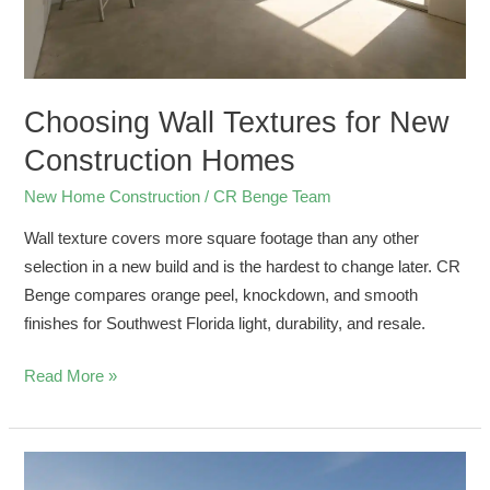
Choosing Wall Textures for New
Construction Homes
New Home Construction
/
CR Benge Team
Wall texture covers more square footage than any other
selection in a new build and is the hardest to change later. CR
Benge compares orange peel, knockdown, and smooth
finishes for Southwest Florida light, durability, and resale.
Read More »
Preconstruction