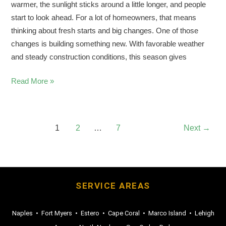
warmer, the sunlight sticks around a little longer, and people
start to look ahead. For a lot of homeowners, that means
thinking about fresh starts and big changes. One of those
changes is building something new. With favorable weather
and steady construction conditions, this season gives
Read More »
1
2
…
7
Next
→
SERVICE AREAS
Naples
•
Fort Myers
•
Estero
•
Cape Coral
•
Marco Island
•
Lehigh